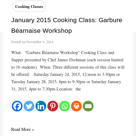
demo
Cooking Classes
in
the
January 2015 Cooking Class: Garbure
Market
Béarnaise Workshop
Atrium
Posted on
November 4, 2014
What: “Garbure Béarnaise Workshop” Cooking Class and
Supper presented by Chef James Drohman (each session limited
to 16 students) When: Three different sessions of this class will
be offered: Saturday January 24, 2015, 12:noon to 3:30pm or
Tuesday January 28, 2015, 6pm to 9:30pm or Saturday January
31, 2015, 4pm to 7:30pm Location: the
January
Read More »