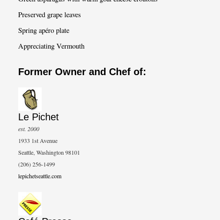
Preserved grape leaves
Spring apéro plate
Appreciating Vermouth
Former Owner and Chef of:
Le Pichet
est. 2000
1933 1st Avenue
Seattle, Washington 98101
(206) 256-1499
lepichetseattle.com