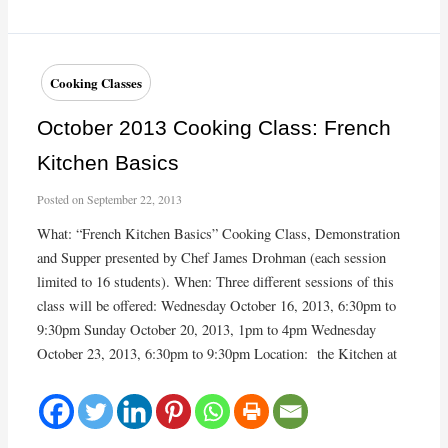
Making
Workshop
photos
Cooking Classes
October 2013 Cooking Class: French
Kitchen Basics
Posted on
September 22, 2013
What: “French Kitchen Basics” Cooking Class, Demonstration
and Supper presented by Chef James Drohman (each session
limited to 16 students). When: Three different sessions of this
class will be offered: Wednesday October 16, 2013, 6:30pm to
9:30pm Sunday October 20, 2013, 1pm to 4pm Wednesday
October 23, 2013, 6:30pm to 9:30pm Location: the Kitchen at