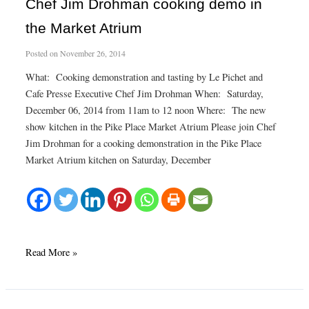
January
Chef Jim Drohman cooking demo in
Classes
the Market Atrium
Posted on
November 26, 2014
What: Cooking demonstration and tasting by Le Pichet and
Cafe Presse Executive Chef Jim Drohman When: Saturday,
December 06, 2014 from 11am to 12 noon Where: The new
show kitchen in the Pike Place Market Atrium Please join Chef
Jim Drohman for a cooking demonstration in the Pike Place
Market Atrium kitchen on Saturday, December
Chef
Read More »
Jim
Drohman
cooking