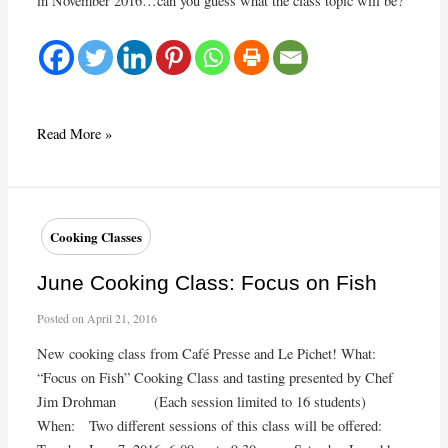
in November 2016…can you guess what the class topic will be?
November
Read More »
Cooking
Class
Cooking Classes
June Cooking Class: Focus on Fish
Posted on
April 21, 2016
New cooking class from Café Presse and Le Pichet! What:
“Focus on Fish” Cooking Class and tasting presented by Chef
Jim Drohman (Each session limited to 16 students)
When: Two different sessions of this class will be offered: