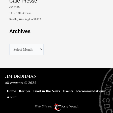
Café Presse
est. 2007
1117 12th Avenue
Seattle, Washington 98122
Archives
A
r
c
h
JIM DROHMAN
i
all contents © 2023
v
Home
Recipes
Food in the News
Events
Recommendations
e
About
s
Web Site by:
Kyle Wendt