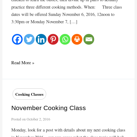
practice three different cooking methods. When: Three class
dates will be offered Sunday November 6, 2016, 12noon to
3:30pm or Monday November 7, […]
Fall
Read More »
2016
Cooking
Class
Cooking Classes
November Cooking Class
Posted on
October 2, 2016
Monday, look for a post with details about my next cooking class