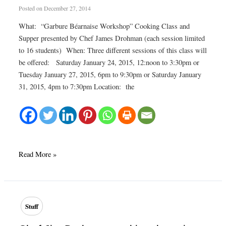
Posted on
December 27, 2014
What: “Garbure Béarnaise Workshop” Cooking Class and
Supper presented by Chef James Drohman (each session limited
to 16 students) When: Three different sessions of this class will
be offered: Saturday January 24, 2015, 12:noon to 3:30pm or
Tuesday January 27, 2015, 6pm to 9:30pm or Saturday January
31, 2015, 4pm to 7:30pm Location: the
Still
Read More »
a
few
places
left
Stuff
for