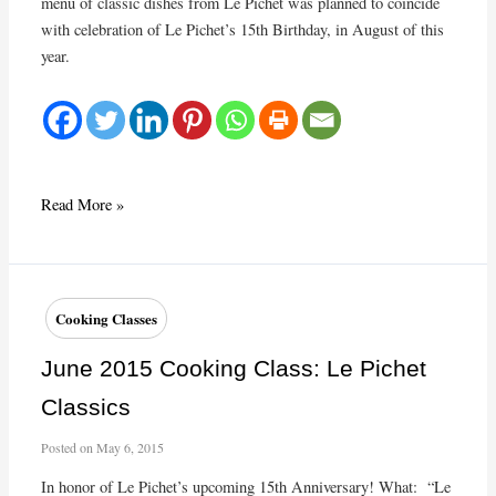
menu of classic dishes from Le Pichet was planned to coincide
with celebration of Le Pichet’s 15th Birthday, in August of this
year.
Cooking
Read More »
Class
at
the
Ruins
Cooking Classes
June 2015 Cooking Class: Le Pichet
Classics
Posted on
May 6, 2015
In honor of Le Pichet’s upcoming 15th Anniversary! What: “Le