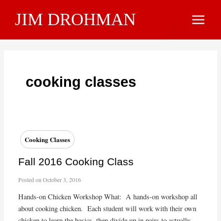
Skip
JIM DROHMAN
to
Main
content
Menu
cooking classes
Cooking Classes
Fall 2016 Cooking Class
Posted on
October 3, 2016
Hands-on Chicken Workshop What: A hands-on workshop all
about cooking chicken. Each student will work with their own
chicken to learn the basics, then divide up in pairs to actually