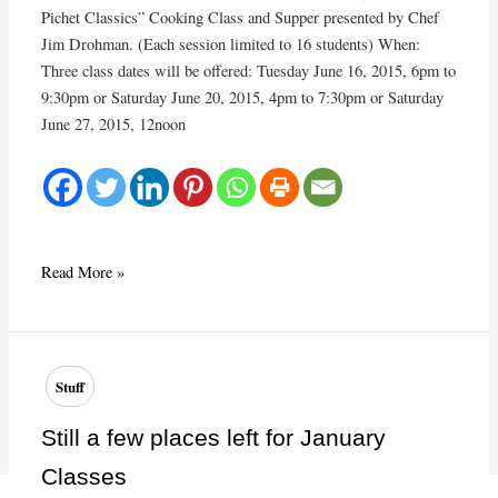
Pichet Classics” Cooking Class and Supper presented by Chef
Jim Drohman. (Each session limited to 16 students) When:
Three class dates will be offered: Tuesday June 16, 2015, 6pm to
9:30pm or Saturday June 20, 2015, 4pm to 7:30pm or Saturday
June 27, 2015, 12noon
June
Read More »
2015
Cooking
Class:
Le
Stuff
Pichet
Classics
Still a few places left for January
Classes