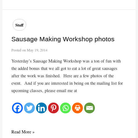
2015
Cooking
Class:
Garbure
Stuff
Béarnaise
Workshop
Sausage Making Workshop photos
Posted on
May 19, 2014
Yesterday’s Sausage Making Workshop was a ton of fun with
the added bonus that we all got to eat a lot of great sausages
after the work was finished. Here are a few photos of the
event. And if you are interested in being on the mailing list for
upcoming classes, please email me at
Sausage
Read More »