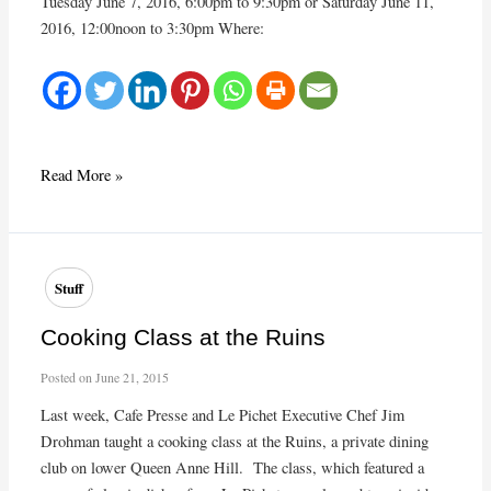
Tuesday June 7, 2016, 6:00pm to 9:30pm or Saturday June 11,
2016, 12:00noon to 3:30pm Where:
June
Read More »
Cooking
Class:
Focus
on
Stuff
Fish
Cooking Class at the Ruins
Posted on
June 21, 2015
Last week, Cafe Presse and Le Pichet Executive Chef Jim
Drohman taught a cooking class at the Ruins, a private dining
club on lower Queen Anne Hill. The class, which featured a