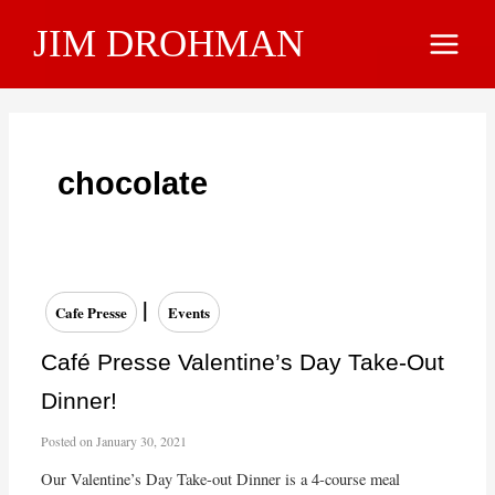
Skip
JIM DROHMAN
to
Main
content
Menu
chocolate
|
Cafe Presse
Events
Café Presse Valentine’s Day Take-Out
Dinner!
Posted on
January 30, 2021
Our Valentine’s Day Take-out Dinner is a 4-course meal