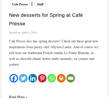
Home
|
Cafe Presse
Stuff
Dinner
New desserts for Spring at Café
Presse
Posted on
April 8, 2019
Cafe Presse also has spring desserts! Check out these great new
inspirations from pastry chef Allyson Lanter. And of course we
still have our traditional French sundae La Dame Blanche, as
well as chocolat chaud, house made caramels, ice creams and
sorbets.
New
Read More »
desserts
for