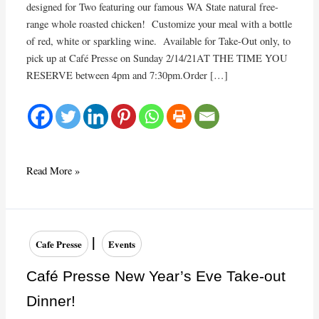
designed for Two featuring our famous WA State natural free-
range whole roasted chicken! Customize your meal with a bottle
of red, white or sparkling wine. Available for Take-Out only, to
pick up at Café Presse on Sunday 2/14/21AT THE TIME YOU
RESERVE between 4pm and 7:30pm.Order […]
Café
Read More »
Presse
Valentine’s
Day
Take-
|
Cafe Presse
Events
Out
Dinner!
Café Presse New Year’s Eve Take-out
Dinner!