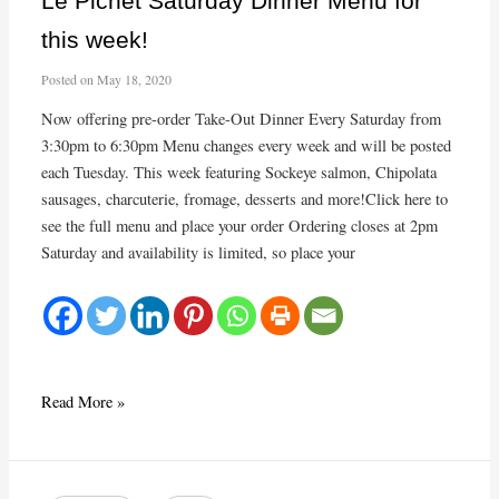
Le Pichet Saturday Dinner Menu for
Dinner!
this week!
Posted on
May 18, 2020
Now offering pre-order Take-Out Dinner Every Saturday from
3:30pm to 6:30pm Menu changes every week and will be posted
each Tuesday. This week featuring Sockeye salmon, Chipolata
sausages, charcuterie, fromage, desserts and more!Click here to
see the full menu and place your order Ordering closes at 2pm
Saturday and availability is limited, so place your
Le
Read More »
Pichet
Saturday
Dinner