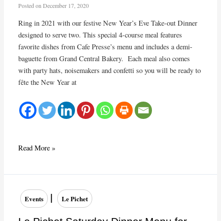
Posted on
December 17, 2020
Ring in 2021 with our festive New Year’s Eve Take-out Dinner
designed to serve two. This special 4-course meal features
favorite dishes from Cafe Presse’s menu and includes a demi-
baguette from Grand Central Bakery. Each meal also comes
with party hats, noisemakers and confetti so you will be ready to
fête the New Year at
Café
Read More »
Presse
New
Year’s
Eve
|
Events
Le Pichet
Take-
out