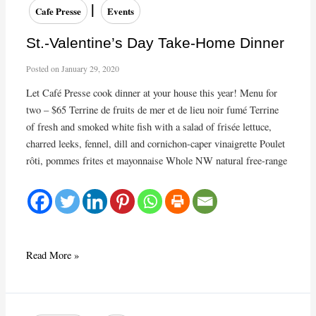
Menu
|
Cafe Presse
Events
for
this
St.-Valentine’s Day Take-Home Dinner
week!
Posted on
January 29, 2020
Let Café Presse cook dinner at your house this year! Menu for
two – $65 Terrine de fruits de mer et de lieu noir fumé Terrine
of fresh and smoked white fish with a salad of frisée lettuce,
charred leeks, fennel, dill and cornichon-caper vinaigrette Poulet
rôti, pommes frites et mayonnaise Whole NW natural free-range
St.-
Read More »
Valentine’s
Day
Take-