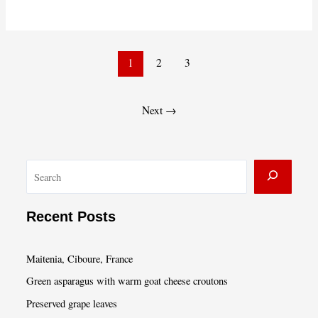
Valentine’s
Take-
Home
Post
Dinner
1
2
3
pagination
from
Café
Next
→
Presse
S
e
a
Recent Posts
r
c
Maitenia, Ciboure, France
h
Green asparagus with warm goat cheese croutons
Preserved grape leaves