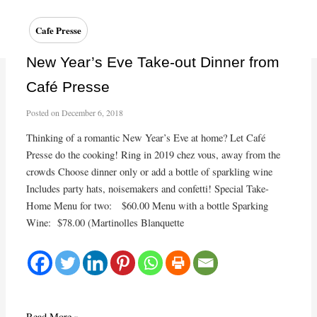
the
Holiday
Cafe Presse
Season
at
New Year’s Eve Take-out Dinner from
Café
Café Presse
Presse
Posted on
December 6, 2018
Thinking of a romantic New Year’s Eve at home? Let Café
Presse do the cooking! Ring in 2019 chez vous, away from the
crowds Choose dinner only or add a bottle of sparkling wine
Includes party hats, noisemakers and confetti! Special Take-
Home Menu for two: $60.00 Menu with a bottle Sparking
Wine: $78.00 (Martinolles Blanquette
New
Read More »