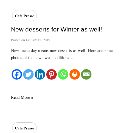
Spring
at
Cafe Presse
Café
Presse
New desserts for Winter as well!
Posted on
January 12, 2019
New menu day means new desserts as well! Here are some
photos of the new sweet additions…
New
Read More »
desserts
for
Winter
as
Cafe Presse
well!