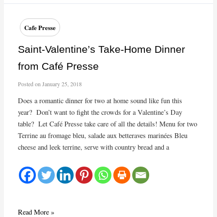
desserts
at
Café
Cafe Presse
Presse
Saint-Valentine’s Take-Home Dinner
from Café Presse
Posted on
January 25, 2018
Does a romantic dinner for two at home sound like fun this
year? Don’t want to fight the crowds for a Valentine’s Day
table? Let Café Presse take care of all the details! Menu for two
Terrine au fromage bleu, salade aux betteraves marinées Bleu
cheese and leek terrine, serve with country bread and a
Saint-
Read More »