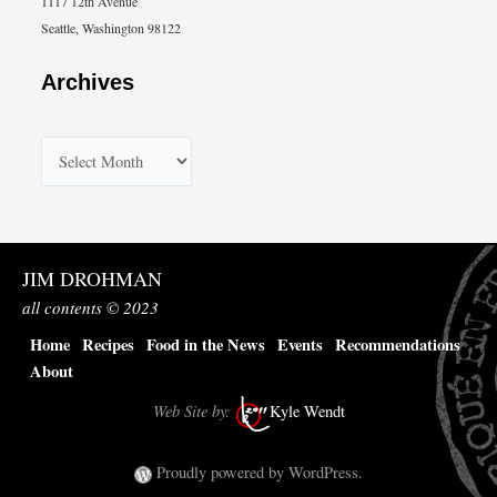
1117 12th Avenue
Seattle, Washington 98122
Archives
A
r
c
h
JIM DROHMAN
i
all contents © 2023
v
Home
Recipes
Food in the News
Events
Recommendations
e
About
s
Web Site by:
Kyle Wendt
Proudly powered by WordPress.