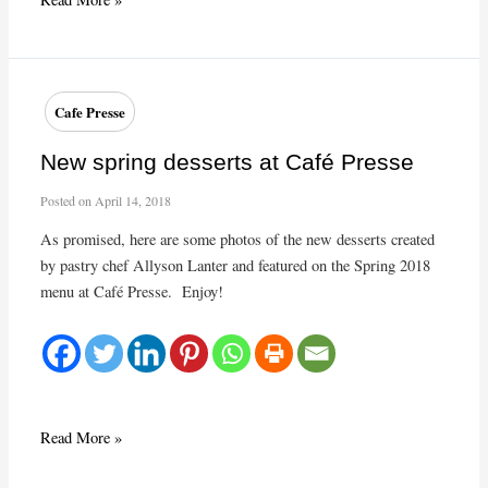
Year’s
Eve
Take-
out
Cafe Presse
Dinner
from
New spring desserts at Café Presse
Café
Posted on
April 14, 2018
Presse
As promised, here are some photos of the new desserts created
by pastry chef Allyson Lanter and featured on the Spring 2018
menu at Café Presse. Enjoy!
New
Read More »
spring