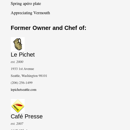
Spring apéro plate
Appreciating Vermouth
Former Owner and Chef of:
Le Pichet
est. 2000
1933 1st Avenue
Seattle, Washington 98101
(206) 256-1499
lepichetseattle.com
Café Presse
est. 2007