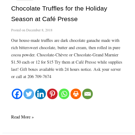
Chocolate Truffles for the Holiday
Season at Café Presse
Posted on
December 8, 2018
Our house-made truffles are dark chocolate ganache made with
rich bittersweet chocolate, butter and cream, then rolled in pure
cocoa powder. Chocolate-Chèvre or Chocolate-Grand Marnier
$1.50 each or 12 for $15 Try them at Café Presse while supplies
last! Gift boxes available with 24 hours notice. Ask your server
or call at 206 709-7674
Chocolate
Read More »
Truffles
for