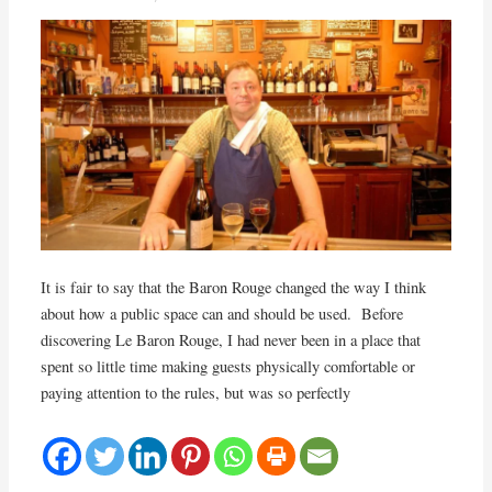
It is fair to say that the Baron Rouge changed the way I think
about how a public space can and should be used. Before
discovering Le Baron Rouge, I had never been in a place that
spent so little time making guests physically comfortable or
paying attention to the rules, but was so perfectly