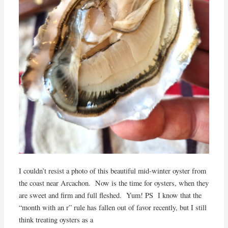
I couldn’t resist a photo of this beautiful mid-winter oyster from
the coast near Arcachon. Now is the time for oysters, when they
are sweet and firm and full fleshed. Yum! PS I know that the
“month with an r” rule has fallen out of favor recently, but I still
think treating oysters as a