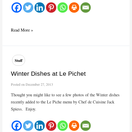
Huitres,
Read More »
fines
de
claires
Stuff
Winter Dishes at Le Pichet
Posted on
December 27, 2013
Thought you might like to see a few photos of the Winter dishes
recently added to the Le Piche menu by Chef de Cuisine Jack
Spiess. Enjoy.