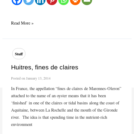
Fall
Read More »
menu
2014
starts
at
Stuff
Café
Presse
Huitres, fines de claires
Posted on
January 13, 2014
In France, the appellation “fines de claires de Marennes-Oleron”
attached to the name of an oyster means that it has been
‘finished’ in one of the claires or tidal basins along the coast of
Aquitaine, between La Rochelle and the mouth of the Gironde
river. The idea is that spending time in the nutrient-rich
environment