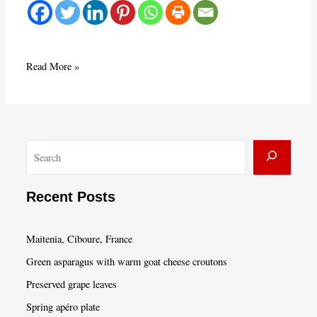
Gratin
Read More »
Lyonnais
and
Seasonal
Envy
S
e
a
Recent Posts
r
c
Maitenia, Ciboure, France
h
Green asparagus with warm goat cheese croutons
Preserved grape leaves
Spring apéro plate