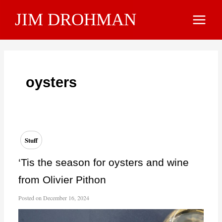
Skip
JIM DROHMAN
to
Main
content
Menu
oysters
Stuff
‘Tis the season for oysters and wine
from Olivier Pithon
Posted on
December 16, 2024