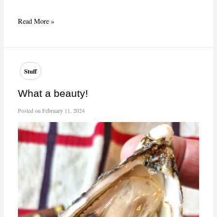
Winebar
Read More »
le
Baron
Rouge,
rue
Stuff
Théophile
Roussel,
What a beauty!
Paris
Posted on
February 11, 2024