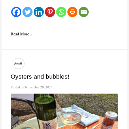
What
Read More »
a
beauty!
Stuff
Oysters and bubbles!
Posted on
November 20, 2023