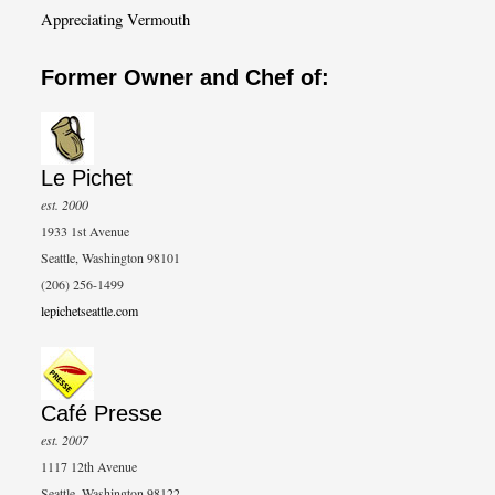
Appreciating Vermouth
Former Owner and Chef of:
Le Pichet
est. 2000
1933 1st Avenue
Seattle, Washington 98101
(206) 256-1499
lepichetseattle.com
Café Presse
est. 2007
1117 12th Avenue
Seattle, Washington 98122