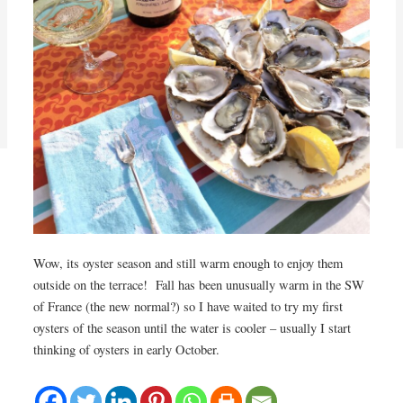
Wow, its oyster season and still warm enough to enjoy them
outside on the terrace! Fall has been unusually warm in the SW
of France (the new normal?) so I have waited to try my first
oysters of the season until the water is cooler – usually I start
thinking of oysters in early October.