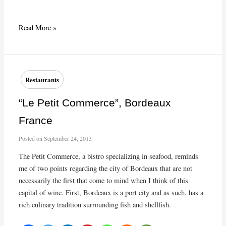
Winter
Read More »
Dishes
at
Le
Pichet
Restaurants
“Le Petit Commerce”, Bordeaux
France
Posted on
September 24, 2013
The Petit Commerce, a bistro specializing in seafood, reminds
me of two points regarding the city of Bordeaux that are not
necessarily the first that come to mind when I think of this
capital of wine. First, Bordeaux is a port city and as such, has a
rich culinary tradition surrounding fish and shellfish.