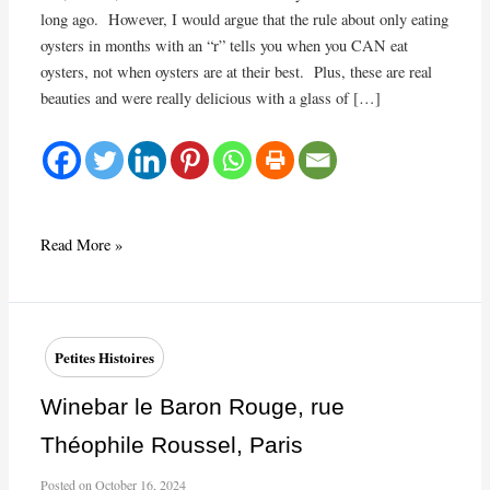
long ago. However, I would argue that the rule about only eating
oysters in months with an “r” tells you when you CAN eat
oysters, not when oysters are at their best. Plus, these are real
beauties and were really delicious with a glass of […]
‘Tis
Read More »
the
season
for
oysters
Petites Histoires
and
wine
Winebar le Baron Rouge, rue
from
Théophile Roussel, Paris
Olivier
Pithon
Posted on
October 16, 2024