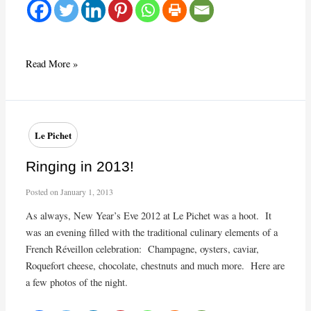
“Le
Read More »
Petit
Commerce”,
Bordeaux
France
Le Pichet
Ringing in 2013!
Posted on
January 1, 2013
As always, New Year’s Eve 2012 at Le Pichet was a hoot. It
was an evening filled with the traditional culinary elements of a
French Réveillon celebration: Champagne, oysters, caviar,
Roquefort cheese, chocolate, chestnuts and much more. Here are
a few photos of the night.