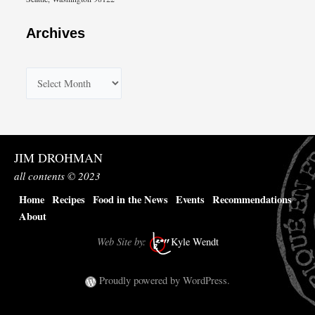
Archives
A
r
c
h
JIM DROHMAN
i
all contents © 2023
v
Home
Recipes
Food in the News
Events
Recommendations
e
About
s
Web Site by:
Kyle Wendt
Proudly powered by WordPress.