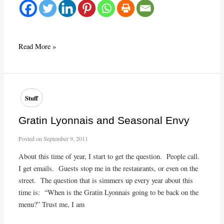
Ringing
Read More »
in
2013!
Stuff
Gratin Lyonnais and Seasonal Envy
Posted on
September 9, 2011
About this time of year, I start to get the question. People call.
I get emails. Guests stop me in the restaurants, or even on the
street. The question that is simmers up every year about this
time is: “When is the Gratin Lyonnais going to be back on the
menu?” Trust me, I am