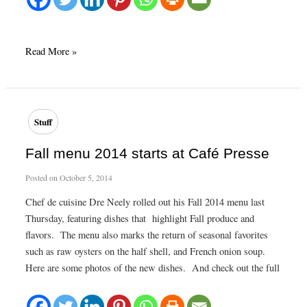
Oysters
Read More »
and
bubbles!
Stuff
Fall menu 2014 starts at Café Presse
Posted on
October 5, 2014
Chef de cuisine Dre Neely rolled out his Fall 2014 menu last
Thursday, featuring dishes that highlight Fall produce and
flavors. The menu also marks the return of seasonal favorites
such as raw oysters on the half shell, and French onion soup.
Here are some photos of the new dishes. And check out the full