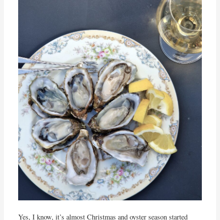
Yes, I know, it’s almost Christmas and oyster season started