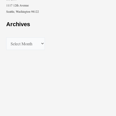
1117 12th Avenue
Seattle, Washington 98122
Archives
A
r
c
h
i
v
e
s