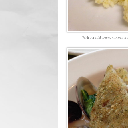
With our cold roasted chicken, a 