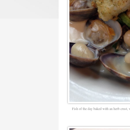
Fish of the day baked with an herb crust, 