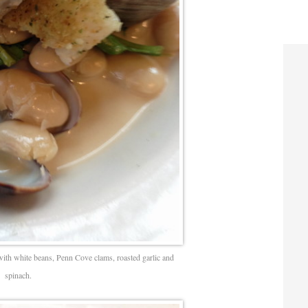
with white beans, Penn Cove clams, roasted garlic and
spinach.