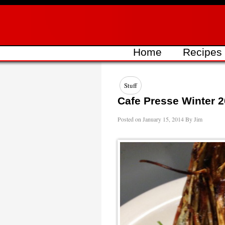
Skip
to
content
Home
Recipes
Stuff
Cafe Presse Winter 
Posted on
January 15, 2014
By
Jim