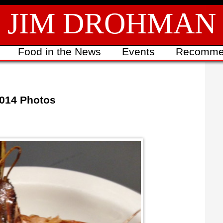
JIM DROHMAN
Food in the News
Events
Recomme
2014 Photos