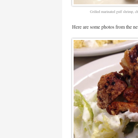
Grilled marinated gulf shrimp, c
Here are some photos from the ne