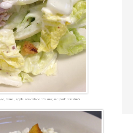
e, fennel, apple, remoulade dressing and pork cracklin’s.