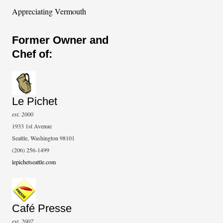
Appreciating Vermouth
Former Owner and
Chef of:
Le Pichet
est. 2000
1933 1st Avenue
Seattle, Washington 98101
(206) 256-1499
lepichetseattle.com
Café Presse
est. 2007