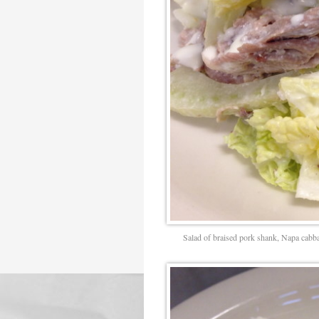
Salad of braised pork shank, Napa cabbag