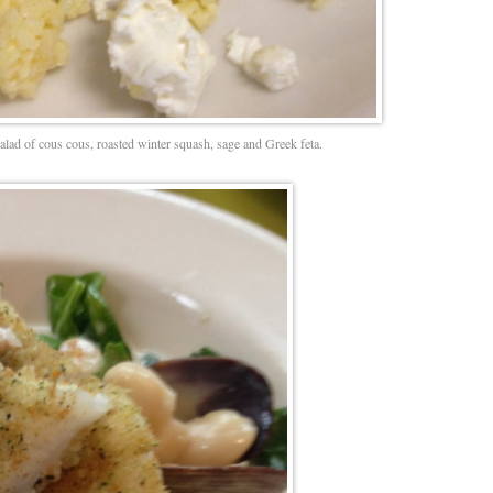
salad of cous cous, roasted winter squash, sage and Greek feta.