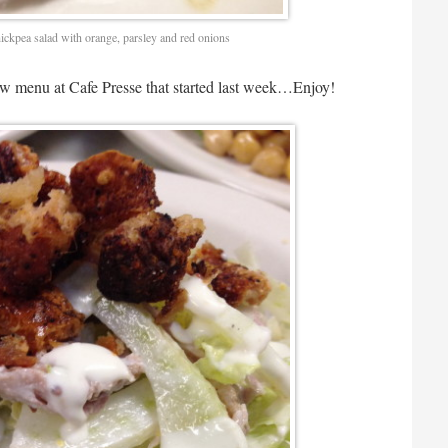
hickpea salad with orange, parsley and red onions
w menu at Cafe Presse that started last week…Enjoy!