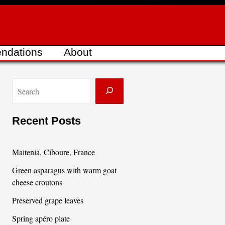
ndations
About
S
e
a
Recent Posts
r
c
Maitenia, Ciboure, France
h
Green asparagus with warm goat
cheese croutons
Preserved grape leaves
Spring apéro plate