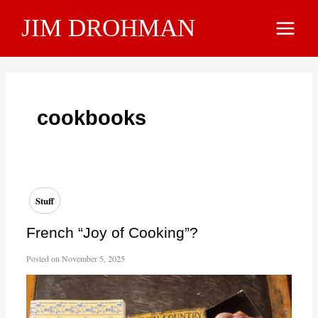
Skip
JIM DROHMAN
to
Main
content
Menu
cookbooks
Stuff
French “Joy of Cooking”?
Posted on
November 5, 2025