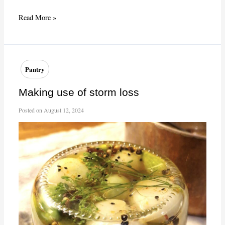
French
Read More »
“Joy
of
Cooking”?
Pantry
Making use of storm loss
Posted on
August 12, 2024