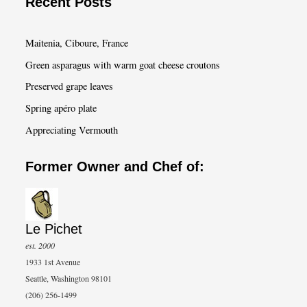
Recent Posts
r
c
Maitenia, Ciboure, France
h
Green asparagus with warm goat cheese croutons
Preserved grape leaves
Spring apéro plate
Appreciating Vermouth
Former Owner and Chef of:
Le Pichet
est. 2000
1933 1st Avenue
Seattle, Washington 98101
(206) 256-1499