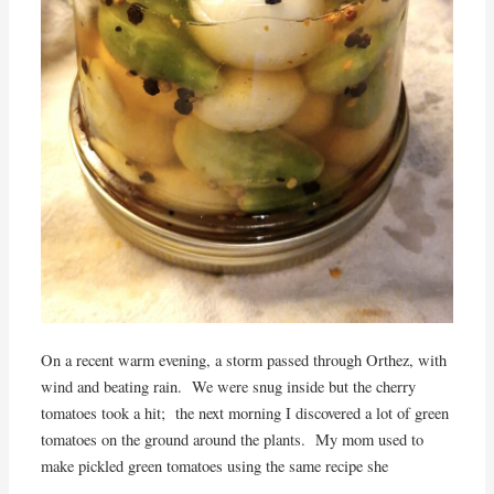
On a recent warm evening, a storm passed through Orthez, with
wind and beating rain. We were snug inside but the cherry
tomatoes took a hit; the next morning I discovered a lot of green
tomatoes on the ground around the plants. My mom used to
make pickled green tomatoes using the same recipe she