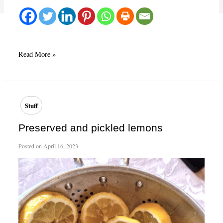
Making
Read More »
use
of
storm
loss
Stuff
Preserved and pickled lemons
Posted on
April 16, 2023