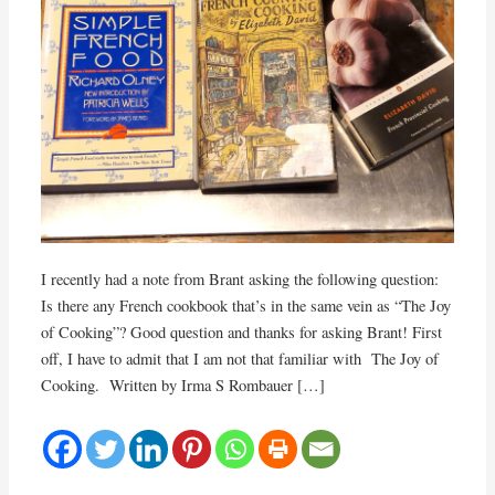
I recently had a note from Brant asking the following question:
Is there any French cookbook that’s in the same vein as “The Joy
of Cooking”? Good question and thanks for asking Brant! First
off, I have to admit that I am not that familiar with The Joy of
Cooking. Written by Irma S Rombauer […]