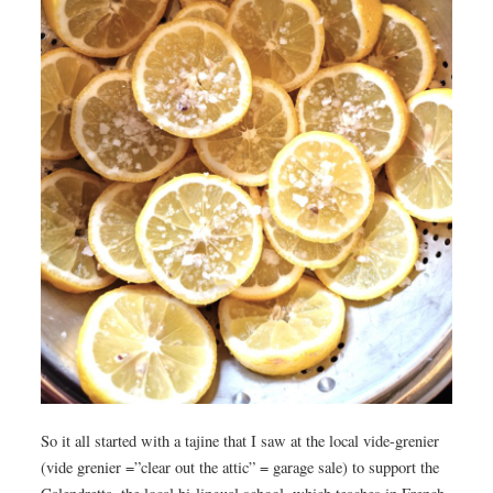
So it all started with a tajine that I saw at the local vide-grenier
(vide grenier =”clear out the attic” = garage sale) to support the