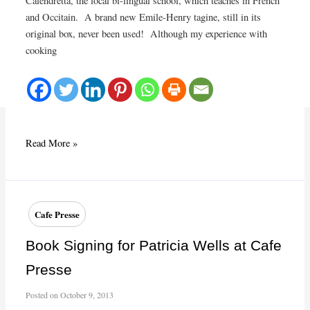
Calendretta, the local bi-lingual school, which teaches in French
and Occitain. A brand new Emile-Henry tagine, still in its
original box, never been used! Although my experience with
cooking
Preserved
Read More »
and
pickled
lemons
Cafe Presse
Book Signing for Patricia Wells at Cafe
Presse
Posted on
October 9, 2013