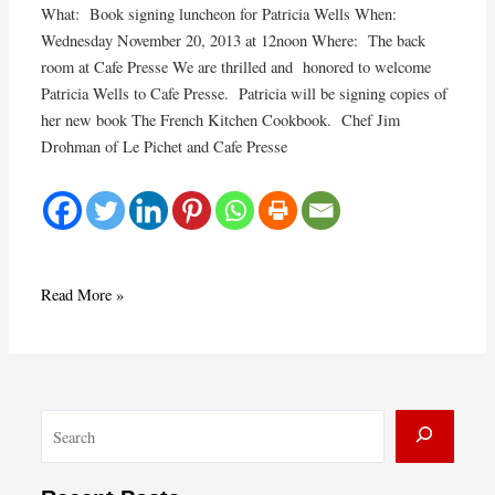
What: Book signing luncheon for Patricia Wells When:
Wednesday November 20, 2013 at 12noon Where: The back
room at Cafe Presse We are thrilled and honored to welcome
Patricia Wells to Cafe Presse. Patricia will be signing copies of
her new book The French Kitchen Cookbook. Chef Jim
Drohman of Le Pichet and Cafe Presse
Book
Read More »
Signing
for
Patricia
Wells
S
at
Cafe
e
Presse
a