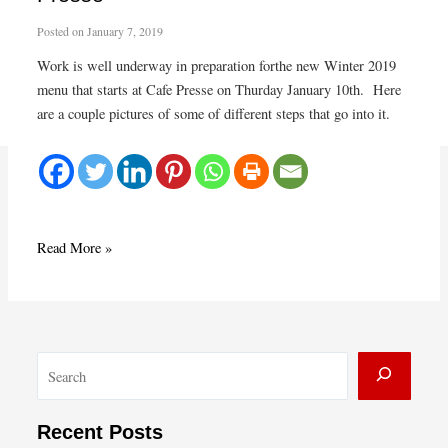
Posted on
January 7, 2019
Work is well underway in preparation forthe new Winter 2019
menu that starts at Cafe Presse on Thurday January 10th. Here
are a couple pictures of some of different steps that go into it.
Prepping
Read More »
for
Winter
menu
at
S
Café
Presse
e
a
Recent Posts