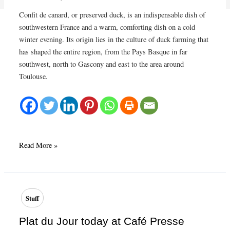
Confit de canard, or preserved duck, is an indispensable dish of
southwestern France and a warm, comforting dish on a cold
winter evening. Its origin lies in the culture of duck farming that
has shaped the entire region, from the Pays Basque in far
southwest, north to Gascony and east to the area around
Toulouse.
Confit
Read More »
de
canard
–
preserved
Stuff
duck
legs
Plat du Jour today at Café Presse