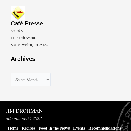
Café Presse
est. 2007
1117 12th Avenue
Seattle, Washington 98122
Archives
A
r
c
h
JIM DROHMAN
i
all contents © 2023
v
Home
Recipes
Food in the News
Events
Recommendations
e