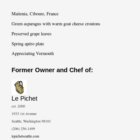
r
c
Maitenia, Ciboure, France
h
Green asparagus with warm goat cheese croutons
Preserved grape leaves
Spring apéro plate
Appreciating Vermouth
Former Owner and Chef of:
Le Pichet
est. 2000
1933 1st Avenue
Seattle, Washington 98101
(206) 256-1499
lepichetseattle.com