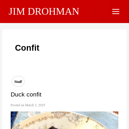
Skip
JIM DROHMAN
to
Main
content
Menu
Confit
Stuff
Duck confit
Posted on
March 2, 2025