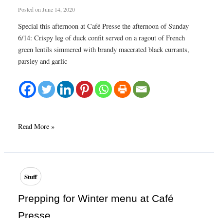
Posted on
June 14, 2020
Special this afternoon at Café Presse the afternoon of Sunday
6/14: Crispy leg of duck confit served on a ragout of French
green lentils simmered with brandy macerated black currants,
parsley and garlic
Plat
Read More »
du
Jour
today
at
Stuff
Café
Presse
Prepping for Winter menu at Café
Presse