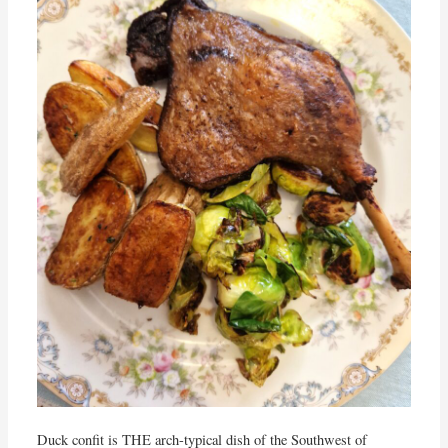
Duck confit is THE arch-typical dish of the Southwest of