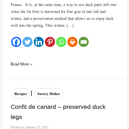
France. It is, at the same time, a way to use duck parts left over
when the fat liver is harvested for foie gras in late fall and
winter, and a preservation method that allows us to enjoy duck
well into the spring. This winter, […]
Duck
Read More »
confit
|
Recipes
Savory Dishes
Confit de canard – preserved duck
legs
Posted on
January 25, 2021