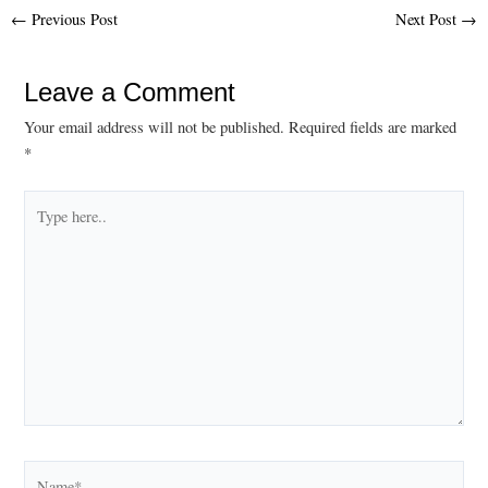
Post
←
Previous Post
Next Post
→
navigation
Leave a Comment
Your email address will not be published.
Required fields are marked
*
Type
here..
Name*