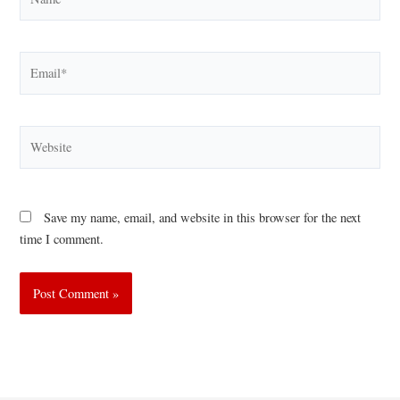
Email*
Website
Save my name, email, and website in this browser for the next
time I comment.