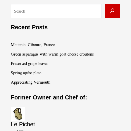
S
e
a
Recent Posts
r
c
Maitenia, Ciboure, France
h
Green asparagus with warm goat cheese croutons
Preserved grape leaves
Spring apéro plate
Appreciating Vermouth
Former Owner and Chef of:
Le Pichet