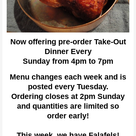
Now offering pre-order Take-Out
Dinner Every
Sunday from 4pm to 7pm
Menu changes each week and is
posted every Tuesday.
Ordering closes at 2pm Sunday
and quantities are limited so
order early!
This week, we have Falafels!