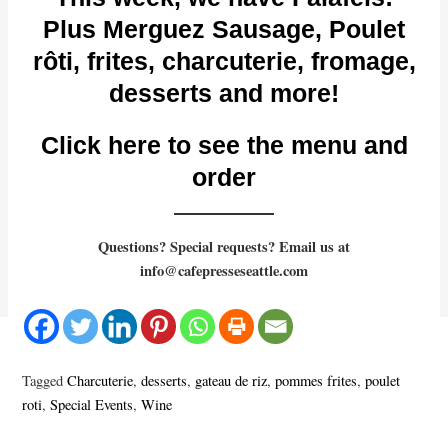
Plus Merguez Sausage, Poulet
rôti, frites, charcuterie, fromage,
desserts and more!
Click here to see the menu and
order
Questions? Special requests? Email us at
info@cafepresseseattle.com
Tagged
Charcuterie
,
desserts
,
gateau de riz
,
pommes frites
,
poulet
roti
,
Special Events
,
Wine