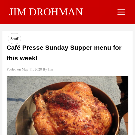
Skip
JIM DROHMAN
to
Main
content
Menu
Stuff
Café Presse Sunday Supper menu for
this week!
Posted on
May 11, 2020
By
Jim