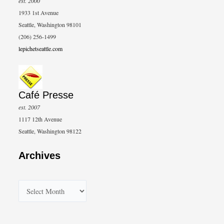
est. 2000
1933 1st Avenue
Seattle, Washington 98101
(206) 256-1499
lepichetseattle.com
Café Presse
est. 2007
1117 12th Avenue
Seattle, Washington 98122
Archives
A
r
c