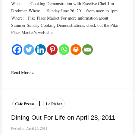
What: Cooking Demonstration with Exective Chef Jim
Drohman When: Sunday June 26, 2011 from noon to 1pm
Where: Pike Place Market For more information about
Summer Sunday Cooking Demonstrations, check out the Pike
Place Market’s web site.
Pike
Read More »
Place
Market
Cooking
Demonstration
|
Cafe Presse
Le Pichet
on
June
Dining Out For Life on April 28, 2011
26,
Posted on
April 25, 2011
2011