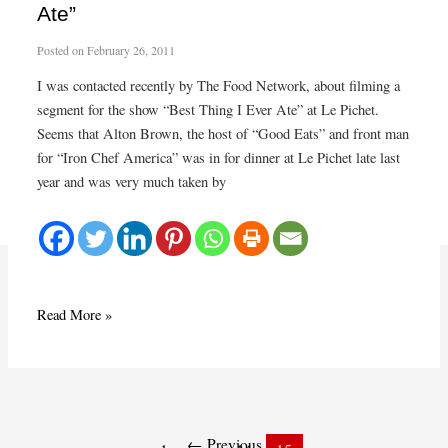
Ate”
Posted on
February 26, 2011
I was contacted recently by The Food Network, about filming a
segment for the show “Best Thing I Ever Ate” at Le Pichet.
Seems that Alton Brown, the host of “Good Eats” and front man
for “Iron Chef America” was in for dinner at Le Pichet late last
year and was very much taken by
Raclette
Read More »
to
be
“The
Post
Best
pagination
Thing
←
Previous