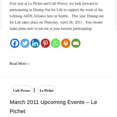
Ever year at Le Pichet and Cafe Presse, we look forward to
participating in Dining Out for Life to support the work of the
Lifelong AIDS Alliance here in Seattle. This year, Dining our
for Life takes place on Thursday, April 28, 2011. You should
make plans now to eat out at your favorite participating
Dining
Read More »
Out
For
Life
on
|
Cafe Presse
Le Pichet
April
28,
March 2011 Upcoming Events – Le
2011
Pichet