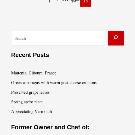
1
…
14
15
I
Ever
Ate”
S
e
a
Recent Posts
r
c
Maitenia, Ciboure, France
h
Green asparagus with warm goat cheese croutons
Preserved grape leaves
Spring apéro plate
Appreciating Vermouth
Former Owner and Chef of: