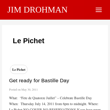
Skip
JIM DROHMAN
to
Main
content
Menu
Le Pichet
Le Pichet
Get ready for Bastille Day
Posted on
May 30, 2011
What: “Fete de Quatorze Juillet” – Celebrate Bastille Day
When: Thursday July 14, 2011 from 6pm to midnight. Where:
Le Pichet NO COVER NO RESERVATIONS If you have never