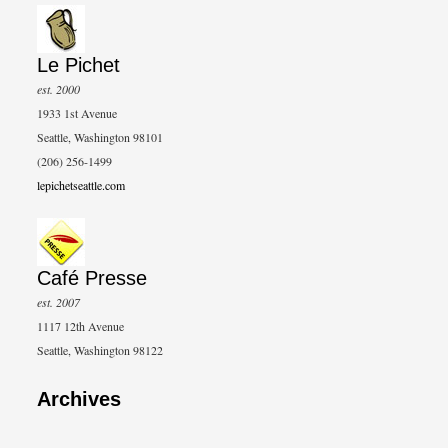
Le Pichet
est. 2000
1933 1st Avenue
Seattle, Washington 98101
(206) 256-1499
lepichetseattle.com
Café Presse
est. 2007
1117 12th Avenue
Seattle, Washington 98122
Archives