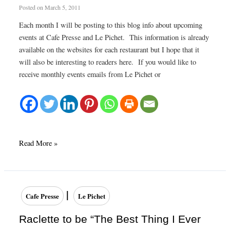
Posted on
March 5, 2011
Each month I will be posting to this blog info about upcoming
events at Cafe Presse and Le Pichet. This information is already
available on the websites for each restaurant but I hope that it
will also be interesting to readers here. If you would like to
receive monthly events emails from Le Pichet or
March
Read More »
2011
Upcoming
Events
–
|
Cafe Presse
Le Pichet
Le
Pichet
Raclette to be “The Best Thing I Ever