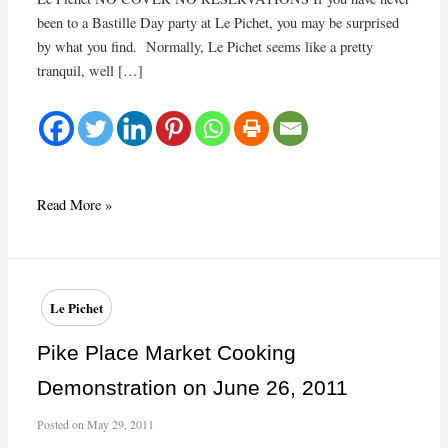
been to a Bastille Day party at Le Pichet, you may be surprised
by what you find. Normally, Le Pichet seems like a pretty
tranquil, well […]
Get
Read More »
ready
for
Bastille
Day
Le Pichet
Pike Place Market Cooking
Demonstration on June 26, 2011
Posted on
May 29, 2011