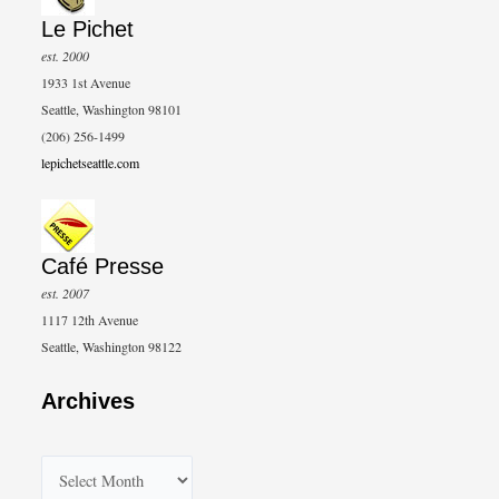
Le Pichet
est. 2000
1933 1st Avenue
Seattle, Washington 98101
(206) 256-1499
lepichetseattle.com
Café Presse
est. 2007
1117 12th Avenue
Seattle, Washington 98122
Archives
A