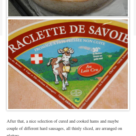
After that, a nice selection of cured and cooked hams and maybe
couple of different hard sausages, all thinly sliced, are arranged on
platters.