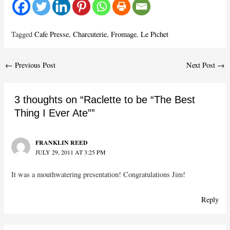
Tagged
Cafe Presse
,
Charcuterie
,
Fromage
,
Le Pichet
Post
←
Previous Post
Next Post
→
navigation
3 thoughts on “Raclette to be “The Best
Thing I Ever Ate””
FRANKLIN REED
JULY 29, 2011 AT 3:25 PM
It was a mouthwatering presentation! Congratulations Jim!
Reply