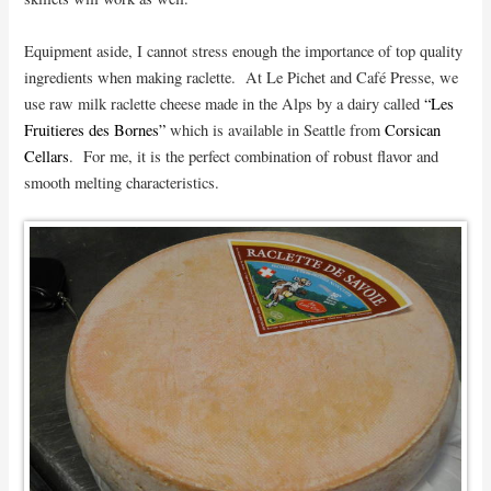
Equipment aside, I cannot stress enough the importance of top quality
ingredients when making raclette. At Le Pichet and Café Presse, we
use raw milk raclette cheese made in the Alps by a dairy called
“Les
Fruitieres des Bornes”
which is available in Seattle from
Corsican
Cellars
. For me, it is the perfect combination of robust flavor and
smooth melting characteristics.