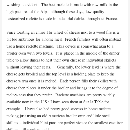
washing is evident. The best raclette is made with raw milk in the
high pastures of the Alps, although these days, low quality
pasteurized raclette is made in industrial dairies throughout France.
Since toasting an entire 11# wheel of cheese next to a wood fire is a
bit too ambitious for a home meal, French families will often instead
use a home raclette machine. This device is somewhat akin to a
broiler oven with two levels. It is placed in the middle of the dinner
table to allow diners to heat their own cheese in individual skillets
without leaving their seats. Generally, the lower level is where the
cheese gets broiled and the top level is a holding plate to keep the
cheese warm once it is melted. Each person fills their skillet with
cheese then places it under the broiler and brings it to the degree of
melt-y-ness that they prefer. Raclette machines are pretty widely
available now in the U.S.; I have seen them at
Sur la Table
for
example. I have also had pretty good success in home raclette
making just using an old American broiler oven and little steel
skillets…individual blini pans are perfect size or the smallest cast iron
skillets will work as well.