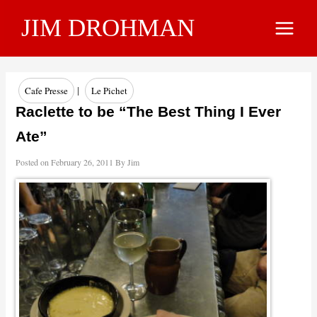
Skip
JIM DROHMAN
to
Main
content
Menu
|
Cafe Presse
Le Pichet
Raclette to be “The Best Thing I Ever
Ate”
Posted on
February 26, 2011
By
Jim