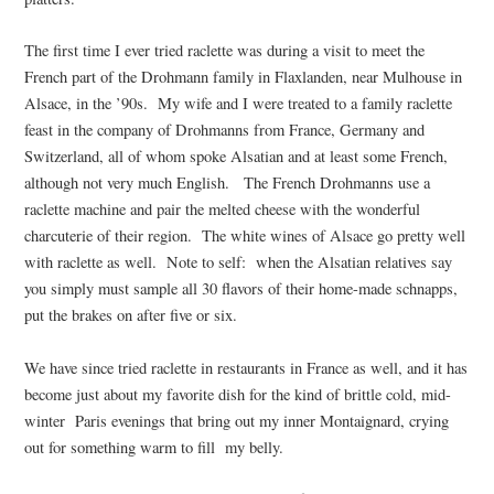
The first time I ever tried raclette was during a visit to meet the
French part of the Drohmann family in Flaxlanden, near Mulhouse in
Alsace, in the ’90s. My wife and I were treated to a family raclette
feast in the company of Drohmanns from France, Germany and
Switzerland, all of whom spoke Alsatian and at least some French,
although not very much English. The French Drohmanns use a
raclette machine and pair the melted cheese with the wonderful
charcuterie of their region. The white wines of Alsace go pretty well
with raclette as well. Note to self: when the Alsatian relatives say
you simply must sample all 30 flavors of their home-made schnapps,
put the brakes on after five or six.
We have since tried raclette in restaurants in France as well, and it has
become just about my favorite dish for the kind of brittle cold, mid-
winter Paris evenings that bring out my inner Montaignard, crying
out for something warm to fill my belly.