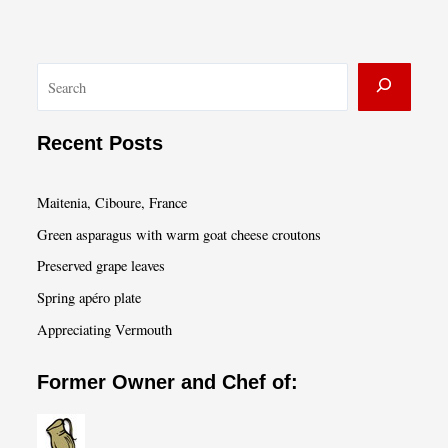
S
e
a
Recent Posts
r
c
Maitenia, Ciboure, France
h
Green asparagus with warm goat cheese croutons
Preserved grape leaves
Spring apéro plate
Appreciating Vermouth
Former Owner and Chef of: