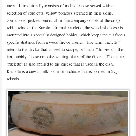
meet. It traditionally consists of melted cheese served with a
selection of cold cuts, yellow potatoes steamed in their skins,
cornichons, pickled onions all in the company of lots of the crisp
white wine of the Savoie. To make raclette, the wheel of cheese is
mounted into a specially designed holder, which keeps the cut face a
specific distance from a wood fire or broiler. The term “raclette”
refers to the device that is used to scrape, or “racler” in French, the
hot, bubbly cheese onto the waiting plates of the diners. The name
“raclette” is also applied to the cheese that is used in the dish.
Raclette is a cow’s milk, semi-firm cheese that is formed in 5kg
wheels.