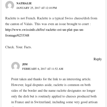
NATHALIE
JANUARY 25, 2017 AT 12:10 PM
Raclette is not French. Raclette is a typical Swiss cheese/dish from
the canton of Valais. This was even an issue brought to court :
http://www.swissinfo.ch/fre/-raclette–est-un-plat–pas-un-
fromage/6233348
Check. Your. Facts.
Reply
JIM
FEBRUARY 6, 2017 AT 11:52 AM
Point taken and thanks for the link to an interesting article.
However, legal disputes aside, raclette is common on both
sides of the border and the name raclette designates no longer
only the dish but is routinely applied to cheeses produced both
in France and in Switzerland, including some very good artisan