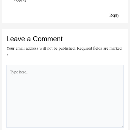
cheeses.
Reply
Leave a Comment
Your email address will not be published.
Required fields are marked
*
Type
here..