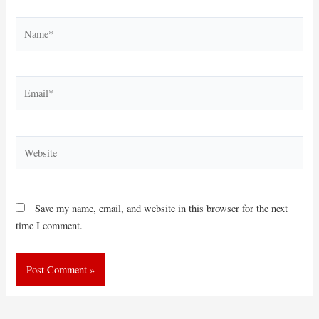
Name*
Email*
Website
Save my name, email, and website in this browser for the next
time I comment.