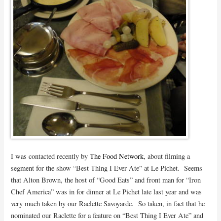
I was contacted recently by
The Food Network
, about filming a
segment for the show “Best Thing I Ever Ate” at Le Pichet. Seems
that Alton Brown, the host of “Good Eats” and front man for “Iron
Chef America” was in for dinner at Le Pichet late last year and was
very much taken by our Raclette Savoyarde. So taken, in fact that he
nominated our Raclette for a feature on “Best Thing I Ever Ate” and