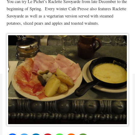
You can try Le Pichet’s Raclette Savoyarde from late December to the
beginning of Spring. Every winter Cafe Presse also features Raclette
Savoyarde as well as a vegetarian version served with steamed
potatoes, sliced pears and apples and toasted walnuts.