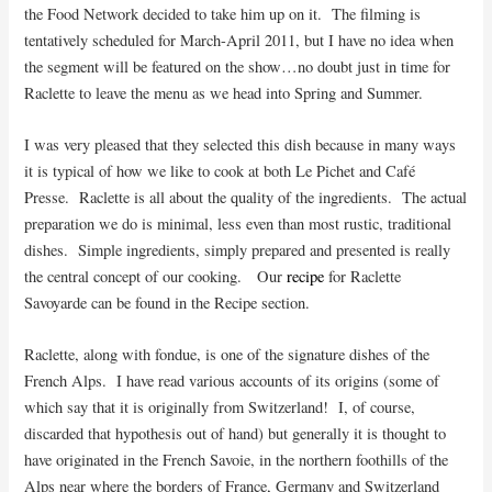
the Food Network decided to take him up on it. The filming is
tentatively scheduled for March-April 2011, but I have no idea when
the segment will be featured on the show…no doubt just in time for
Raclette to leave the menu as we head into Spring and Summer.
I was very pleased that they selected this dish because in many ways
it is typical of how we like to cook at both Le Pichet and Café
Presse. Raclette is all about the quality of the ingredients. The actual
preparation we do is minimal, less even than most rustic, traditional
dishes. Simple ingredients, simply prepared and presented is really
the central concept of our cooking. Our
recipe
for Raclette
Savoyarde can be found in the Recipe section.
Raclette, along with fondue, is one of the signature dishes of the
French Alps.
I have read various accounts of its origins (some of
which say that it is originally from Switzerland! I, of course,
discarded that hypothesis out of hand) but generally it is thought to
have originated in the French Savoie, in the northern foothills of the
Alps near where the borders of France, Germany and Switzerland