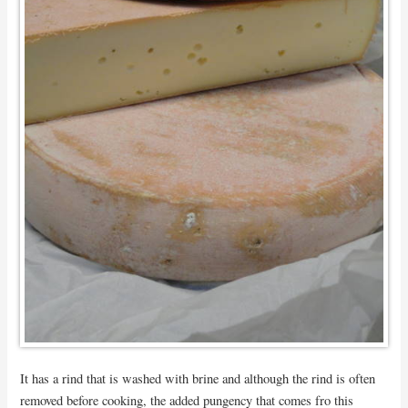
It has a rind that is washed with brine and although the rind is often
removed before cooking, the added pungency that comes fro this