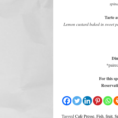
spina
Tarte au
Lemon custard baked in sweet pas
Din
*paire
For this sp
Reservati
Tagged
Cafe Presse
,
Fish
,
fruit
,
S