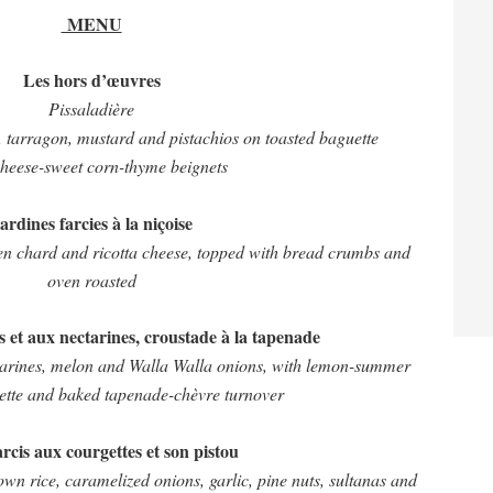
MENU
Les hors d’œuvres
Pissaladière
s, tarragon, mustard and pistachios on toasted baguette
heese-sweet corn-thyme beignets
ardines farcies à la niçoise
een chard and ricotta cheese, topped with bread crumbs and
oven roasted
 et aux nectarines, croustade à la tapenade
tarines, melon and Walla Walla onions, with lemon-summer
rette and baked tapenade-chèvre turnover
farcis aux courgettes et son pistou
n rice, caramelized onions, garlic, pine nuts, sultanas and