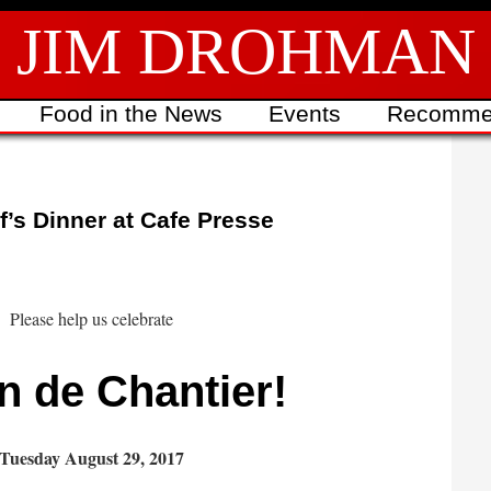
JIM DROHMAN
Food in the News
Events
Recomme
’s Dinner at Cafe Presse
Please help us celebrate
n de Chantier!
Tuesday August 29, 2017