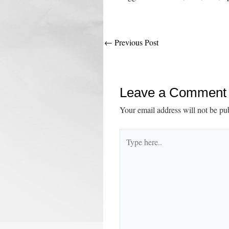
Post
←
Previous Post
navigation
Leave a Comment
Your email address will not be pu
Type
here..