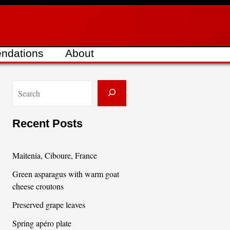
ndations
About
S
e
a
Recent Posts
r
c
Maitenia, Ciboure, France
h
Green asparagus with warm goat
cheese croutons
Preserved grape leaves
Spring apéro plate