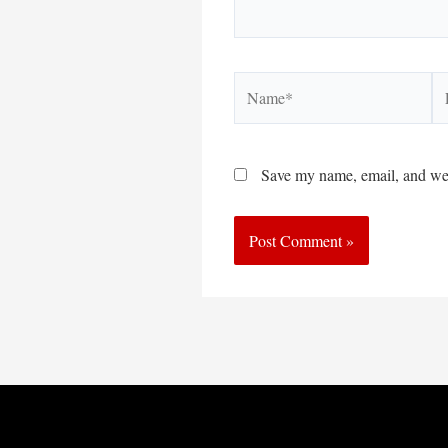
Name*
Em
Save my name, email, and webs