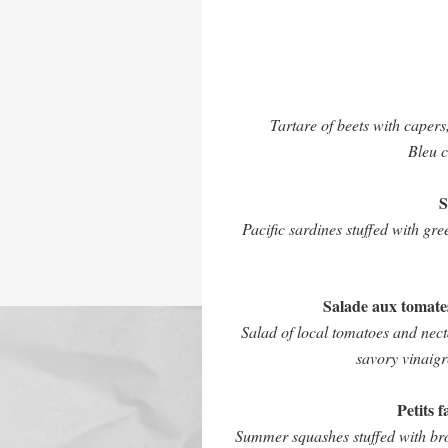
Tartare of beets with caper
Bleu c
S
Pacific sardines stuffed with gr
Salade aux tomates
Salad of local tomatoes and nec
savory vinaig
Petits 
Summer squashes stuffed with brow