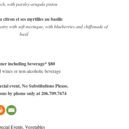
ch, with parsley-arugula pistou
 citron et ses myrtilles au basilic
try with soft meringue, with blueberries and chiffonade of
basil
ner including beverage* $80
d wines or non-alcoholic beverage
ecial event, No Substitutions Please.
ons by phone only at 206.709.7674
pecial Events
,
Vegetables