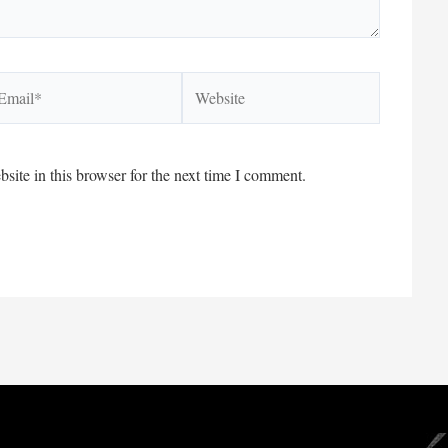
ail*
Website
ite in this browser for the next time I comment.