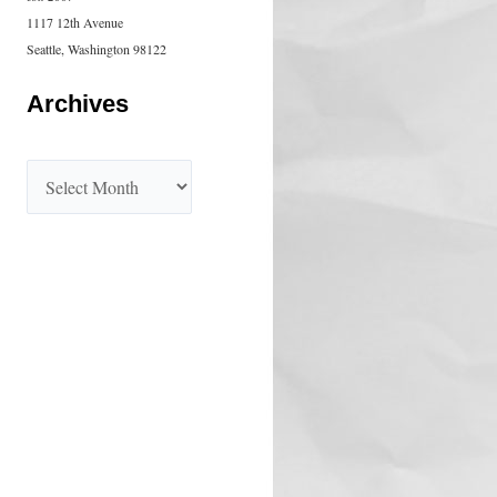
1117 12th Avenue
Seattle, Washington 98122
Archives
A
r
c
h
i
v
e
s