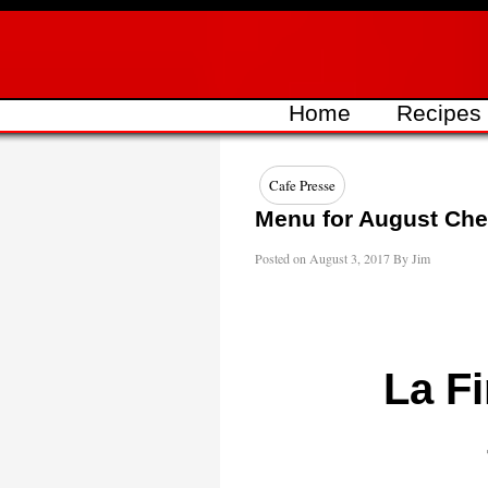
Skip
to
content
Home
Recipes
Cafe Presse
Menu for August Chef
Posted on
August 3, 2017
By
Jim
La Fi