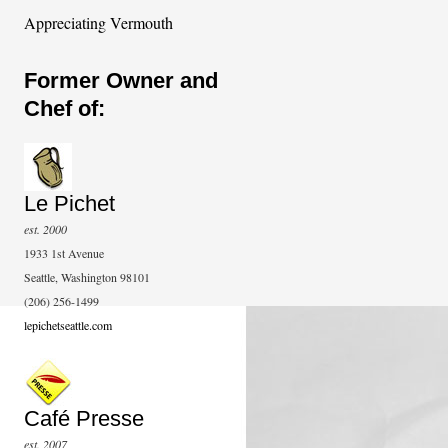
Appreciating Vermouth
Former Owner and
Chef of:
Le Pichet
est. 2000
1933 1st Avenue
Seattle, Washington 98101
(206) 256-1499
lepichetseattle.com
Café Presse
est. 2007