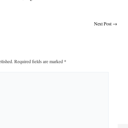
Next Post
→
blished.
Required fields are marked
*