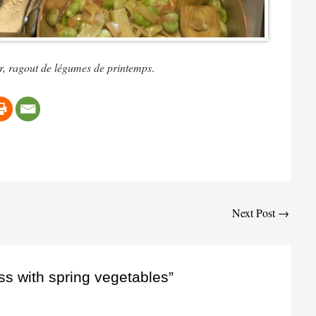
ur, ragout de légumes de printemps
.
Next Post
→
ss with spring vegetables”