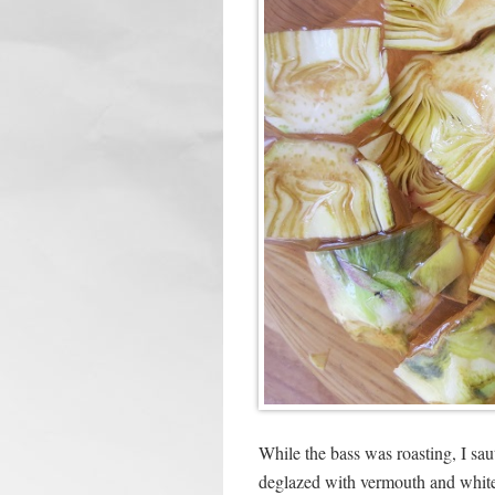
While the bass was roasting, I sau
deglazed with vermouth and white 