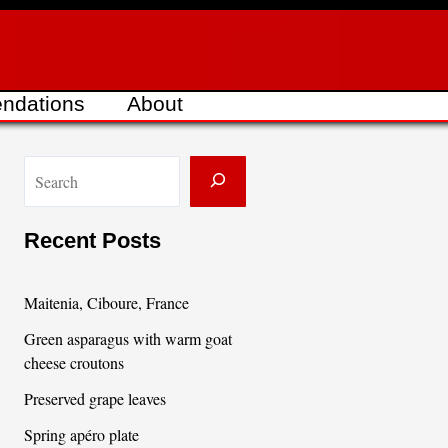
ndations
About
S
e
a
Recent Posts
r
c
Maitenia, Ciboure, France
h
Green asparagus with warm goat
cheese croutons
Preserved grape leaves
Spring apéro plate