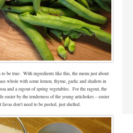
 to be true: With ingredients like this, the menu just about
e bass whole with some lemon, thyme, garlic and shallots in
inoa and a ragout of spring vegetables. For the ragout, the
e easier by the tenderness of the young artichokes – easier
st favas don’t need to be peeled, just shelled.