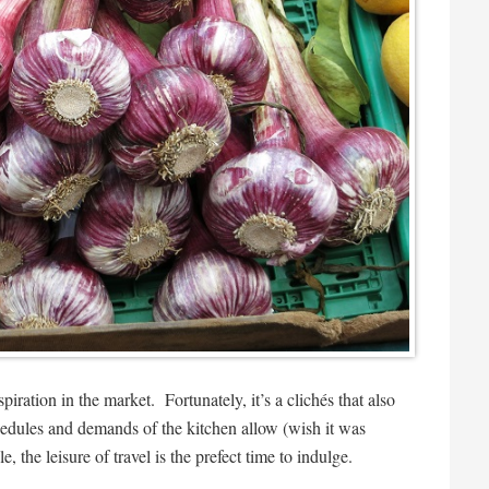
nspiration in the market. Fortunately, it’s a clichés that also
chedules and demands of the kitchen allow (wish it was
e, the leisure of travel is the prefect time to indulge.