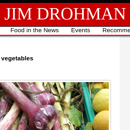
JIM DROHMAN
Food in the News
Events
Recomme
 vegetables