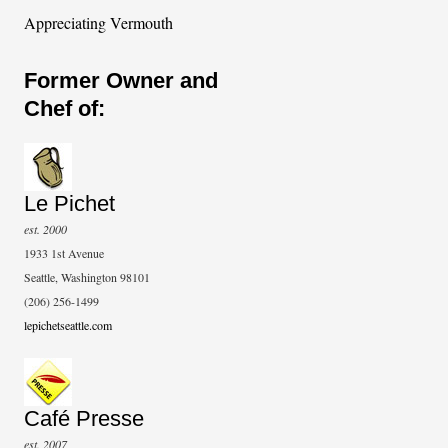
Appreciating Vermouth
Former Owner and
Chef of:
Le Pichet
est. 2000
1933 1st Avenue
Seattle, Washington 98101
(206) 256-1499
lepichetseattle.com
Café Presse
est. 2007