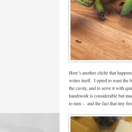
Here’s another cliché that happens
writes itself. I opted to roast th
the cavity, and to serve it with qu
handiwork is considerable but mad
to turn – and the fact that tiny fir