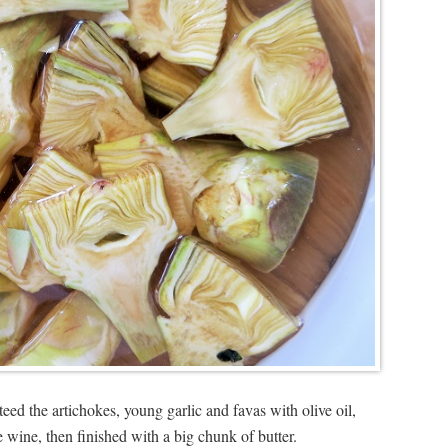
teed the artichokes, young garlic and favas with olive oil,
wine, then finished with a big chunk of butter.