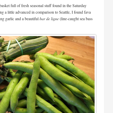
basket full of fresh seasonal stuff found in the Saturday
g a little advanced in comparison to Seattle, I found fava
ung garlic and a beautiful
bar de ligne
(line-caught sea bass