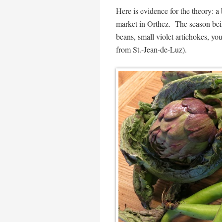
Here is evidence for the theory: a 
market in Orthez. The season bein
beans, small violet artichokes, yo
from St.-Jean-de-Luz).