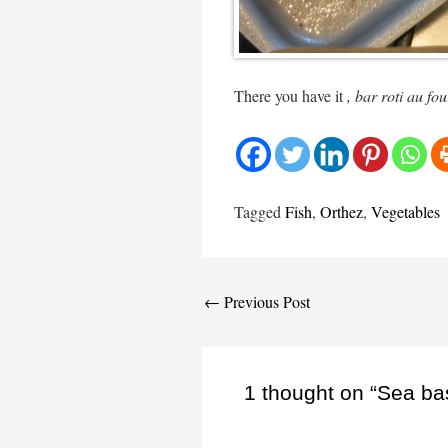
There you have it
, bar roti au fo
Tagged
Fish
,
Orthez
,
Vegetables
Post
←
Previous Post
navigation
1 thought on “Sea ba