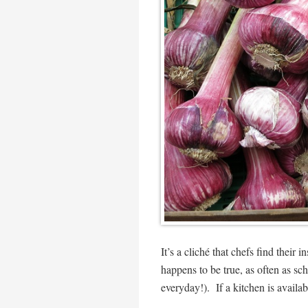
It’s a cliché that chefs find their i
happens to be true, as often as s
everyday!). If a kitchen is availabl