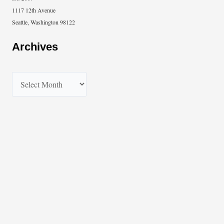
1117 12th Avenue
Seattle, Washington 98122
Archives
A
r
c
h
i
v
e
s