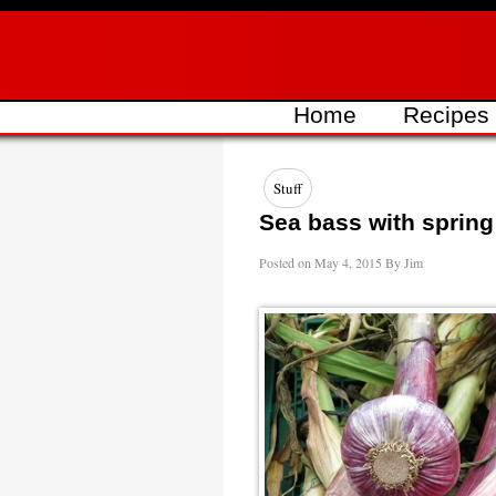
Skip
to
content
Home
Recipes
Stuff
Sea bass with spring
Posted on
May 4, 2015
By
Jim