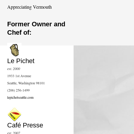
Appreciating Vermouth
Former Owner and
Chef of:
Le Pichet
est. 2000
1933 1st Avenue
Seattle, Washington 98101
(206) 256-1499
lepichetseattle.com
Café Presse
est. 2007