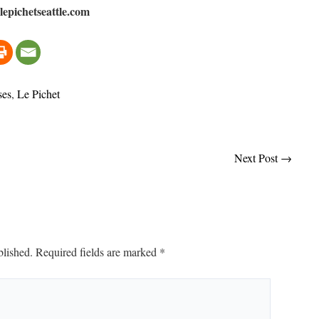
epichetseattle.com
ses
,
Le Pichet
Next Post
→
blished.
Required fields are marked
*