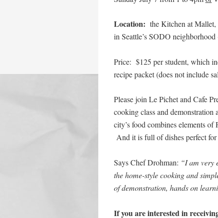
Location:
the Kitchen at Mallet,
in Seattle’s SODO neighborhood (f
Price: $125 per student, which in
recipe packet (does not include sal
Please join Le Pichet and Cafe Pr
cooking class and demonstration as
city’s food combines elements of 
And it is full of dishes perfect 
Says Chef Drohman:
“I am very e
the home-style cooking and simple
of demonstration, hands on lear
If you are interested in receivi