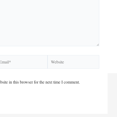
ail*
Website
ite in this browser for the next time I comment.