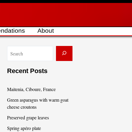
ndations
About
S
e
a
Recent Posts
r
c
Maitenia, Ciboure, France
h
Green asparagus with warm goat
cheese croutons
Preserved grape leaves
Spring apéro plate