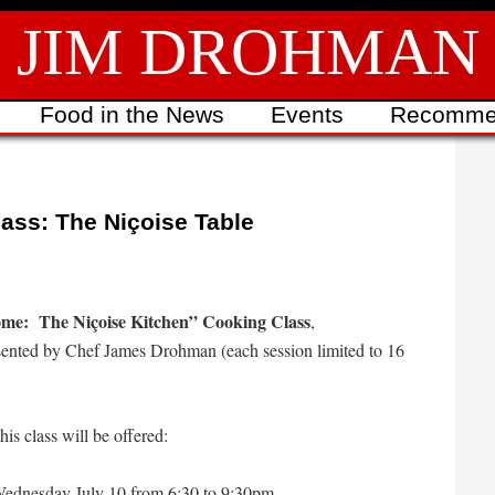
JIM DROHMAN
Food in the News
Events
Recomme
ass: The Niçoise Table
me: The Niçoise Kitchen” Cooking Class
,
ented by Chef James Drohman (each session limited to 16
his class will be offered:
ednesday July 10 from 6:30 to 9:30pm