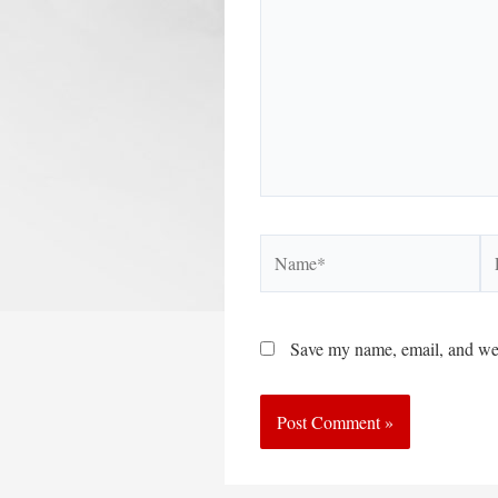
Name*
Em
Save my name, email, and webs