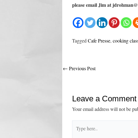
please email Jim at jdrohman@l
Tagged
Cafe Presse
,
cooking clas
Post
←
Previous Post
navigation
Leave a Comment
Your email address will not be pu
Type
here..