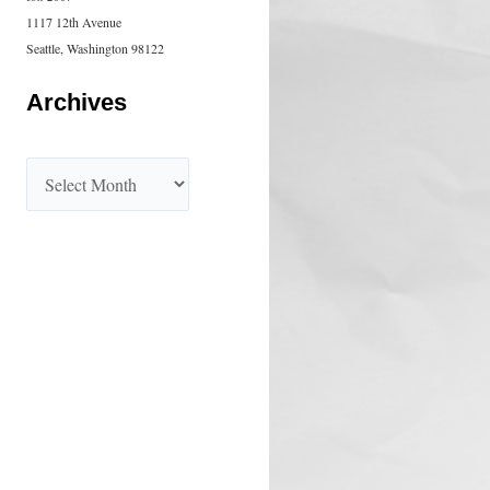
1117 12th Avenue
Seattle, Washington 98122
Archives
A
r
c
h
i
v
e
s