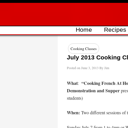
Skip
to
content
Home
Recipes
Cooking Classes
July 2013 Cooking Cl
Posted on
June 3, 2013
By
Jim
What
“Cooking French At Ho
:
Demonstration and Supper
pres
students)
When:
Two different sessions of t
Sunday July 7 from 1 to 4pm
or
W