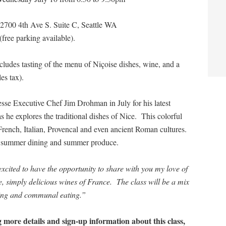
 2700 4th Ave S. Suite C, Seattle WA
ree parking available).
cludes tasting of the menu of Niçoise dishes, wine, and a
es tax).
esse Executive Chef Jim Drohman in July for his latest
 he explores the traditional dishes of Nice. This colorful
French, Italian, Provencal and even ancient Roman cultures.
for summer dining and summer produce.
xcited to have the opportunity to share with you my love of
, simply delicious wines of France. The class will be a mix
ning and communal eating.”
ng more details and sign-up information about this class,