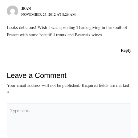
JEAN
NOVEMBER 23, 2012 AT 8:26 AM
Looks delicious! Wish I was spending Thanksgiving in the south of
France with some beautiful trouts and Bearnais wines…….
Reply
Leave a Comment
Your email address will not be published.
Required fields are marked
*
Type
here..