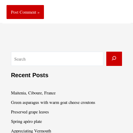
S
e
a
Recent Posts
r
c
Maitenia, Ciboure, France
h
Green asparagus with warm goat cheese croutons
Preserved grape leaves
Spring apéro plate
Appreciating Vermouth