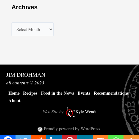
Archives
A
r
c
h
i
v
JIM DROHMAN
e
all contents © 2023
s
Home
Recipes
Food in the News
Events
Recommendations
About
Web Site by:
Kyle Wendt
Proudly powered by WordPress.