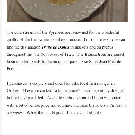
The cold streams of the Pyrenees are renowned for the wonderful
quality of the freshwater fish they produce. For this reason, one can
Truite de Banca
find the designation
in markets and on menus
throughout the the Southwest of Franc. The Branca trout are raised
in stream-fed ponds in the mountain pass above Saint-Jean Pied de
Port.
I purchased a couple small ones from the local fish monger in
Orthez. These are cooked “a la meuniere”, meaning simply dredged
in flour and pan fried. Add sliced almond toasted in brown butter
Tuites aux
with a bit of lemon juice and you have a classic bistro dish,
Amandes
. When the fish is good, I say keep it simple.