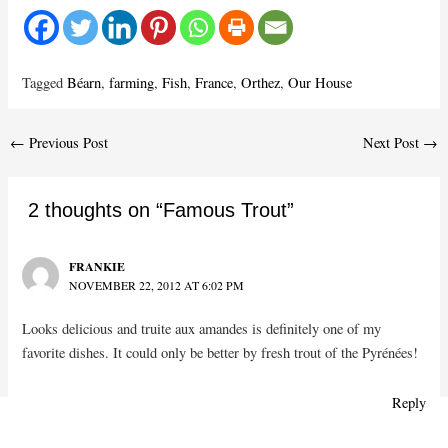
Tagged
Béarn
,
farming
,
Fish
,
France
,
Orthez
,
Our House
Post
←
Previous Post
Next Post
→
navigation
2 thoughts on “Famous Trout”
FRANKIE
NOVEMBER 22, 2012 AT 6:02 PM
Looks delicious and truite aux amandes is definitely one of my
favorite dishes. It could only be better by fresh trout of the Pyrénées!
Reply