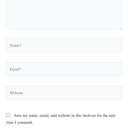
Name*
Email*
Website
Save my name, email, and website in this browser for the next
time I comment.