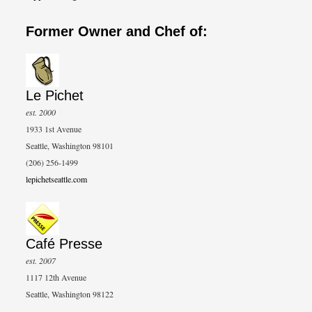
Former Owner and Chef of:
Le Pichet
est. 2000
1933 1st Avenue
Seattle, Washington 98101
(206) 256-1499
lepichetseattle.com
Café Presse
est. 2007
1117 12th Avenue
Seattle, Washington 98122