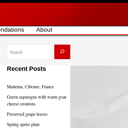
ndations
About
S
e
a
Recent Posts
r
c
Maitenia, Ciboure, France
h
Green asparagus with warm goat
cheese croutons
Preserved grape leaves
Spring apéro plate