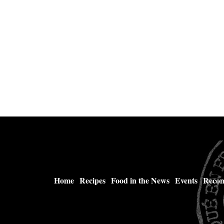
Home
Recipes
Food in the News
Events
Recom