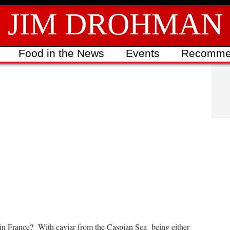
JIM DROHMAN
Food in the News
Events
Recomme
ed in France? With caviar from the Caspian Sea being either