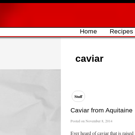
Skip
to
content
Home
Recipes
caviar
Stuff
Caviar from Aquitaine
Posted on
November 8, 2014
Ever heard of caviar that is rais