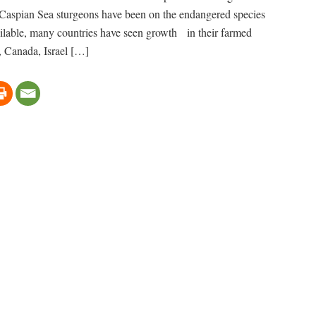
 Caspian Sea sturgeons have been on the endangered species
available, many countries have seen growth in their farmed
., Canada, Israel […]