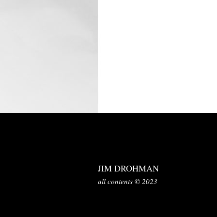
JIM DROHMAN
all contents © 2023