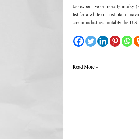
too expensive or morally murky (
list for a while) or just plain un
caviar industries, notably the U.S
Caviar
Read More »
from
Aquitaine