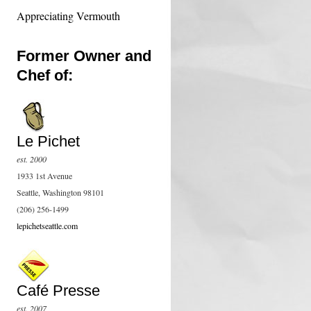
Appreciating Vermouth
Former Owner and
Chef of:
Le Pichet
est. 2000
1933 1st Avenue
Seattle, Washington 98101
(206) 256-1499
lepichetseattle.com
Café Presse
est. 2007