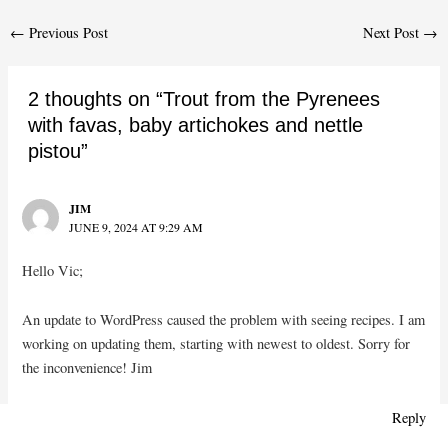
Post
←
Previous Post
Next Post
→
navigation
2 thoughts on “Trout from the Pyrenees
with favas, baby artichokes and nettle
pistou”
JIM
JUNE 9, 2024 AT 9:29 AM
Hello Vic;
An update to WordPress caused the problem with seeing recipes. I am
working on updating them, starting with newest to oldest. Sorry for
the inconvenience! Jim
Reply