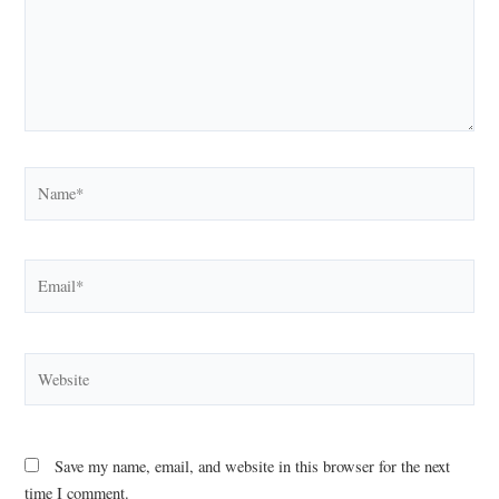
Name*
Email*
Website
Save my name, email, and website in this browser for the next
time I comment.