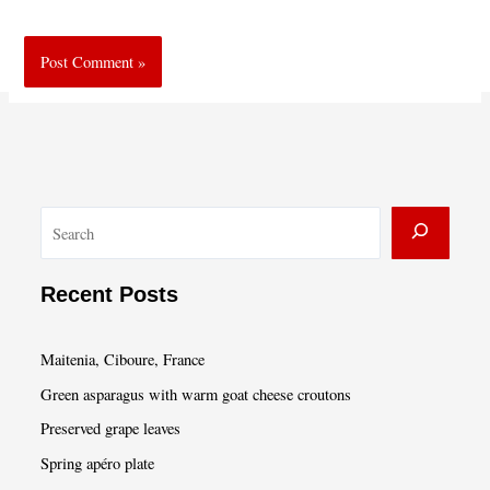
S
e
a
Recent Posts
r
c
Maitenia, Ciboure, France
h
Green asparagus with warm goat cheese croutons
Preserved grape leaves
Spring apéro plate