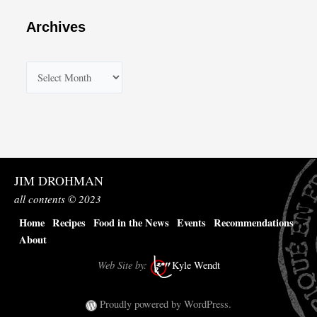
Archives
A
r
c
h
i
v
JIM DROHMAN
e
all contents © 2023
s
Home
Recipes
Food in the News
Events
Recommendations
About
Web Site by:
Kyle Wendt
Proudly powered by WordPress.