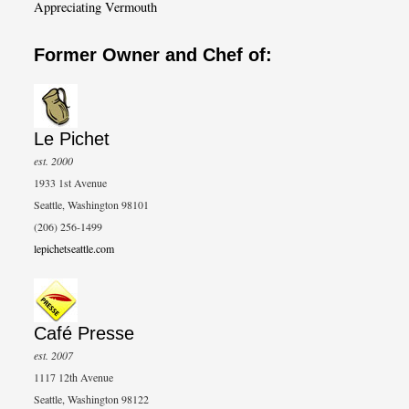
Appreciating Vermouth
Former Owner and Chef of:
Le Pichet
est. 2000
1933 1st Avenue
Seattle, Washington 98101
(206) 256-1499
lepichetseattle.com
Café Presse
est. 2007
1117 12th Avenue
Seattle, Washington 98122