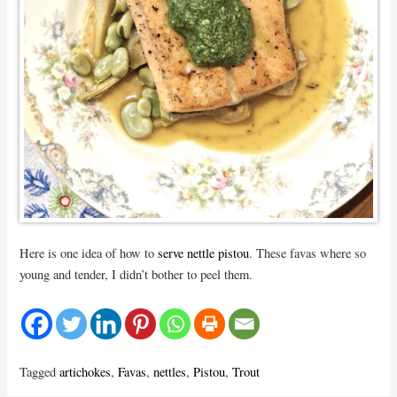
Here is one idea of how to
serve nettle pistou
. These favas where so
young and tender, I didn’t bother to peel them.
Tagged
artichokes
,
Favas
,
nettles
,
Pistou
,
Trout