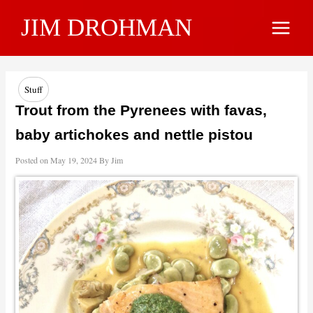
Skip
JIM DROHMAN
to
Main
content
Menu
Stuff
Trout from the Pyrenees with favas,
baby artichokes and nettle pistou
Posted on
May 19, 2024
By
Jim