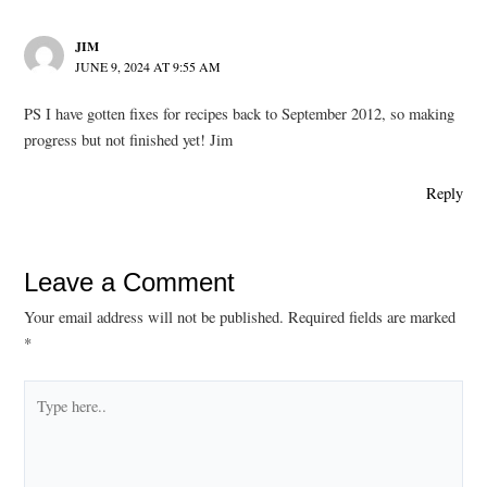
JIM
JUNE 9, 2024 AT 9:55 AM
PS I have gotten fixes for recipes back to September 2012, so making
progress but not finished yet! Jim
Reply
Leave a Comment
Your email address will not be published.
Required fields are marked
*
Type
here..