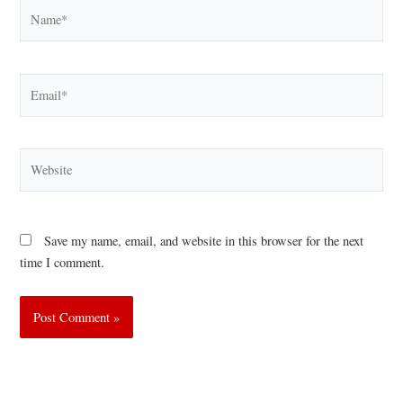
Name*
Email*
Website
Save my name, email, and website in this browser for the next
time I comment.