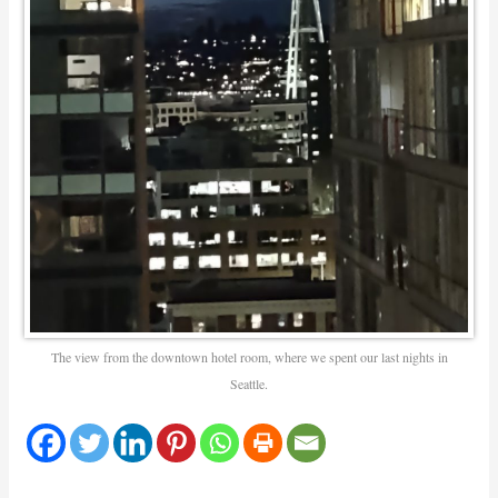
The view from the downtown hotel room, where we spent our last nights in
Seattle.