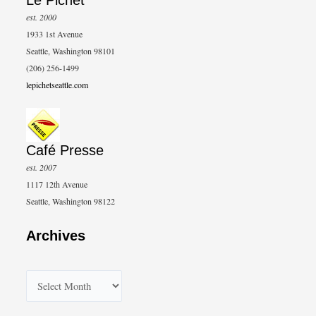
Le Pichet
est. 2000
1933 1st Avenue
Seattle, Washington 98101
(206) 256-1499
lepichetseattle.com
Café Presse
est. 2007
1117 12th Avenue
Seattle, Washington 98122
Archives
A
r