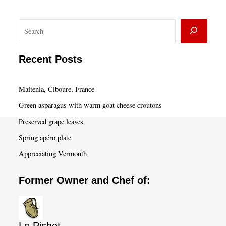
S
e
a
Recent Posts
r
c
Maitenia, Ciboure, France
h
Green asparagus with warm goat cheese croutons
Preserved grape leaves
Spring apéro plate
Appreciating Vermouth
Former Owner and Chef of: