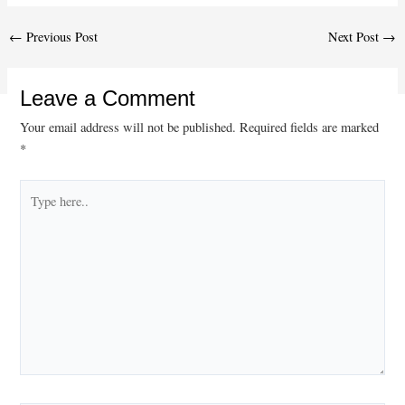
Post
←
Previous Post
Next Post
→
navigation
Leave a Comment
Your email address will not be published.
Required fields are marked
*
Type
here..