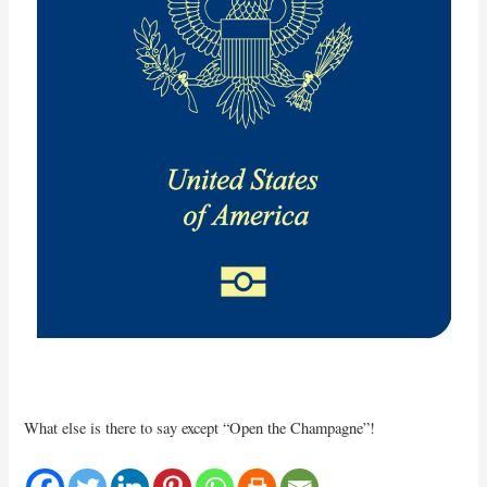
What else is there to say except “Open the Champagne”!