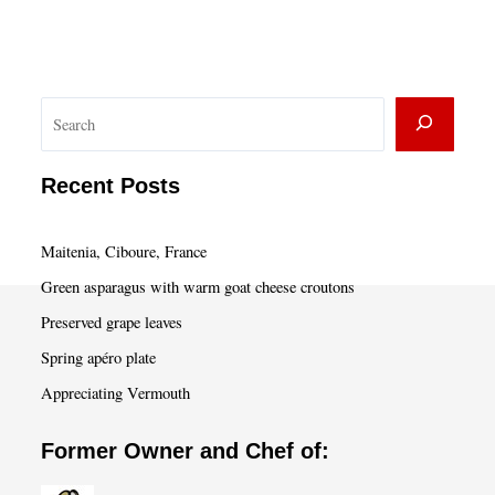
S
e
a
Recent Posts
r
c
Maitenia, Ciboure, France
h
Green asparagus with warm goat cheese croutons
Preserved grape leaves
Spring apéro plate
Appreciating Vermouth
Former Owner and Chef of: