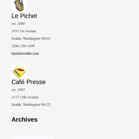
Le Pichet
est. 2000
1933 1st Avenue
Seattle, Washington 98101
(206) 256-1499
lepichetseattle.com
Café Presse
est. 2007
1117 12th Avenue
Seattle, Washington 98122
Archives
A