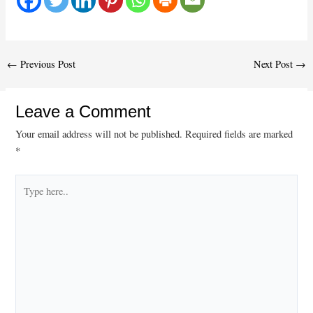
Post
←
Previous Post
Next Post
→
navigation
Leave a Comment
Your email address will not be published.
Required fields are marked
*
Type
here..