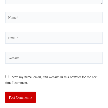
Name*
Email*
Website
Save my name, email, and website in this browser for the next
time I comment.