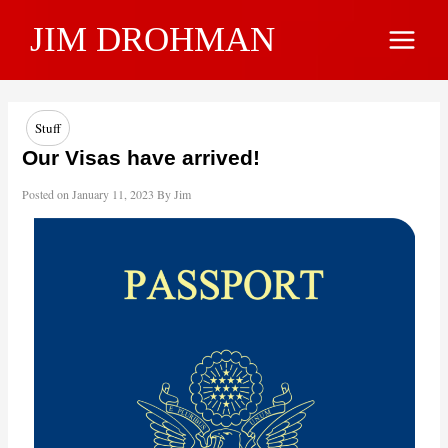
Skip
JIM DROHMAN
to
Main
content
Menu
Stuff
Our Visas have arrived!
Posted on
January 11, 2023
By
Jim