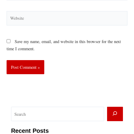
Website
Save my name, email, and website in this browser for the next
time I comment.
S
e
a
Recent Posts