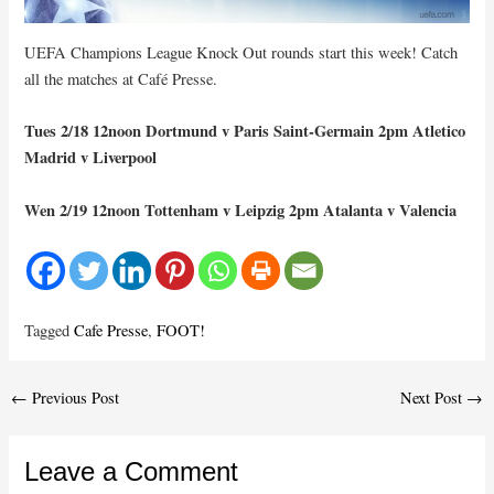
UEFA Champions League Knock Out rounds start this week! Catch
all the matches at Café Presse.
Tues 2/18 12noon Dortmund v Paris Saint-Germain 2pm Atletico
Madrid v Liverpool
Wen 2/19 12noon Tottenham v Leipzig 2pm Atalanta v Valencia
Tagged
Cafe Presse
,
FOOT!
Post
←
Previous Post
Next Post
→
navigation
Leave a Comment