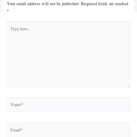
Your email address will not be published.
Required fields are marked
*
Type
here..
Name*
Email*