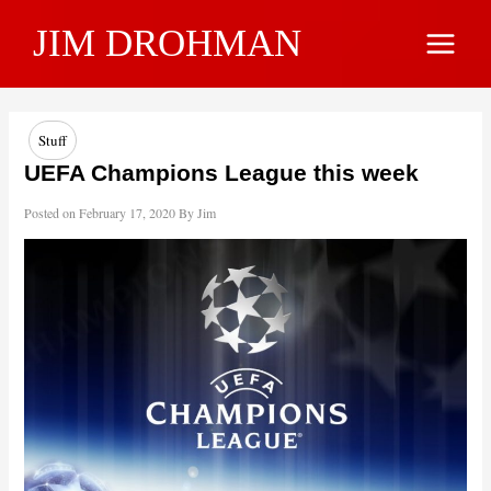
Skip
JIM DROHMAN
to
Main
content
Menu
Stuff
UEFA Champions League this week
Posted on
February 17, 2020
By
Jim