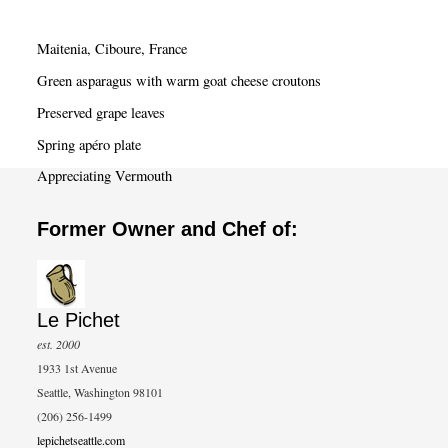
r
c
Maitenia, Ciboure, France
h
Green asparagus with warm goat cheese croutons
Preserved grape leaves
Spring apéro plate
Appreciating Vermouth
Former Owner and Chef of:
Le Pichet
est. 2000
1933 1st Avenue
Seattle, Washington 98101
(206) 256-1499
lepichetseattle.com