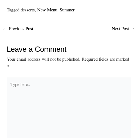
Tagged
desserts
,
New Menu
,
Summer
Post
←
Previous Post
Next Post
→
navigation
Leave a Comment
Your email address will not be published.
Required fields are marked
*
Type
here..