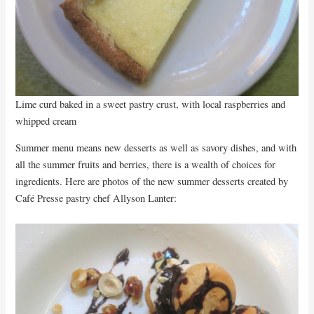
Lime curd baked in a sweet pastry crust, with local raspberries and
whipped cream
Summer menu means new desserts as well as savory dishes, and with
all the summer fruits and berries, there is a wealth of choices for
ingredients. Here are photos of the new summer desserts created by
Café Presse pastry chef Allyson Lanter: