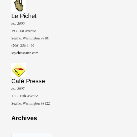
Le Pichet
est. 2000
1933 1st Avenue
Seattle, Washington 98101
(206) 256-1499
lepichetseattle.com
Café Presse
est. 2007
1117 12th Avenue
Seattle, Washington 98122
Archives