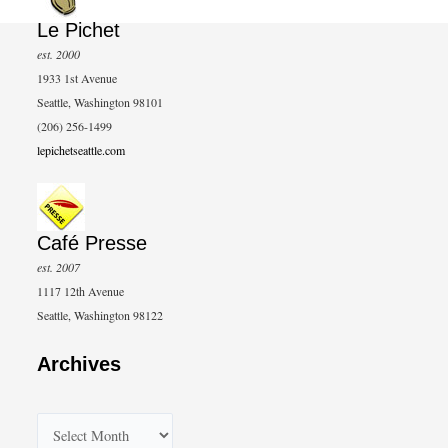
Le Pichet
est. 2000
1933 1st Avenue
Seattle, Washington 98101
(206) 256-1499
lepichetseattle.com
Café Presse
est. 2007
1117 12th Avenue
Seattle, Washington 98122
Archives
A