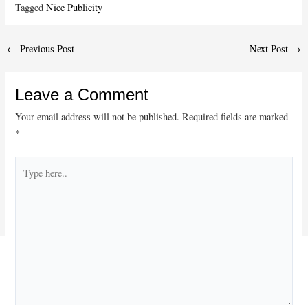
Tagged
Nice Publicity
Post
←
Previous Post
Next Post
→
navigation
Leave a Comment
Your email address will not be published.
Required fields are marked
*
Type
here..