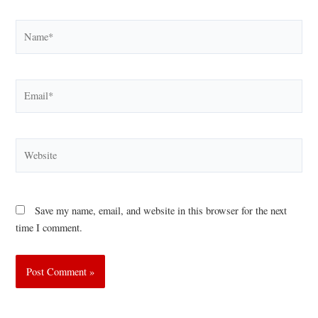
Name*
Email*
Website
Save my name, email, and website in this browser for the next
time I comment.