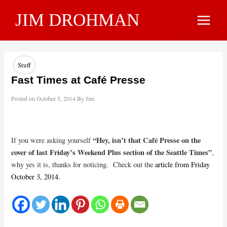
Skip
JIM DROHMAN
to
Main
content
Menu
Stuff
Fast Times at Café Presse
Posted on
October 5, 2014
By
Jim
“Hey, isn’t that Café Presse on the
If you were asking yourself
cover of last Friday’s Weekend Plus section of the Seattle Times”
,
why yes it is, thanks for noticing. Check out the
article from Friday
October 3, 2014.