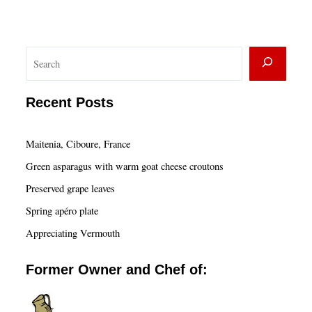
S
e
a
Recent Posts
r
c
Maitenia, Ciboure, France
h
Green asparagus with warm goat cheese croutons
Preserved grape leaves
Spring apéro plate
Appreciating Vermouth
Former Owner and Chef of: