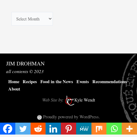
A
r
c
h
i
v
JIM DROHMAN
e
all contents © 2023
s
Home
Recipes
Food in the News
Events
Recommendations
About
Web Site by:
Kyle Wendt
Proudly powered by WordPress.