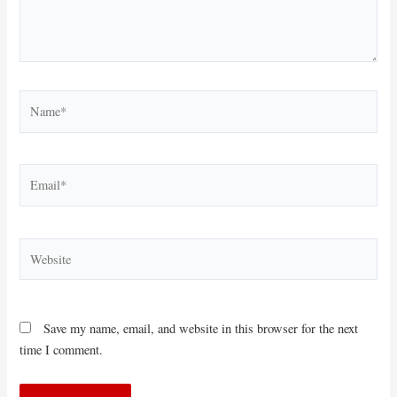
Name*
Email*
Website
Save my name, email, and website in this browser for the next
time I comment.