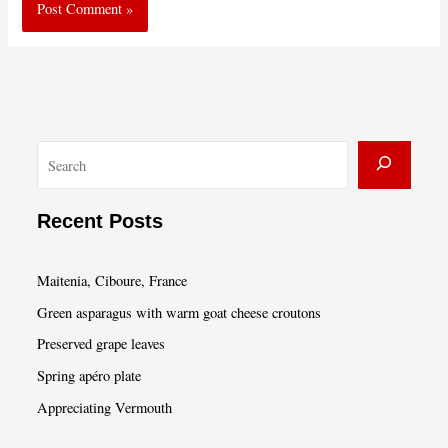
S
e
a
Recent Posts
r
c
Maitenia, Ciboure, France
h
Green asparagus with warm goat cheese croutons
Preserved grape leaves
Spring apéro plate
Appreciating Vermouth