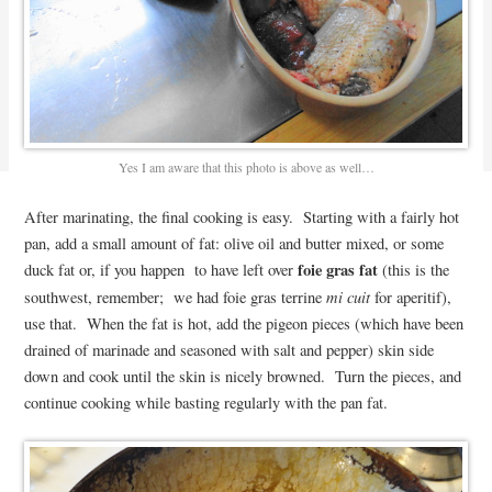
Yes I am aware that this photo is above as well…
After marinating, the final cooking is easy. Starting with a fairly hot
pan, add a small amount of fat: olive oil and butter mixed, or some
foie gras fat
duck fat or, if you happen to have left over
(this is the
mi cuit
southwest, remember; we had foie gras terrine
for aperitif),
use that. When the fat is hot, add the pigeon pieces (which have been
drained of marinade and seasoned with salt and pepper) skin side
down and cook until the skin is nicely browned. Turn the pieces, and
continue cooking while basting regularly with the pan fat.