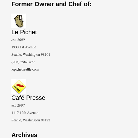
Former Owner and Chef of:
Le Pichet
est. 2000
1933 1st Avenue
Seattle, Washington 98101
(206) 256-1499
lepichetseattle.com
Café Presse
est. 2007
1117 12th Avenue
Seattle, Washington 98122
Archives