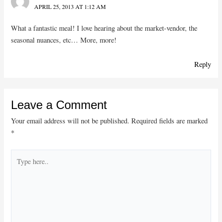
APRIL 25, 2013 AT 1:12 AM
What a fantastic meal! I love hearing about the market-vendor, the
seasonal nuances, etc… More, more!
Reply
Leave a Comment
Your email address will not be published.
Required fields are marked
*
Type
here..