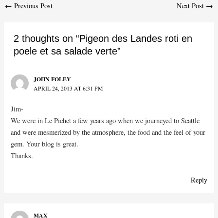
Post
←
Previous Post
Next Post
→
navigation
2 thoughts on “Pigeon des Landes roti en
poele et sa salade verte”
JOHN FOLEY
APRIL 24, 2013 AT 6:31 PM
Jim-
We were in Le Pichet a few years ago when we journeyed to Seattle
and were mesmerized by the atmosphere, the food and the feel of your
gem. Your blog is great.
Thanks.
Reply
MAX