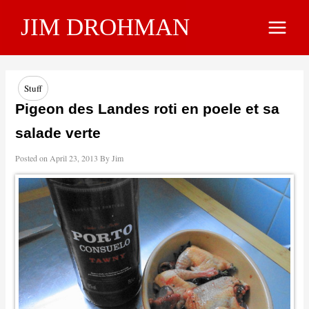
Skip
JIM DROHMAN
to
Main
content
Menu
Stuff
Pigeon des Landes roti en poele et sa
salade verte
Posted on
April 23, 2013
By
Jim