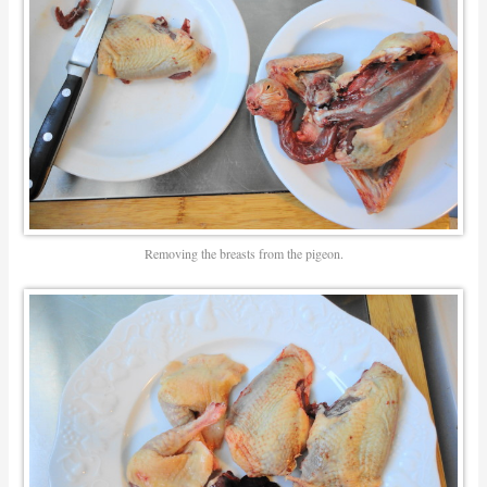
Removing the breasts from the pigeon.