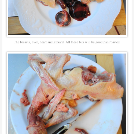
The breasts, liver, heart and gizzard. All these bits will be good pan roasted.