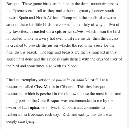
Basque. These game birds are hunted in the deep mountain passes
the Pyrenees each fall as they make their migratory journey south
toward Spain and North Africa.
Plump with the spoils of a warm
season, these fat little birds are cooked in a variety of ways: Two of
roasted on a spit or
en salmis.
my favorites…
which mean the bird
is roasted whole in a very hot oven until rare inside, then the carcass
is crushed to provide the jus on whiche the red wine sauce for the
final dish is based. The legs and breasts are then simmered in this
sauce until done and the sauce is embellished with the crushed liver of
the bird and sometimes also with its blood
palombe en salmis
I had an exemplary version of
last fall at a
restaurant called
Chez Mattin
in Ciboure. This tiny basque
restaurant, which is perched in the old town above the most important
fishing port on the Cote Basque, was recommended to me by the
owner of
La Tupina
, who lives in Ciboure and commutes to his
restaurant in Bordeaux each day. Rich and earthy, this dish was
deeply satisfying.