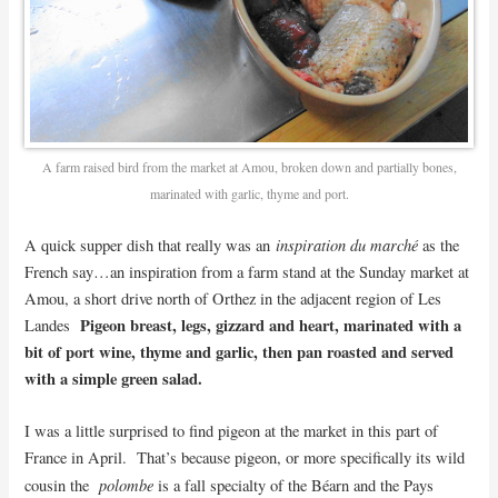
A farm raised bird from the market at Amou, broken down and partially bones,
marinated with garlic, thyme and port.
inspiration du marché
A quick supper dish that really was an
as the
French say…an inspiration from a farm stand at the Sunday market at
Amou, a short drive north of Orthez in the adjacent region of Les
Pigeon breast, legs, gizzard and heart, marinated with a
Landes
bit of port wine, thyme and garlic, then pan roasted and served
with a simple green salad.
I was a little surprised to find pigeon at the market in this part of
France in April. That’s because pigeon, or more specifically its wild
polombe
cousin the
is a fall specialty of the Béarn and the Pays