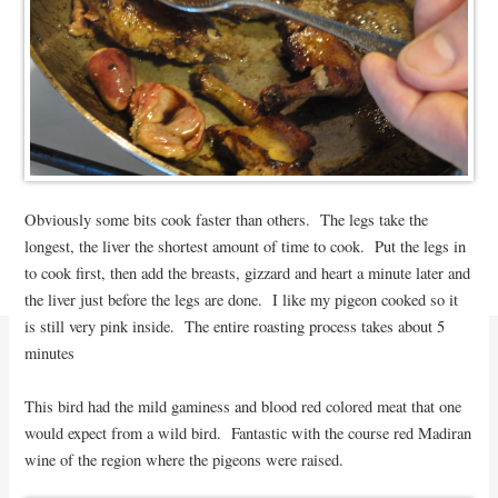
Obviously some bits cook faster than others. The legs take the
longest, the liver the shortest amount of time to cook. Put the legs in
to cook first, then add the breasts, gizzard and heart a minute later and
the liver just before the legs are done. I like my pigeon cooked so it
is still very pink inside. The entire roasting process takes about 5
minutes
This bird had the mild gaminess and blood red colored meat that one
would expect from a wild bird. Fantastic with the course red Madiran
wine of the region where the pigeons were raised.