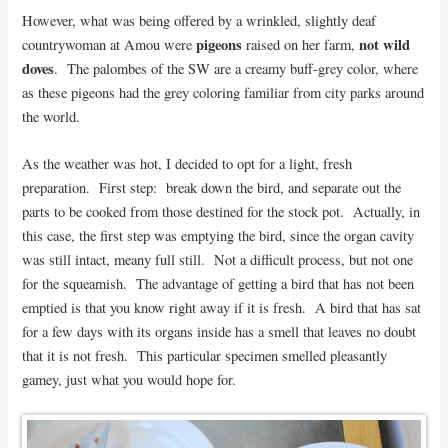
However, what was being offered by a wrinkled, slightly deaf
pigeons
not wild
countrywoman at Amou were
raised on her farm,
doves
. The palombes of the SW are a creamy buff-grey color, where
as these pigeons had the grey coloring familiar from city parks around
the world.
As the weather was hot, I decided to opt for a light, fresh
preparation. First step: break down the bird, and separate out the
parts to be cooked from those destined for the stock pot. Actually, in
this case, the first step was emptying the bird, since the organ cavity
was still intact, meany full still. Not a difficult process, but not one
for the squeamish. The advantage of getting a bird that has not been
emptied is that you know right away if it is fresh. A bird that has sat
for a few days with its organs inside has a smell that leaves no doubt
that it is not fresh. This particular specimen smelled pleasantly
gamey, just what you would hope for.