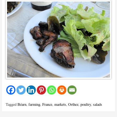
Tagged
Béarn
,
farming
,
France
,
markets
,
Orthez
,
poultry
,
salads