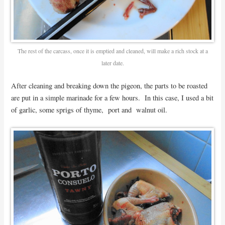
The rest of the carcass, once it is emptied and cleaned, will make a rich stock at a
later date.
After cleaning and breaking down the pigeon, the parts to be roasted
are put in a simple marinade for a few hours. In this case, I used a bit
of garlic, some sprigs of thyme, port and walnut oil.