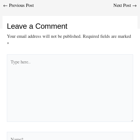
Post
←
Previous Post
Next Post
→
navigation
Leave a Comment
Your email address will not be published.
Required fields are marked
*
Type
here..
Name*