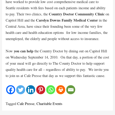
have worked to provide low cost comprehensive medical care to
Seattle residents with fees based on each patients income and ability
Country Doctor Community Clinic
to pay. Their two clinics, the
on
Carolyn Downs Family Medical Center
Capitol Hill and the
in the
Central Area, have since their founding been some of the very few
health care and health education options for low income families, the
unemployed, the elderly and people without access to insurance.
you can help
Now
the Country Doctor by dining out on Capitol Hill
on Wednesday September 14, 2010. On that day, a portion of the cost
of your meal will go directly to The County Doctor to help support
quality health care for all – regardless of ability to pay. We invite you
to join us at Cafe Presse that day as we support this fantastic cause.
Tagged
Cafe Presse
,
Charitable Events