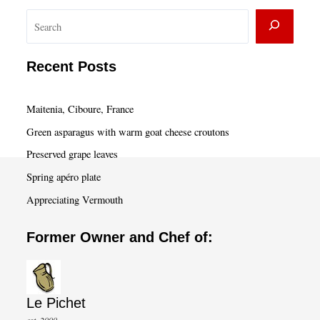
S
e
a
Recent Posts
r
c
Maitenia, Ciboure, France
h
Green asparagus with warm goat cheese croutons
Preserved grape leaves
Spring apéro plate
Appreciating Vermouth
Former Owner and Chef of:
Le Pichet
est. 2000