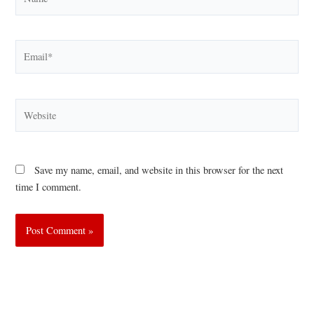
Email*
Website
Save my name, email, and website in this browser for the next
time I comment.