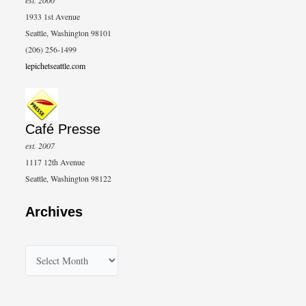
1933 1st Avenue
Seattle, Washington 98101
(206) 256-1499
lepichetseattle.com
Café Presse
est. 2007
1117 12th Avenue
Seattle, Washington 98122
Archives
A
r
c