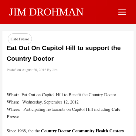
Skip
JIM DROHMAN
to
Main
content
Menu
Cafe Presse
Eat Out On Capitol Hill to support the
Country Doctor
Posted on
August 20, 2012
By
Jim
What:
Eat Out on Capitol Hill to Benefit the Country Doctor
When:
Wednesday, September 12, 2012
Where:
Cafe
Participating restaurants on Capitol Hill including
Presse
Country Doctor Community Health Centers
Since 1968, the the