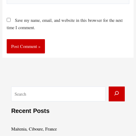
Save my name, email, and website in this browser for the next
time I comment.
S
e
a
Recent Posts
r
c
Maitenia, Ciboure, France
h