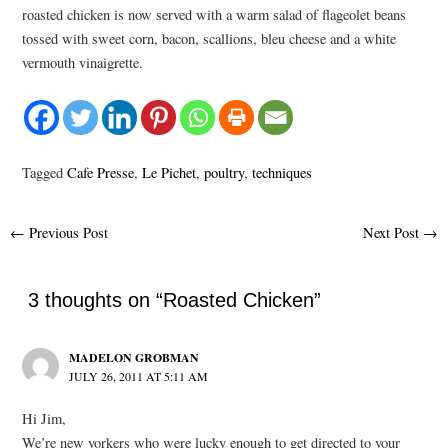
roasted chicken is now served with a warm salad of flageolet beans
tossed with sweet corn, bacon, scallions, bleu cheese and a white
vermouth vinaigrette.
Tagged
Cafe Presse
,
Le Pichet
,
poultry
,
techniques
Post
←
Previous Post
Next Post
→
navigation
3 thoughts on “Roasted Chicken”
MADELON GROBMAN
JULY 26, 2011 AT 5:11 AM
Hi Jim,
We’re new yorkers who were lucky enough to get directed to your