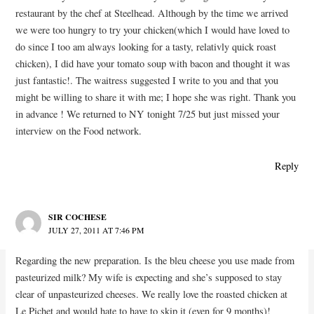
restaurant by the chef at Steelhead. Although by the time we arrived
we were too hungry to try your chicken(which I would have loved to
do since I too am always looking for a tasty, relativly quick roast
chicken), I did have your tomato soup with bacon and thought it was
just fantastic!. The waitress suggested I write to you and that you
might be willing to share it with me; I hope she was right. Thank you
in advance ! We returned to NY tonight 7/25 but just missed your
interview on the Food network.
Reply
SIR COCHESE
JULY 27, 2011 AT 7:46 PM
Regarding the new preparation. Is the bleu cheese you use made from
pasteurized milk? My wife is expecting and she’s supposed to stay
clear of unpasteurized cheeses. We really love the roasted chicken at
Le Pichet and would hate to have to skip it (even for 9 months)!