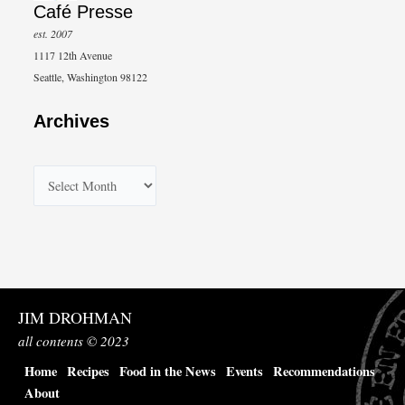
Café Presse
est. 2007
1117 12th Avenue
Seattle, Washington 98122
Archives
A
r
c
h
i
v
JIM DROHMAN
e
all contents © 2023
s
Home
Recipes
Food in the News
Events
Recommendations
About