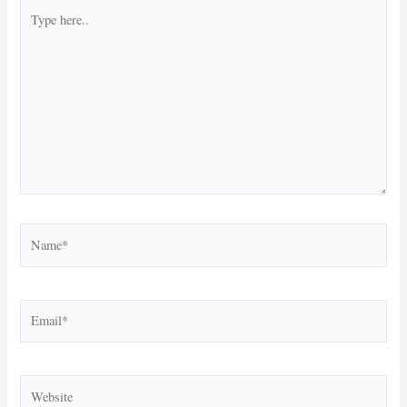
Type
here..
Name*
Email*
Website