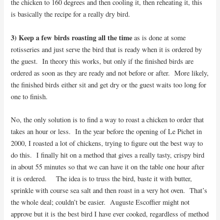
the chicken to 160 degrees and then cooling it, then reheating it, this
is basically the recipe for a really dry bird.
3) Keep a few birds roasting all the time
as is done at some
rotisseries and just serve the bird that is ready when it is ordered by
the guest. In theory this works, but only if the finished birds are
ordered as soon as they are ready and not before or after. More likely,
the finished birds either sit and get dry or the guest waits too long for
one to finish.
No, the only solution is to find a way to roast a chicken to order that
takes an hour or less. In the year before the opening of Le Pichet in
2000, I roasted a lot of chickens, trying to figure out the best way to
do this. I finally hit on a method that gives a really tasty, crispy bird
in about 55 minutes so that we can have it on the table one hour after
it is ordered. The idea is to truss the bird, baste it with butter,
sprinkle with course sea salt and then roast in a very hot oven. That’s
the whole deal; couldn’t be easier. Auguste Escoffier might not
approve but it is the best bird I have ever cooked, regardless of method