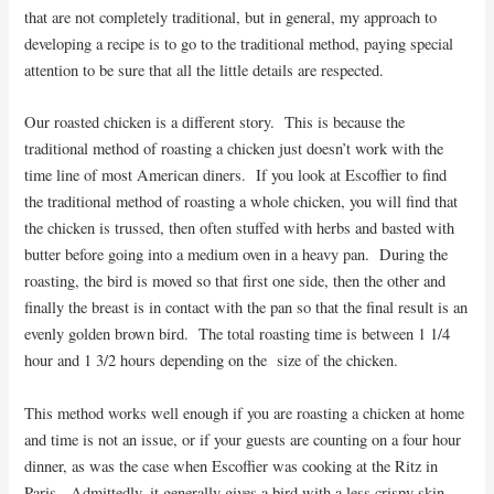
that are not completely traditional, but in general, my approach to
developing a recipe is to go to the traditional method, paying special
attention to be sure that all the little details are respected.
Our roasted chicken is a different story. This is because the
traditional method of roasting a chicken just doesn’t work with the
time line of most American diners. If you look at Escoffier to find
the traditional method of roasting a whole chicken, you will find that
the chicken is trussed, then often stuffed with herbs and basted with
butter before going into a medium oven in a heavy pan. During the
roasting, the bird is moved so that first one side, then the other and
finally the breast is in contact with the pan so that the final result is an
evenly golden brown bird. The total roasting time is between 1 1/4
hour and 1 3/2 hours depending on the size of the chicken.
This method works well enough if you are roasting a chicken at home
and time is not an issue, or if your guests are counting on a four hour
dinner, as was the case when Escoffier was cooking at the Ritz in
Paris. Admittedly, it generally gives a bird with a less crispy skin