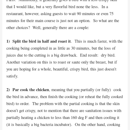
that I would like, but a very flavorful bird none the less. In a
restaurant, however, asking guests to wait 90 minutes or even 75
minutes for their main course is just not an option. So what are the
other choices? Well, generally there are a couple:
1) Split the bird in half and roast it
. This is much faster, with the
cooking being completed in as little as 30 minutes, but the loss of
juices due to the cutting is a big drawback. End result: dry bird.
Another variation on this is to roast or saute only the breast, but if
you are hoping for a whole, beautiful, crispy bird, this just doesn’t
satisfy.
2) Par cook the chicken
, meaning that you partially (or fully) cook
the bird in advance, then finish the cooking (or reheat the fully cooked
bird) to order. The problem with the partial cooking is that the skin
doesn’t get crispy, not to mention that there are sanitation issues with
partially heating a chicken to less than 160 deg F and then cooling it
(it is basically a big bacteria incubator). On the other hand, cooking