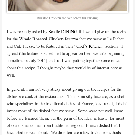
Roasted Chicken for two ready for carving.
I was recently asked by
Seattle DINING
if I would give up the recipe
Whole Roasted Chicken for two
for the
that we serve at Le Pichet
and Cafe Presse, to be featured in their
“Chef’s Kitchen”
section. I
agreed (the feature is scheduled to appear on their website beginning
sometime in July 2011) and, as I was putting together some notes
about this recipe, I thought maybe they would be of interest here as
well.
In general, I am not very sticky about giving out the recipes for the
dishes we cook at the restaurants.
This is mostly because, as a chef
who specializes in the traditional dishes of France, lets face it, I didn’t
invent most of the dished that we serve. Some were not well know
before we featured them, but the germ of the idea, at least, for most
of our dishes comes from traditional regional French dished that I
have tried or read about. We do often use a few tricks or methods