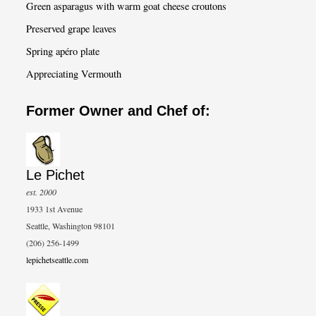
Green asparagus with warm goat cheese croutons
Preserved grape leaves
Spring apéro plate
Appreciating Vermouth
Former Owner and Chef of:
Le Pichet
est. 2000
1933 1st Avenue
Seattle, Washington 98101
(206) 256-1499
lepichetseattle.com