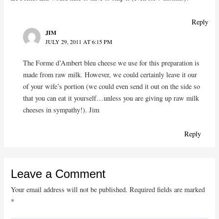
Reply
JIM
JULY 29, 2011 AT 6:15 PM
The Forme d’Ambert bleu cheese we use for this preparation is
made from raw milk. However, we could certainly leave it our
of your wife’s portion (we could even send it out on the side so
that you can eat it yourself…unless you are giving up raw milk
cheeses in sympathy!). Jim
Reply
Leave a Comment
Your email address will not be published.
Required fields are marked
*