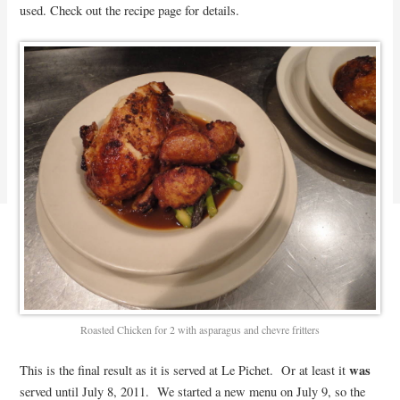
used. Check out the recipe page for details.
Roasted Chicken for 2 with asparagus and chevre fritters
was
This is the final result as it is served at Le Pichet. Or at least it
served until July 8, 2011. We started a new menu on July 9, so the