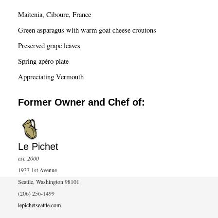
c
Maitenia, Ciboure, France
h
Green asparagus with warm goat cheese croutons
Preserved grape leaves
Spring apéro plate
Appreciating Vermouth
Former Owner and Chef of:
Le Pichet
est. 2000
1933 1st Avenue
Seattle, Washington 98101
(206) 256-1499
lepichetseattle.com