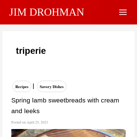
Skip
JIM DROHMAN
to
Main
content
Menu
triperie
|
Recipes
Savory Dishes
Spring lamb sweetbreads with cream
and leeks
Posted on
April 25, 2023