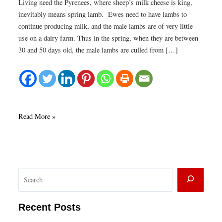
Living need the Pyrenees, where sheep’s milk cheese is king,
inevitably means spring lamb. Ewes need to have lambs to
continue producing milk, and the male lambs are of very little
use on a dairy farm. Thus in the spring, when they are between
30 and 50 days old, the male lambs are culled from […]
Spring
Read More »
lamb
sweetbreads
with
cream
S
and
leeks
e
a
Recent Posts
r