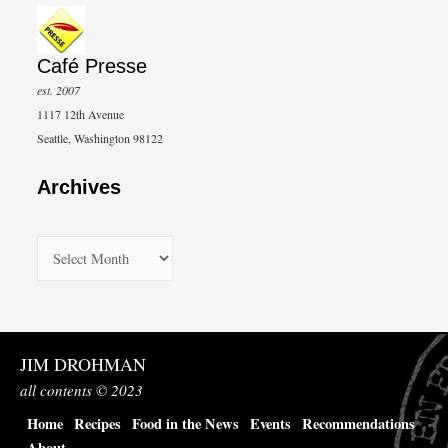
Café Presse
est. 2007
1117 12th Avenue
Seattle, Washington 98122
Archives
A
r
c
h
JIM DROHMAN
i
all contents © 2023
v
Home
Recipes
Food in the News
Events
Recommendations
e
About