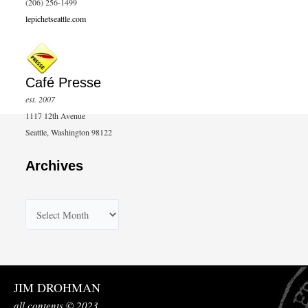
(206) 256-1499
lepichetseattle.com
Café Presse
est. 2007
1117 12th Avenue
Seattle, Washington 98122
Archives
A
r
c
h
JIM DROHMAN
i
all contents © 2023