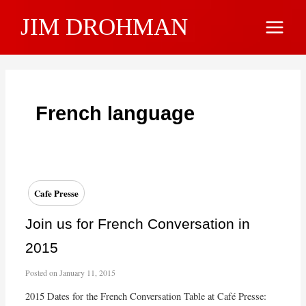
Skip
JIM DROHMAN
to
Main
content
Menu
French language
Cafe Presse
Join us for French Conversation in
2015
Posted on
January 11, 2015
2015 Dates for the French Conversation Table at Café Presse: