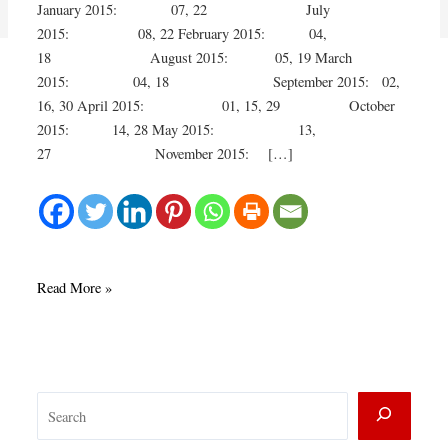
January 2015: 07, 22 July
2015: 08, 22 February 2015: 04,
18 August 2015: 05, 19 March
2015: 04, 18 September 2015: 02,
16, 30 April 2015: 01, 15, 29 October
2015: 14, 28 May 2015: 13,
27 November 2015: […]
Join
Read More »
us
for
French
Conversation
S
in
2015
e