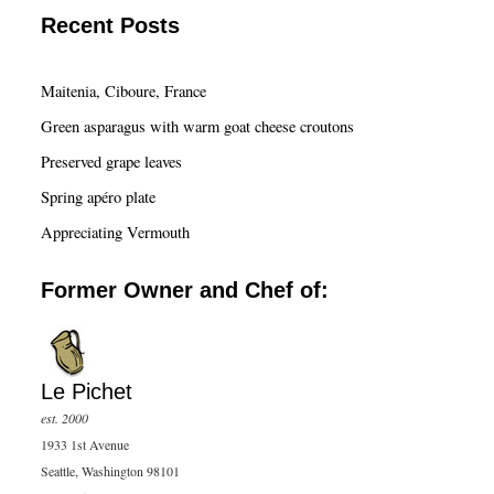
a
Recent Posts
r
c
Maitenia, Ciboure, France
h
Green asparagus with warm goat cheese croutons
Preserved grape leaves
Spring apéro plate
Appreciating Vermouth
Former Owner and Chef of:
Le Pichet
est. 2000
1933 1st Avenue
Seattle, Washington 98101