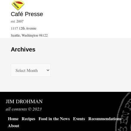
Café Presse
est. 2007
1117 12th Avenue
Seattle, Washington 98122
Archives
A
r
c
h
JIM DROHMAN
i
all contents © 2023
v
Home
Recipes
Food in the News
Events
Recommendations
e
About
s