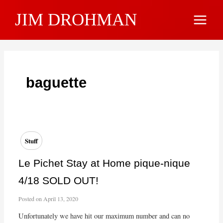
Skip
JIM DROHMAN
to
Main
content
Menu
baguette
Stuff
Le Pichet Stay at Home pique-nique
4/18 SOLD OUT!
Posted on
April 13, 2020
Unfortunately we have hit our maximum number and can no