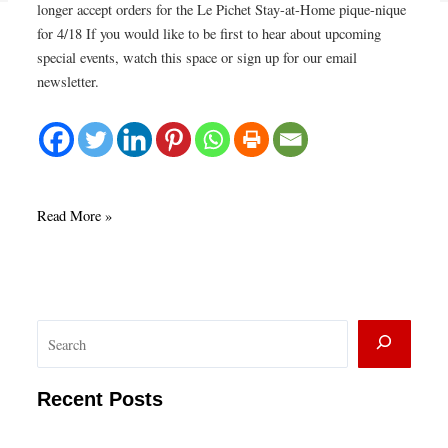
longer accept orders for the Le Pichet Stay-at-Home pique-nique
for 4/18 If you would like to be first to hear about upcoming
special events, watch this space or sign up for our email
newsletter.
Le
Read More »
Pichet
Stay
at
Home
S
pique-
nique
e
4/18
a
Recent Posts
SOLD
r
OUT!