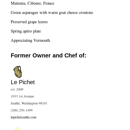
c
Maitenia, Ciboure, France
h
Green asparagus with warm goat cheese croutons
Preserved grape leaves
Spring apéro plate
Appreciating Vermouth
Former Owner and Chef of:
Le Pichet
est. 2000
1933 1st Avenue
Seattle, Washington 98101
(206) 256-1499
lepichetseattle.com