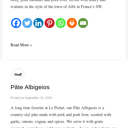
walnuts in the style of the town of Albi in France’s SW.
Classic
Read More »
pâté
Stuff
Pâte Albigeios
Posted on
September 18, 2020
A long time favorite at Le Pichet, our Pâte Albigeois is a
country-styl pâte made with pork and pork liver, scented with
garlic, onions, cognac and spices. We serve it with grain