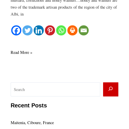
mustard, cornichons and honey walnuts…honey and walnuts are
two of the trademark artisan products of the region of the city of
Albi, in
Pâte
Read More »
Albigeios
S
e
a
Recent Posts
r
c
Maitenia, Ciboure, France
h