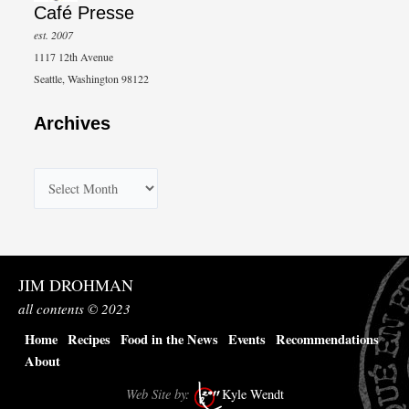
Café Presse
est. 2007
1117 12th Avenue
Seattle, Washington 98122
Archives
A
r
c
h
JIM DROHMAN
i
all contents © 2023
v
Home
Recipes
Food in the News
Events
Recommendations
e
About
s
Web Site by:
Kyle Wendt