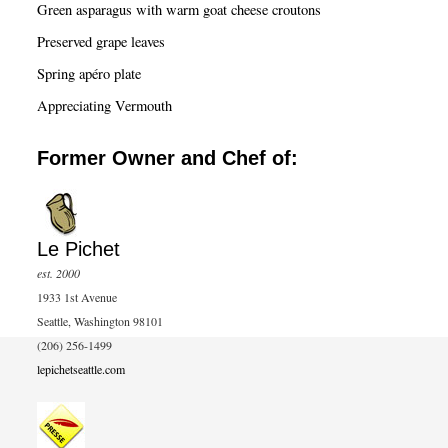
Green asparagus with warm goat cheese croutons
Preserved grape leaves
Spring apéro plate
Appreciating Vermouth
Former Owner and Chef of:
Le Pichet
est. 2000
1933 1st Avenue
Seattle, Washington 98101
(206) 256-1499
lepichetseattle.com