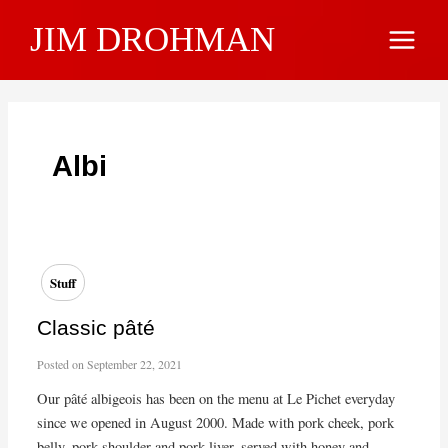
Skip
JIM DROHMAN
to
Main
content
Menu
Albi
Stuff
Classic pâté
Posted on
September 22, 2021
Our pâté albigeois has been on the menu at Le Pichet everyday
since we opened in August 2000. Made with pork cheek, pork
belly, pork shoulder and pork liver, served with honey and