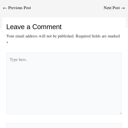
Post
←
Previous Post
Next Post
→
navigation
Leave a Comment
Your email address will not be published.
Required fields are marked
*
Type
here..
Name*