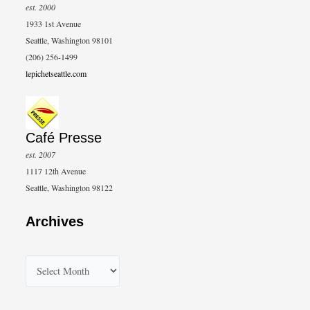
est. 2000
1933 1st Avenue
Seattle, Washington 98101
(206) 256-1499
lepichetseattle.com
Café Presse
est. 2007
1117 12th Avenue
Seattle, Washington 98122
Archives
A
r
c