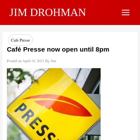
Skip
JIM DROHMAN
to
Main
content
Menu
Cafe Presse
Café Presse now open until 8pm
Posted on
April 19, 2021
By
Jim