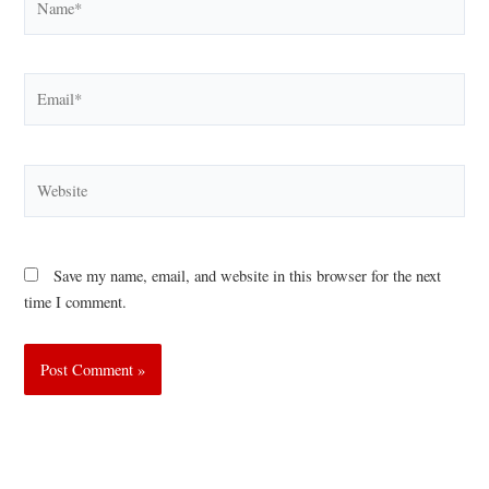
Email*
Website
Save my name, email, and website in this browser for the next
time I comment.