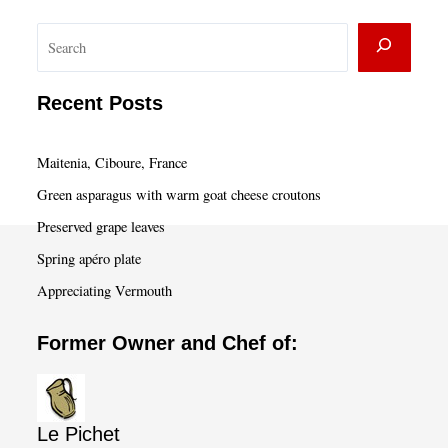
S
e
a
Recent Posts
r
c
Maitenia, Ciboure, France
h
Green asparagus with warm goat cheese croutons
Preserved grape leaves
Spring apéro plate
Appreciating Vermouth
Former Owner and Chef of:
Le Pichet