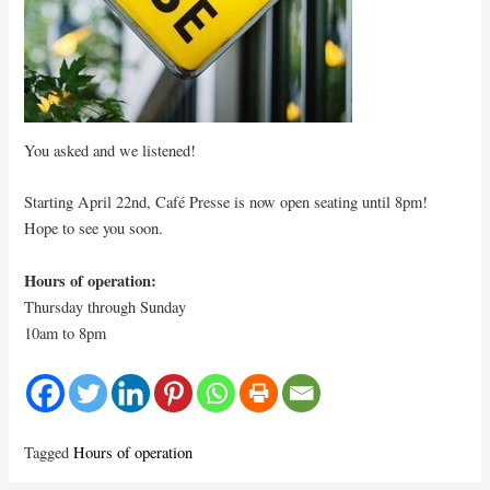
You asked and we listened!
Starting April 22nd, Café Presse is now open seating until 8pm!
Hope to see you soon.
Hours of operation:
Thursday through Sunday
10am to 8pm
Tagged
Hours of operation