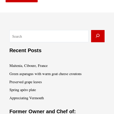
S
e
a
Recent Posts
r
c
Maitenia, Ciboure, France
h
Green asparagus with warm goat cheese croutons
Preserved grape leaves
Spring apéro plate
Appreciating Vermouth
Former Owner and Chef of: