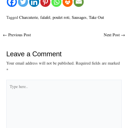
Tagged
Charcuterie
,
falafel
,
poulet roti
,
Sausages
,
Take Out
Post
←
Previous Post
Next Post
→
navigation
Leave a Comment
Your email address will not be published.
Required fields are marked
*
Type
here..