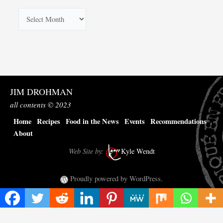
A
r
c
h
i
v
JIM DROHMAN
e
all contents © 2023
s
Home
Recipes
Food in the News
Events
Recommendations
About
Web Site by:
Kyle Wendt
Proudly powered by WordPress.