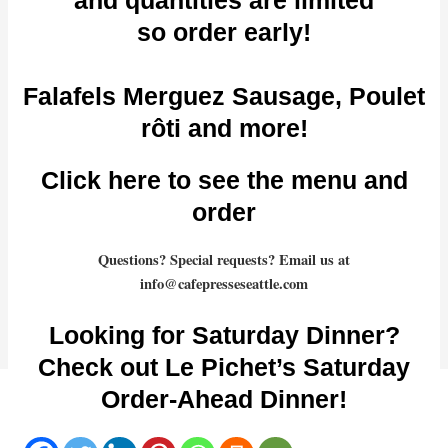
so order early!
Falafels Merguez Sausage, Poulet
rôti and more!
Click here to see the menu and
order
Questions? Special requests? Email us at
info@cafepresseseattle.com
Looking for Saturday Dinner?
Check out Le Pichet’s Saturday
Order-Ahead Dinner!