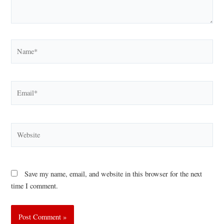
Name*
Email*
Website
Save my name, email, and website in this browser for the next
time I comment.