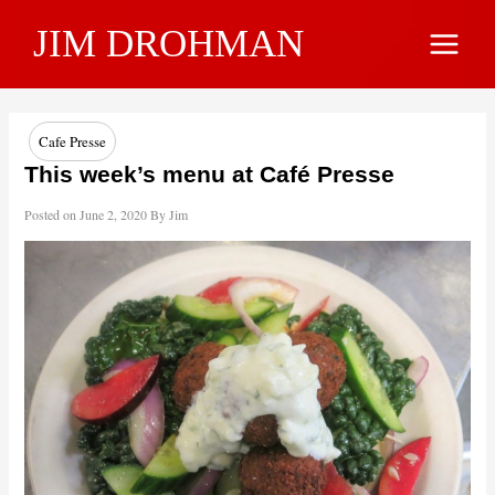
Skip
JIM DROHMAN
to
Main
content
Menu
Cafe Presse
This week’s menu at Café Presse
Posted on
June 2, 2020
By
Jim