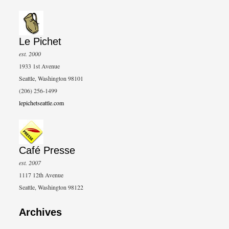
Le Pichet
est. 2000
1933 1st Avenue
Seattle, Washington 98101
(206) 256-1499
lepichetseattle.com
Café Presse
est. 2007
1117 12th Avenue
Seattle, Washington 98122
Archives