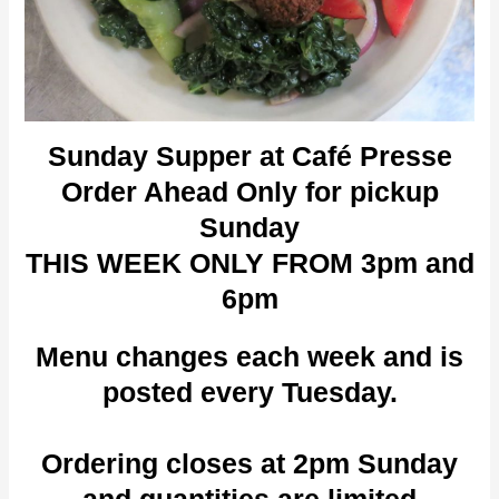
Sunday Supper at Café Presse
Order Ahead Only for pickup
Sunday
THIS WEEK ONLY FROM 3pm and
6pm
Menu changes each week and is
posted every Tuesday.
Ordering closes at 2pm Sunday
and quantities are limited