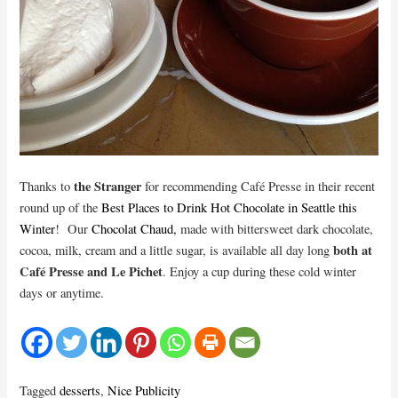
the Stranger
Thanks to
for recommending Café Presse in their recent
round up of the
Best Places to Drink Hot Chocolate in Seattle this
Winter
! Our
Chocolat Chaud,
made with bittersweet dark chocolate,
both at
cocoa, milk, cream and a little sugar, is available all day long
Café Presse and Le Pichet
. Enjoy a cup during these cold winter
days or anytime.
Tagged
desserts
,
Nice Publicity