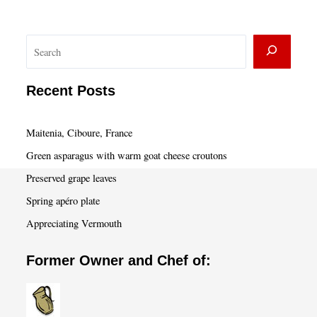
S
e
a
Recent Posts
r
c
Maitenia, Ciboure, France
h
Green asparagus with warm goat cheese croutons
Preserved grape leaves
Spring apéro plate
Appreciating Vermouth
Former Owner and Chef of: