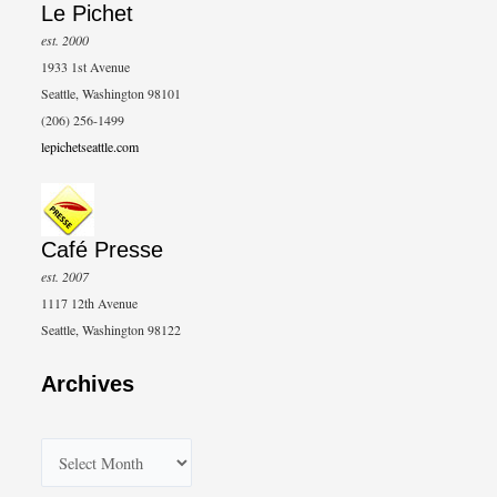
Le Pichet
est. 2000
1933 1st Avenue
Seattle, Washington 98101
(206) 256-1499
lepichetseattle.com
Café Presse
est. 2007
1117 12th Avenue
Seattle, Washington 98122
Archives
A
r