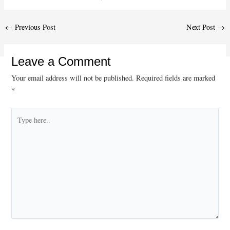
Post
←
Previous Post
Next Post
→
navigation
Leave a Comment
Your email address will not be published.
Required fields are marked
*
Type
here..