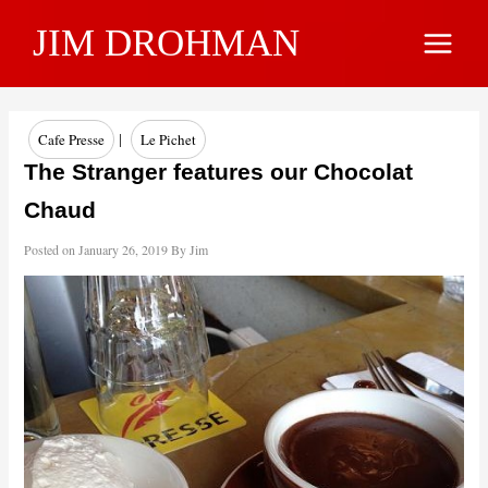
Skip
JIM DROHMAN
to
Main
content
Menu
|
Cafe Presse
Le Pichet
The Stranger features our Chocolat
Chaud
Posted on
January 26, 2019
By
Jim