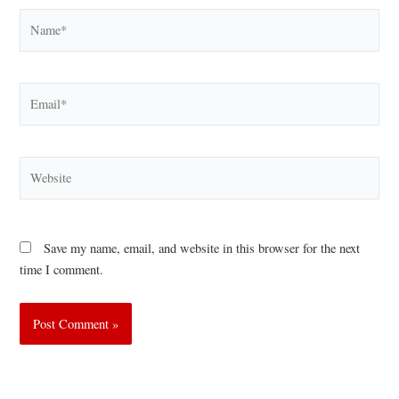
Name*
Email*
Website
Save my name, email, and website in this browser for the next
time I comment.