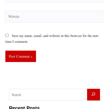
Website
Save my name, email, and website in this browser for the next
time I comment.
S
e
a
Recent Posts