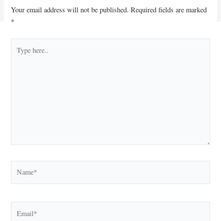
Your email address will not be published.
Required fields are marked
*
Type
here..
Name*
Email*