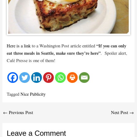
“If you can only
Here is a link
to a Washington Post article entitled
eat three meals in Seattle, make sure they’re here”
. Spoiler alert,
Café Presse is one of them!
Tagged
Nice Publicity
Post
←
Previous Post
Next Post
→
navigation
Leave a Comment