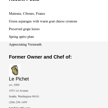
r
c
Maitenia, Ciboure, France
h
Green asparagus with warm goat cheese croutons
Preserved grape leaves
Spring apéro plate
Appreciating Vermouth
Former Owner and Chef of:
Le Pichet
est. 2000
1933 1st Avenue
Seattle, Washington 98101
(206) 256-1499
lepichetseattle.com