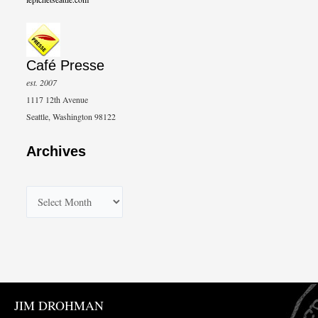
Café Presse
est. 2007
1117 12th Avenue
Seattle, Washington 98122
Archives
A
r
c
h
i
v
JIM DROHMAN