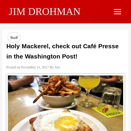
Skip
JIM DROHMAN
to
Main
content
Menu
Stuff
Holy Mackerel, check out Café Presse
in the Washington Post!
Posted on
November 14, 2017
By
Jim