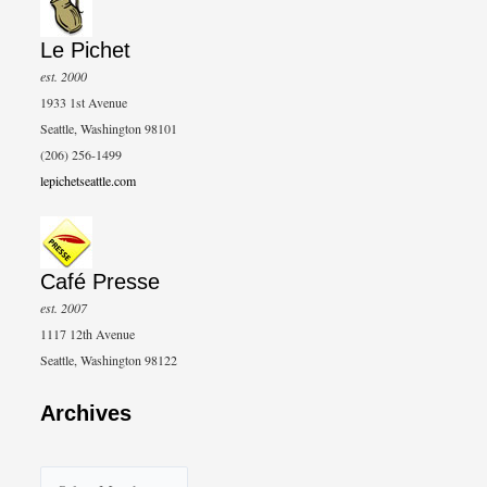
Le Pichet
est. 2000
1933 1st Avenue
Seattle, Washington 98101
(206) 256-1499
lepichetseattle.com
Café Presse
est. 2007
1117 12th Avenue
Seattle, Washington 98122
Archives
A