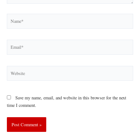
Name*
Email*
Website
Save my name, email, and website in this browser for the next
time I comment.