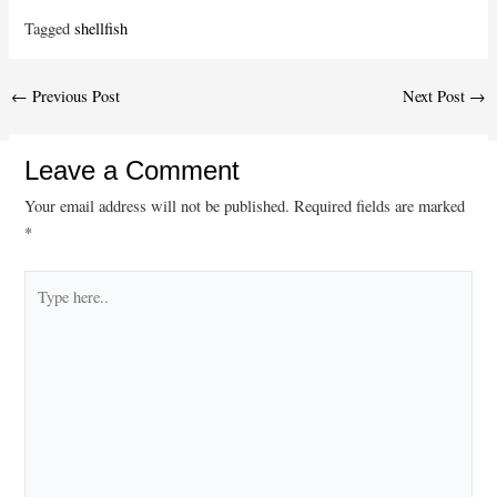
Tagged
shellfish
Post
←
Previous Post
Next Post
→
navigation
Leave a Comment
Your email address will not be published.
Required fields are marked
*
Type
here..