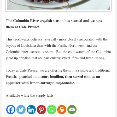
The Columbia River crayfish season has started and we have
them at Café Presse!
This freshwater delicacy is usually more closely associated with the
bayous of Louisiana than with the Pacific Northwest, and the
Colombia river season is short. But the cold waters of the Columbia
yield up crayfish that are particularly sweet, firm and fresh tasting.
Today at Café Presse, we are offering them in a simple and traditional
poached in a court bouillon, then served cold as an
French:
appetizer with lemon-tarragon mayonnaise.
Available while the supply lasts.