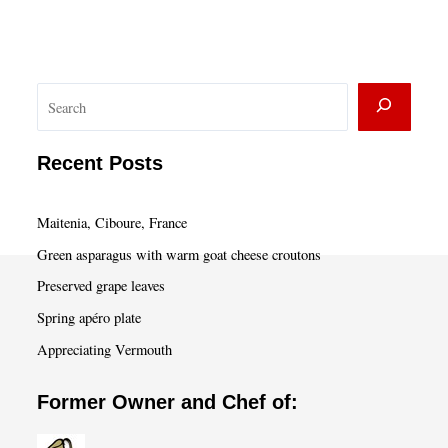
S
e
a
Recent Posts
r
c
Maitenia, Ciboure, France
h
Green asparagus with warm goat cheese croutons
Preserved grape leaves
Spring apéro plate
Appreciating Vermouth
Former Owner and Chef of: