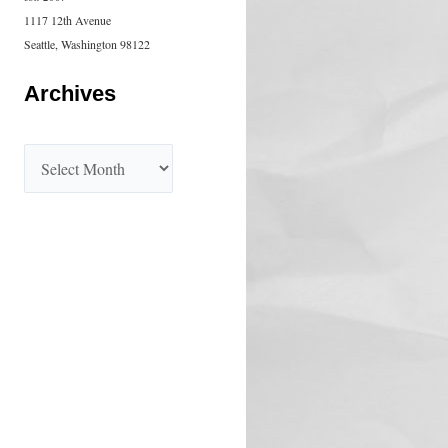
1117 12th Avenue
Seattle, Washington 98122
Archives
A
r
c
h
i
v
e
s