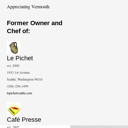
Appreciating Vermouth
Former Owner and
Chef of:
Le Pichet
est. 2000
1933 1st Avenue
Seattle, Washington 98101
(206) 256-1499
lepichetseattle.com
Café Presse
est. 2007