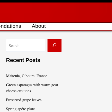
ndations
About
S
e
a
Recent Posts
r
c
Maitenia, Ciboure, France
h
Green asparagus with warm goat
cheese croutons
Preserved grape leaves
Spring apéro plate