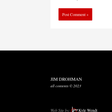
JIM DROHMAN
all contents © 2023
Web Site by:
Kyle Wendt