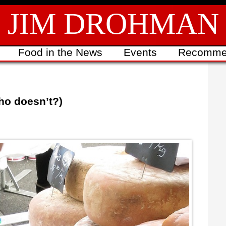
JIM DROHMAN
Food in the News
Events
Recomme
ho doesn’t?)