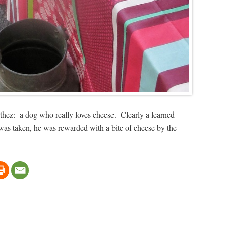
thez: a dog who really loves cheese. Clearly a learned
o was taken, he was rewarded with a bite of cheese by the