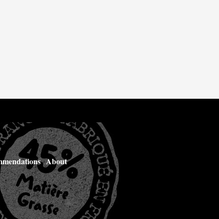
mendations
About