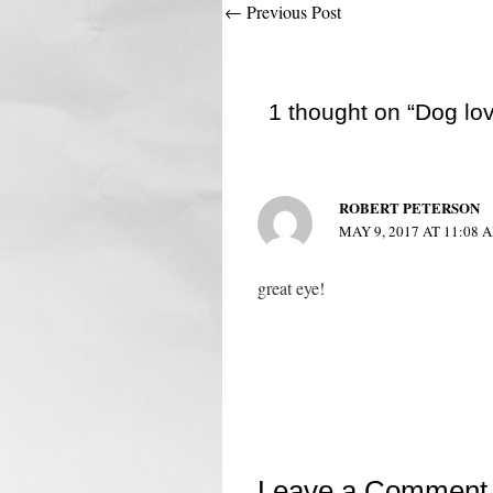
Post
←
Previous Post
navigation
1 thought on “Dog lo
ROBERT PETERSON
MAY 9, 2017 AT 11:08 
great eye!
Leave a Comment