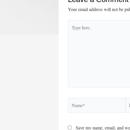
Your email address will not be pu
Type
here..
Name*
Em
Save my name, email, and webs