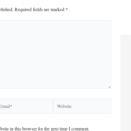
blished.
Required fields are marked
*
ail*
Website
ite in this browser for the next time I comment.