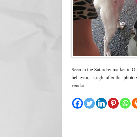
Seen in the Saturday market in Or
behavior, as,right after this phot
vendor.