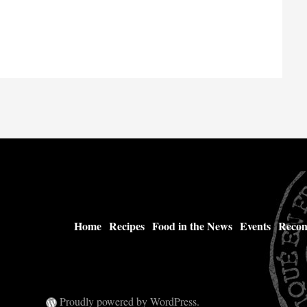
Home
Recipes
Food in the News
Events
Recom
Proudly powered by WordPress.