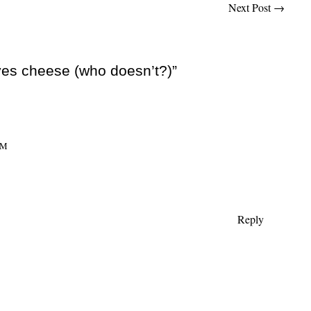
Next Post
→
ves cheese (who doesn’t?)”
AM
Reply