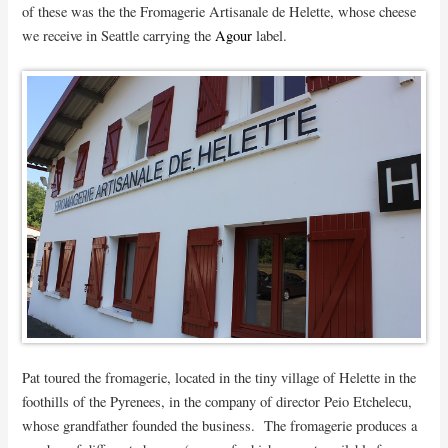
of these was the the Fromagerie Artisanale de Helette, whose cheese
we receive in Seattle carrying the
Agour
label.
Pat toured the fromagerie, located in the tiny village of Helette in the
foothills of the Pyrenees, in the company of director Peio Etchelecu,
whose grandfather founded the business. The fromagerie produces a