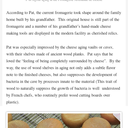
According to Pat, the current fromagerie took shape around the family
home built by his grandfather. This original house is still part of the
fromagerie and a number of his grandfather’s hand-made cheese
making tools are displayed in the modern facility as cherished relics.
caves
Pat was especially impressed by the cheese aging vaults or
,
with their shelves made of ancient wood planks. Pat says that he
loved the “feeling of being completely surrounded by cheese”. By the
way, the use of wood shelves in aging not only adds a subtle flavor
note to the finished cheeses, but also suppresses the development of
bacteria in the cave by processes innate to the material (This trait of
wood to naturally suppress the growth of bacteria is well understood
by French chefs, who routinely prefer wood cutting boards over
plastic).