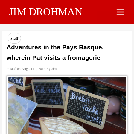
Skip
JIM DROHMAN
to
Main
content
Menu
Stuff
Adventures in the Pays Basque,
wherein Pat visits a fromagerie
Posted on
August 10, 2016
By
Jim