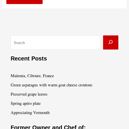
S
e
a
Recent Posts
r
c
Maitenia, Ciboure, France
h
Green asparagus with warm goat cheese croutons
Preserved grape leaves
Spring apéro plate
Appreciating Vermouth
Former Owner and Chef of: