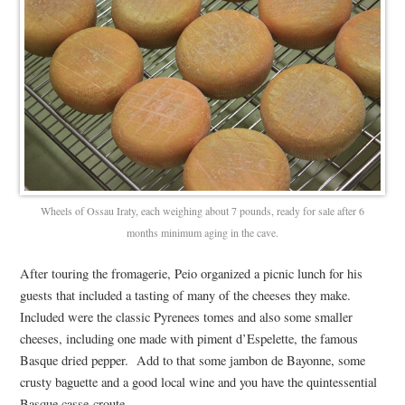
Wheels of Ossau Iraty, each weighing about 7 pounds, ready for sale after 6
months minimum aging in the cave.
After touring the fromagerie, Peio organized a picnic lunch for his
guests that included a tasting of many of the cheeses they make.
Included were the classic Pyrenees tomes and also some smaller
cheeses, including one made with piment d’Espelette, the famous
Basque dried pepper. Add to that some jambon de Bayonne, some
crusty baguette and a good local wine and you have the quintessential
Basque casse-croute.