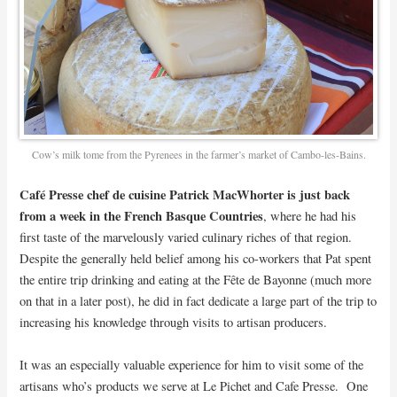
Cow’s milk tome from the Pyrenees in the farmer’s market of Cambo-les-Bains.
Café Presse chef de cuisine Patrick MacWhorter is just back
from a week in the French Basque Countries
, where he had his
first taste of the marvelously varied culinary riches of that region.
Despite the generally held belief among his co-workers that Pat spent
the entire trip drinking and eating at the Fête de Bayonne (much more
on that in a later post), he did in fact dedicate a large part of the trip to
increasing his knowledge through visits to artisan producers.
It was an especially valuable experience for him to visit some of the
artisans who’s products we serve at Le Pichet and Cafe Presse. One