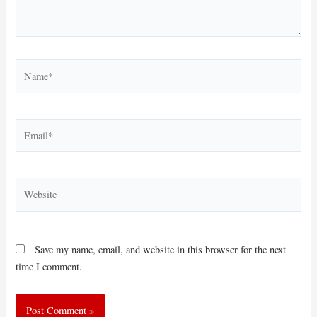
Name*
Email*
Website
Save my name, email, and website in this browser for the next
time I comment.