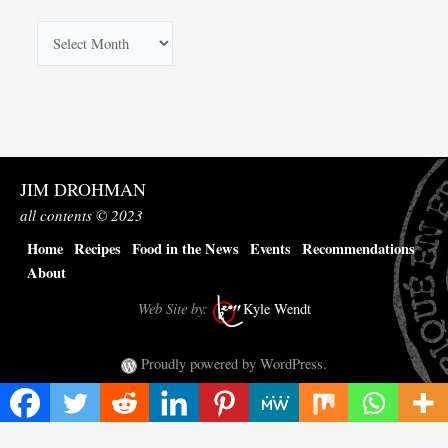
A
r
c
h
i
v
JIM DROHMAN
e
all contents © 2023
s
Home
Recipes
Food in the News
Events
Recommendations
About
Web Site by:
Kyle Wendt
Proudly powered by WordPress.