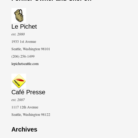
Le Pichet
est. 2000
1933 1st Avenue
Seattle, Washington 98101
(206) 256-1499
lepichetseattle.com
Café Presse
est. 2007
1117 12th Avenue
Seattle, Washington 98122
Archives