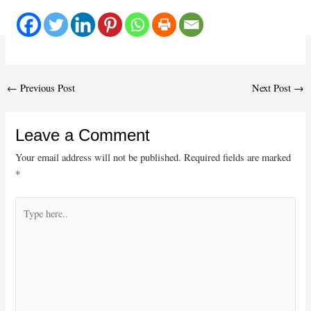
Post
←
Previous Post
Next Post
→
navigation
Leave a Comment
Your email address will not be published.
Required fields are marked
*
Type
here..