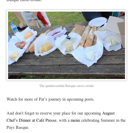
The quintessential Basque casse-croute
Watch for more of Pat’s journey in upcoming posts.
And don’t forget to reserve your place for our upcoming
August
Chef’s Dinner at Café Presse
, with a
menu
celebrating Summer in the
Pays Basque.