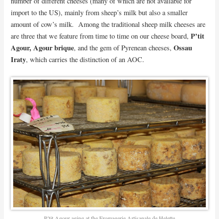
number of different cheeses (many of which are not available for
import to the US), mainly from sheep’s milk but also a smaller
amount of cow’s milk. Among the traditional sheep milk cheeses are
P’tit
are three that we feature from time to time on our cheese board,
Agour, Agour brique
Ossau
, and the gem of Pyrenean cheeses,
Iraty
, which carries the distinction of an AOC.
P’tit Agour aging at the Fromagerie Artisanale de Helette