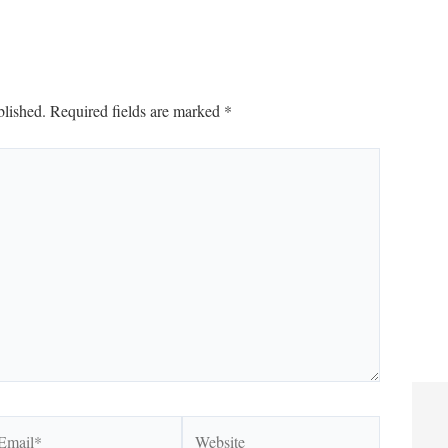
blished.
Required fields are marked
*
ail*
Website