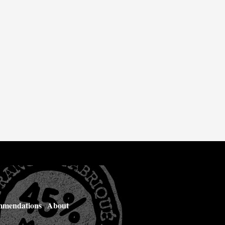
mendations
About