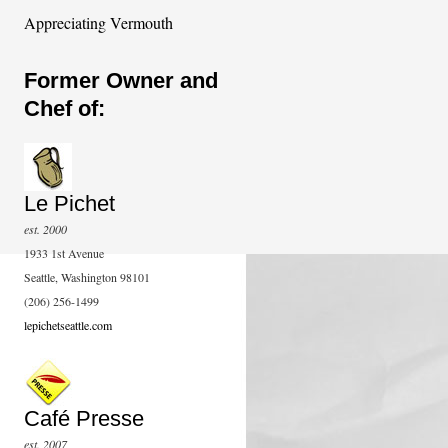
Appreciating Vermouth
Former Owner and
Chef of:
Le Pichet
est. 2000
1933 1st Avenue
Seattle, Washington 98101
(206) 256-1499
lepichetseattle.com
Café Presse
est. 2007