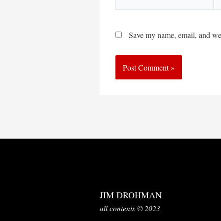
Save my name, email, and webs
JIM DROHMAN
all contents © 2023