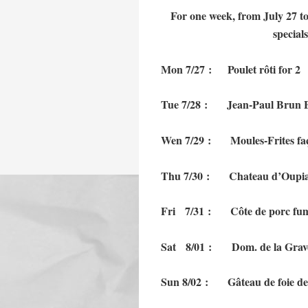
For one week, from July 27 to
special
Mon 7/27 : Poulet
Tue 7/28 : Jean-Paul Brun Bea
Wen 7/29 : Moules-Frite
Thu 7/30 : Chateau d’Oup
Fri 7/31 : Côte de porc 
Sat 8/01 : Dom. de la Grav
Sun 8/02 : Gâteau de fo