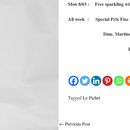
Mon 8/03 : Free sparkling win
All week : Special Prix Fixe m
Dme. Martino
Tagged
Le Pichet
Post
←
Previous Post