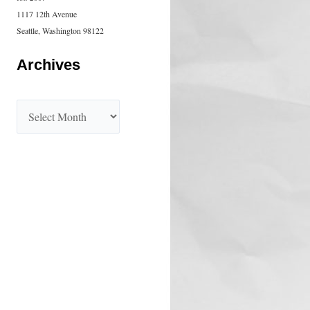
1117 12th Avenue
Seattle, Washington 98122
Archives
A
r
c
h
i
v
e
s