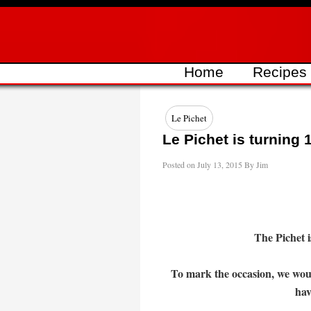
Skip
to
content
Home
Recipes
Le Pichet
Le Pichet is turning 1
Posted on
July 13, 2015
By
Jim
The Pichet i
To mark the occasion, we woul
hav