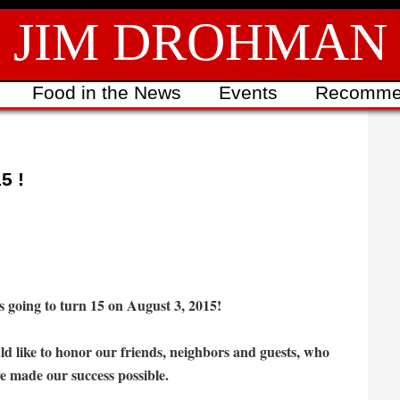
JIM DROHMAN
Food in the News
Events
Recomme
5 !
s going to turn 15 on August 3, 2015!
d like to honor our friends, neighbors and guests, who
e made our success possible.