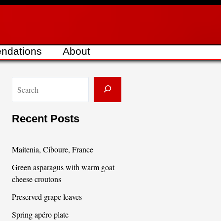
ndations
About
S
e
a
Recent Posts
r
c
Maitenia, Ciboure, France
h
Green asparagus with warm goat
cheese croutons
Preserved grape leaves
Spring apéro plate