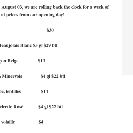
 August 03, we are rolling back the clock for a week of
s at prices from our opening day!
 rôti for 2 $30
ujolais Blanc $5 gl $29 btl
s façon Belge $13
ia Minervois $4 gl $22 btl
fumé, lentilles $14
eirette Rosé $4 gl $22 btl
ie de volaille $4