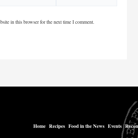
ite in this browser for the next time I comment.
Home
Recipes
Food in the News
Events
Recom