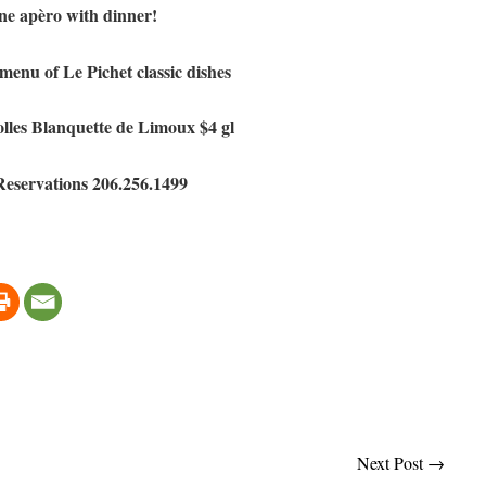
e apèro with dinner!
enu of Le Pichet classic dishes
lles Blanquette de Limoux $4 gl
Reservations 206.256.1499
Next Post
→