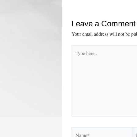
navigation
Leave a Comment
Your email address will not be pu
Type
here..
Name*
Em