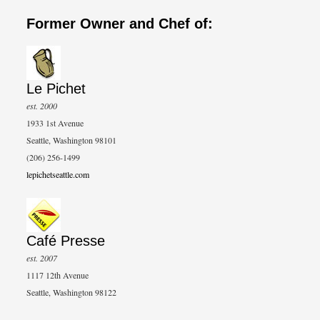
Former Owner and Chef of:
Le Pichet
est. 2000
1933 1st Avenue
Seattle, Washington 98101
(206) 256-1499
lepichetseattle.com
Café Presse
est. 2007
1117 12th Avenue
Seattle, Washington 98122