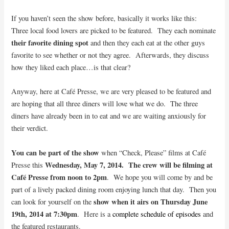
If you haven’t seen the show before, basically it works like this:
Three local food lovers are picked to be featured. They each nominate
their favorite dining spot
and then they each eat at the other guys
favorite to see whether or not they agree. Afterwards, they discuss
how they liked each place…is that clear?
Anyway, here at Café Presse, we are very pleased to be featured and
are hoping that all three diners will love what we do. The three
diners have already been in to eat and we are waiting anxiously for
their verdict.
You can be part of the show
when “Check, Please” films at Café
Wednesday, May 7, 2014. The crew will be filming at
Presse this
Café Presse from noon to 2pm
. We hope you will come by and be
part of a lively packed dining room enjoying lunch that day. Then you
show when it airs on Thursday June
can look for yourself on the
19th, 2014 at 7:30pm
. Here is a
complete schedule of episodes
and
the featured restaurants.