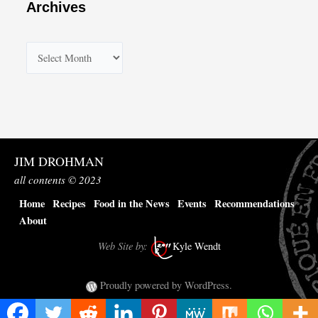
Archives
A
r
c
h
i
v
JIM DROHMAN
e
all contents © 2023
s
Home
Recipes
Food in the News
Events
Recommendations
About
Web Site by:
Kyle Wendt
Proudly powered by WordPress.