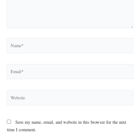
Name*
Email*
Website
Save my name, email, and website in this browser for the next
time I comment.