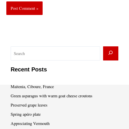
S
e
a
Recent Posts
r
c
Maitenia, Ciboure, France
h
Green asparagus with warm goat cheese croutons
Preserved grape leaves
Spring apéro plate
Appreciating Vermouth