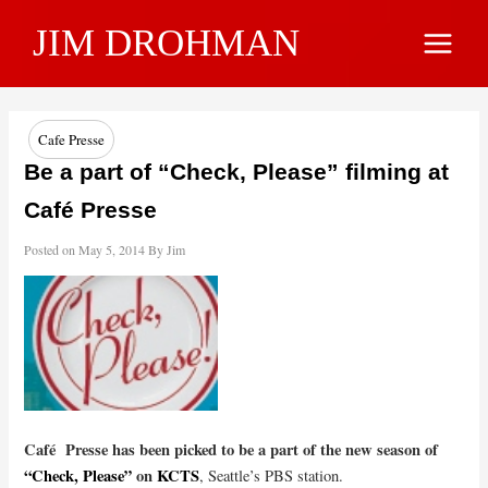
Skip
JIM DROHMAN
to
Main
content
Menu
Cafe Presse
Be a part of “Check, Please” filming at
Café Presse
Posted on
May 5, 2014
By
Jim
Café Presse has been picked to be a part of the new season of
“Check, Please”
on
KCTS
, Seattle’s PBS station.