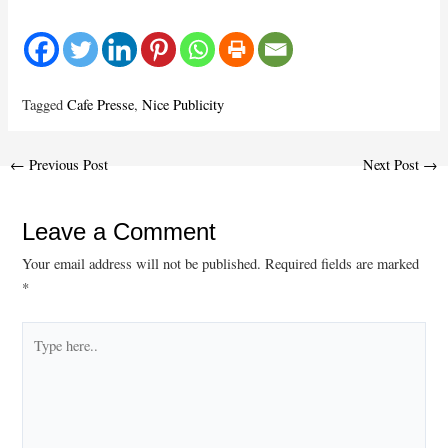
Tagged
Cafe Presse
,
Nice Publicity
Post
←
Previous Post
Next Post
→
navigation
Leave a Comment
Your email address will not be published.
Required fields are marked
*
Type
here..