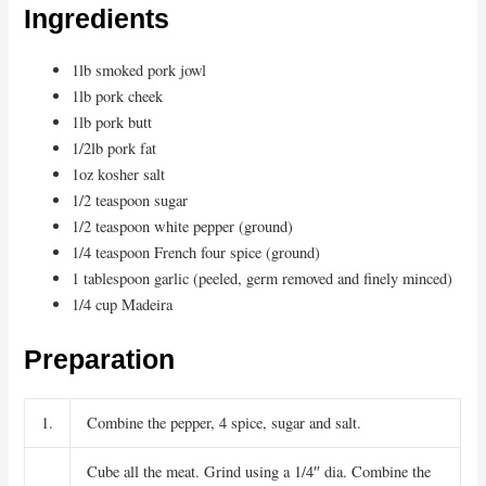
Ingredients
1lb smoked pork jowl
1lb pork cheek
1lb pork butt
1/2lb pork fat
1oz kosher salt
1/2 teaspoon sugar
1/2 teaspoon white pepper (ground)
1/4 teaspoon French four spice (ground)
1 tablespoon garlic (peeled, germ removed and finely minced)
1/4 cup Madeira
Preparation
1.
Combine the pepper, 4 spice, sugar and salt.
Cube all the meat. Grind using a 1/4″ dia. Combine the