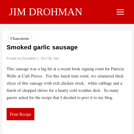
Skip
JIM DROHMAN
to
Main
content
Menu
Charcuterie
Smoked garlic sausage
Posted on
December 3, 2013
By
Jim
This sausage was a big hit at a recent book signing event for Patricia
Wells at Café Presse. For this lunch time event, we simmered thick
slices of this sausage with rich chicken stock, white cabbage and a
finish of chopped chives for a hearty cold weather dish. So many
guests asked for the recipe that I decided to post it to my blog.