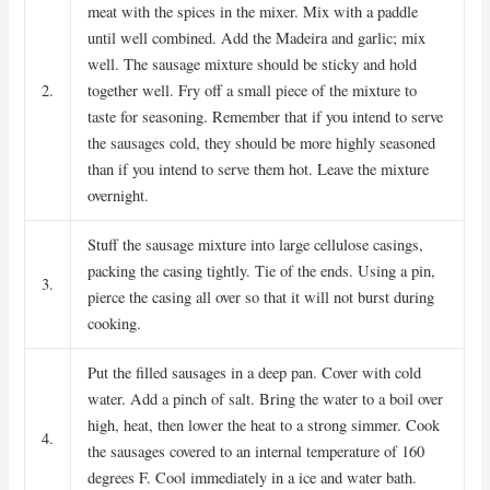
meat with the spices in the mixer. Mix with a paddle
until well combined. Add the Madeira and garlic; mix
well. The sausage mixture should be sticky and hold
2.
together well. Fry off a small piece of the mixture to
taste for seasoning. Remember that if you intend to serve
the sausages cold, they should be more highly seasoned
than if you intend to serve them hot. Leave the mixture
overnight.
Stuff the sausage mixture into large cellulose casings,
packing the casing tightly. Tie of the ends. Using a pin,
3.
pierce the casing all over so that it will not burst during
cooking.
Put the filled sausages in a deep pan. Cover with cold
water. Add a pinch of salt. Bring the water to a boil over
high, heat, then lower the heat to a strong simmer. Cook
4.
the sausages covered to an internal temperature of 160
degrees F. Cool immediately in a ice and water bath.