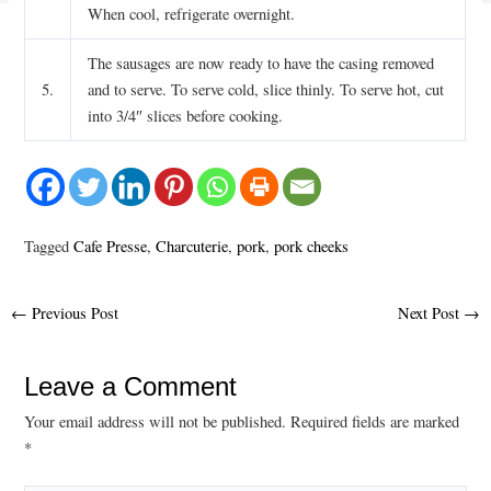
When cool, refrigerate overnight.
The sausages are now ready to have the casing removed
5.
and to serve. To serve cold, slice thinly. To serve hot, cut
into 3/4″ slices before cooking.
Tagged
Cafe Presse
,
Charcuterie
,
pork
,
pork cheeks
Post
←
Previous Post
Next Post
→
navigation
Leave a Comment
Your email address will not be published.
Required fields are marked
*