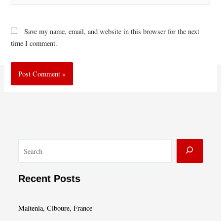
Save my name, email, and website in this browser for the next
time I comment.
S
e
a
Recent Posts
r
c
Maitenia, Ciboure, France
h