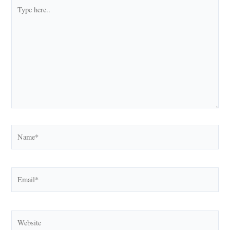
Type
here..
Name*
Email*
Website