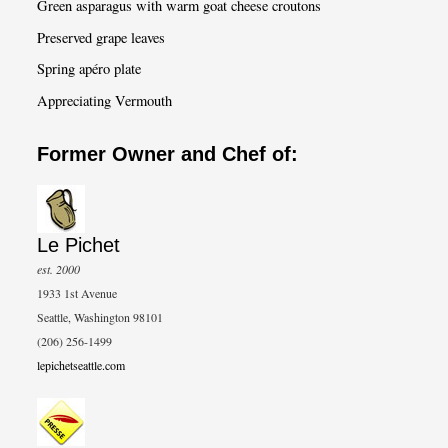
Green asparagus with warm goat cheese croutons
Preserved grape leaves
Spring apéro plate
Appreciating Vermouth
Former Owner and Chef of:
Le Pichet
est. 2000
1933 1st Avenue
Seattle, Washington 98101
(206) 256-1499
lepichetseattle.com