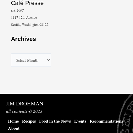
Café Presse
est. 2007
1117 12th Avenue
Seattle, Washington 98122
Archives
A
r
c
h
i
v
JIM DROHMAN
e
all contents © 2023
s
Home
Recipes
Food in the News
Events
Recommendations
About