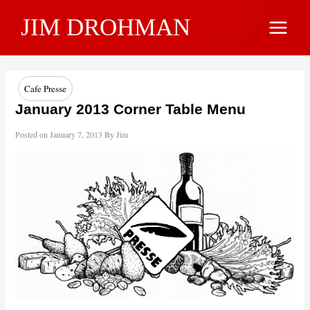
Skip
JIM DROHMAN
to
Main
content
Menu
Cafe Presse
January 2013 Corner Table Menu
Posted on
January 7, 2013
By
Jim