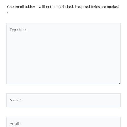
Your email address will not be published.
Required fields are marked
*
Type
here..
Name*
Email*