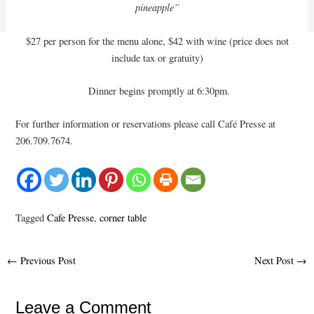
pineapple”
$27 per person for the menu alone, $42 with wine (price does not
include tax or gratuity)
Dinner begins promptly at 6:30pm.
For further information or reservations please call Café Presse at
206.709.7674.
Tagged
Cafe Presse
,
corner table
Post
←
Previous Post
Next Post
→
navigation
Leave a Comment