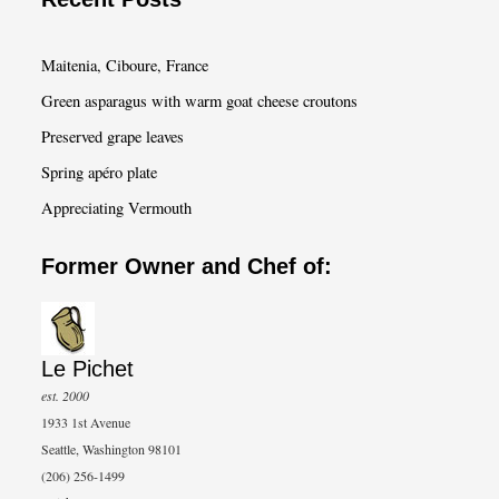
r
c
Maitenia, Ciboure, France
h
Green asparagus with warm goat cheese croutons
Preserved grape leaves
Spring apéro plate
Appreciating Vermouth
Former Owner and Chef of:
Le Pichet
est. 2000
1933 1st Avenue
Seattle, Washington 98101
(206) 256-1499