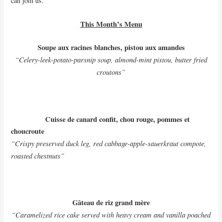
can join us.
This Month’s Menu
Soupe aux racines blanches, pistou aux amandes
“Celery-leek-potato-parsnip soup, almond-mint pistou, butter fried
croutons”
Cuisse de canard confit, chou rouge, pommes et
choucroute
“Crispy preserved duck leg, red cabbage-apple-sauerkraut compote,
roasted chestnuts”
Gâteau de riz grand mère
“Caramelized rice cake served with heavy cream and vanilla poached