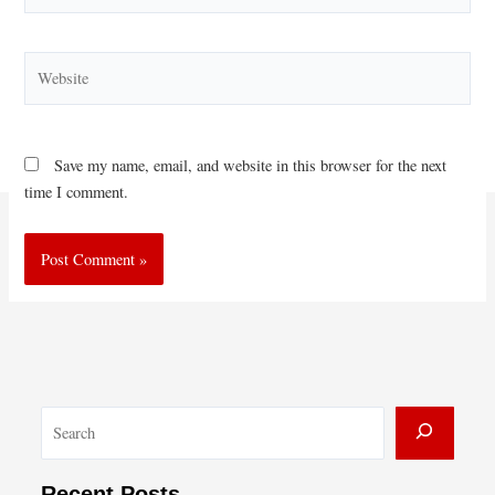
Website
Save my name, email, and website in this browser for the next
time I comment.
S
e
a
Recent Posts