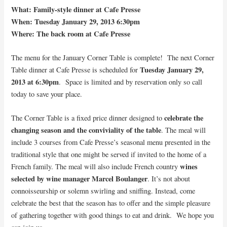
What: Family-style dinner at Cafe Presse
When: Tuesday January 29, 2013 6:30pm
Where: The back room at Cafe Presse
The menu for the January Corner Table is complete! The next Corner
Tuesday January 29,
Table dinner at Cafe Presse is scheduled for
2013 at 6:30pm
. Space is limited and by reservation only so call
today to save your place.
celebrate the
The Corner Table is a fixed price dinner designed to
changing season and the conviviality of the table
. The meal will
include 3 courses from Cafe Presse’s seasonal menu presented in the
traditional style that one might be served if invited to the home of a
wines
French family. The meal will also include French country
selected by wine manager Marcel Boulanger
. It’s not about
connoisseurship or solemn swirling and sniffing. Instead, come
celebrate the best that the season has to offer and the simple pleasure
of gathering together with good things to eat and drink. We hope you