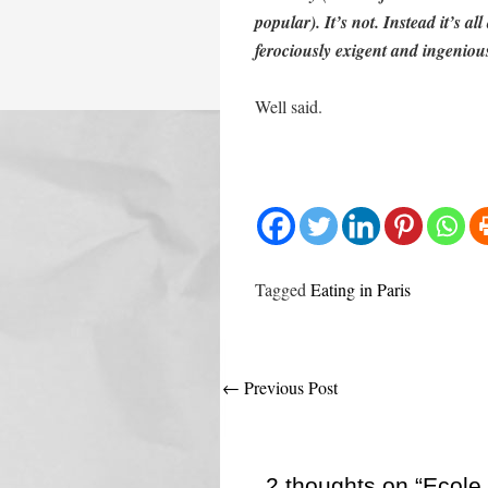
popular). It’s not. Instead it’s a
ferociously exigent and ingenious
Well said.
Tagged
Eating in Paris
Post
←
Previous Post
navigation
2 thoughts on “Ecole