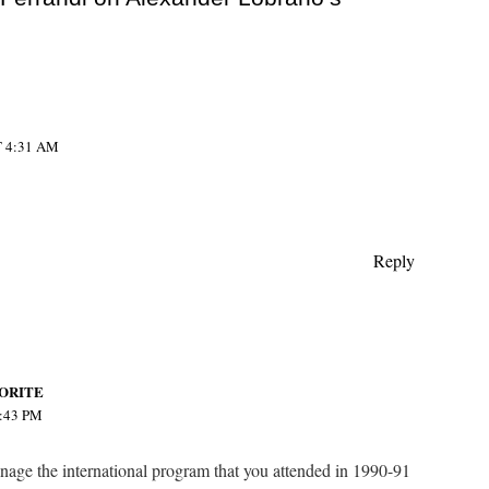
 4:31 AM
Reply
ORITE
:43 PM
nage the international program that you attended in 1990-91