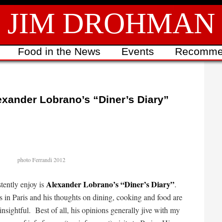
JIM DROHMAN
Food in the News
Events
Recomme
exander Lobrano’s “Diner’s Diary”
photo Ferrandi 2012
Alexander Lobrano’s “Diner’s Diary”
stently enjoy is
.
s in Paris and his thoughts on dining, cooking and food are
insightful. Best of all, his opinions generally jive with my