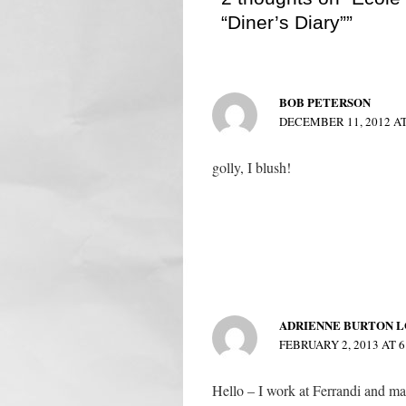
“Diner’s Diary””
BOB PETERSON
DECEMBER 11, 2012 AT
golly, I blush!
ADRIENNE BURTON L
FEBRUARY 2, 2013 AT 6
Hello – I work at Ferrandi and ma