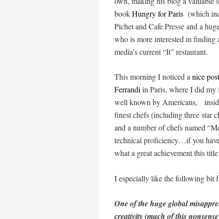
own, making his blog a valuable so
book
Hungry for Paris
(which inc
Pichet and Cafe Presse and a huge
who is more interested in finding 
media’s current “It” restaurant.
This morning I noticed a
nice pos
Ferrandi
in Paris, where I did my 
well known by Americans, inside 
finest chefs (including three star
and a number of chefs named “Mei
technical proficiency…if you have
what a great achievement this title
I especially like the following bi
One of the huge global misapprehe
creativity (much of this nonsen