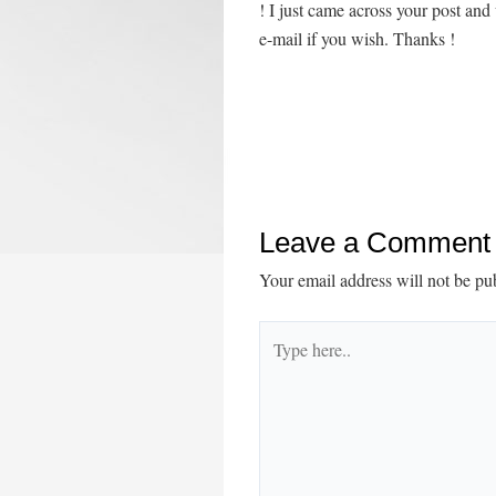
! I just came across your post an
e-mail if you wish. Thanks !
Leave a Comment
Your email address will not be pu
Type
here..