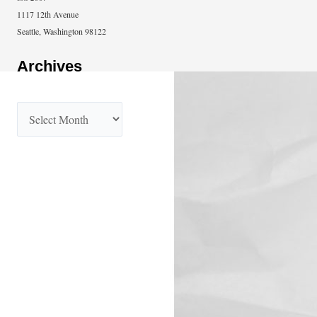
1117 12th Avenue
Seattle, Washington 98122
Archives
A
r
c
h
i
v
e
s