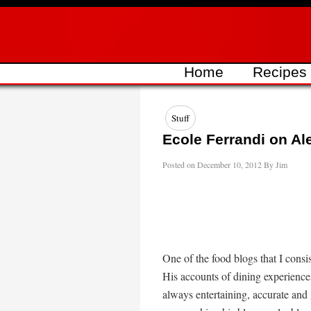
Skip
to
content
Home
Recipes
Stuff
Ecole Ferrandi on Al
Posted on
December 10, 2012
By
Jim
One of the food blogs that I consi
His accounts of dining experience
always entertaining, accurate and 