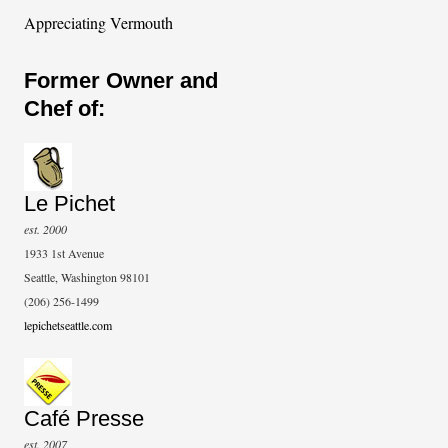
Appreciating Vermouth
Former Owner and
Chef of:
Le Pichet
est. 2000
1933 1st Avenue
Seattle, Washington 98101
(206) 256-1499
lepichetseattle.com
Café Presse
est. 2007