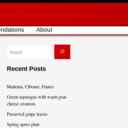
ndations
About
S
e
a
Recent Posts
r
c
Maitenia, Ciboure, France
h
Green asparagus with warm goat
cheese croutons
Preserved grape leaves
Spring apéro plate