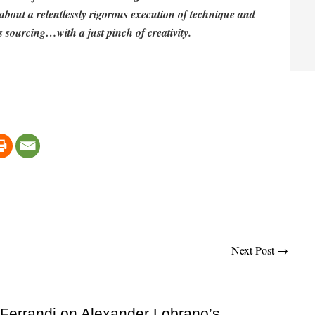
ll about a relentlessly rigorous execution of technique and
 sourcing…with a just pinch of creativity.
Next Post
→
 Ferrandi on Alexander Lobrano’s