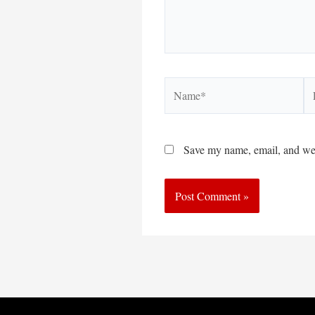
Name*
Em
Save my name, email, and webs