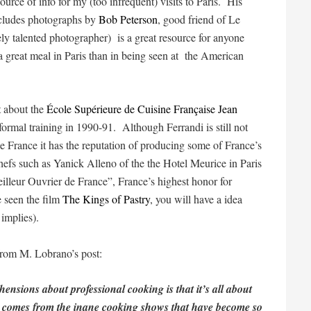
urce of info for my (too infrequent) visits to Paris. His
ludes photographs by
Bob Peterson
, good friend of Le
ly talented photographer) is a great resource for anyone
a great meal in Paris than in being seen at the American
t
about the
École Supérieure de Cuisine Française Jean
formal training in 1990-91. Although Ferrandi is still not
France it has the reputation of producing some of France’s
 chefs such as Yanick Alleno of the the Hotel Meurice in Paris
lleur Ouvrier de France”, France’s highest honor for
 seen the film
The Kings of Pastry
, you will have a idea
 implies).
t from M. Lobrano’s post:
nsions about professional cooking is that it’s all about
se comes from the inane cooking shows that have become so