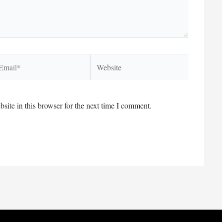
ail*
Website
ite in this browser for the next time I comment.