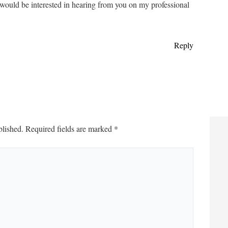
d would be interested in hearing from you on my professional
Reply
blished.
Required fields are marked
*