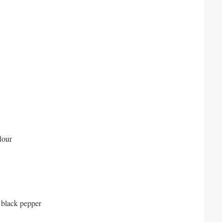
lour
 black pepper