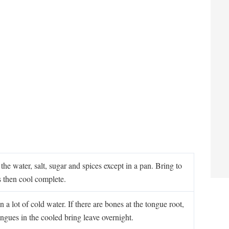
he water, salt, sugar and spices except in a pan. Bring to
s then cool complete.
 a lot of cold water. If there are bones at the tongue root,
ongues in the cooled bring leave overnight.