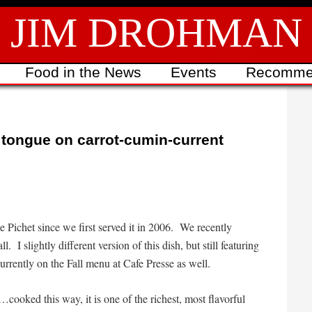
JIM DROHMAN
Food in the News
Events
Recomme
k tongue on carrot-cumin-current
Le Pichet since we first served it in 2006. We recently
l. I slightly different version of this dish, but still featuring
currently on the Fall menu at Cafe Presse as well.
…cooked this way, it is one of the richest, most flavorful