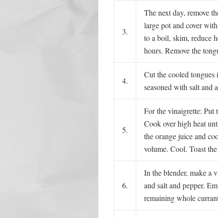
The next day, remove the
large pot and cover with
3.
to a boil, skim, reduce 
hours. Remove the tongu
Cut the cooled tongues 
4.
seasoned with salt and a
For the vinaigrette: Put
Cook over high heat unti
5.
the orange juice and cook
volume. Cool. Toast the
In the blender, make a v
6.
and salt and pepper. Emu
remaining whole curran