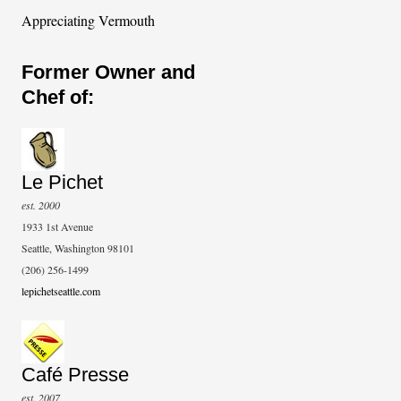
Appreciating Vermouth
Former Owner and
Chef of:
Le Pichet
est. 2000
1933 1st Avenue
Seattle, Washington 98101
(206) 256-1499
lepichetseattle.com
Café Presse
est. 2007