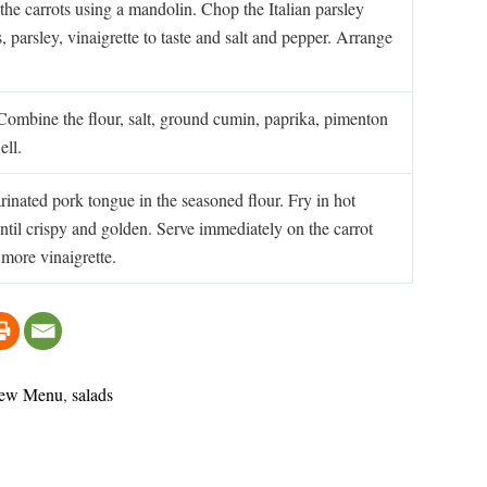
 the carrots using a mandolin. Chop the Italian parsley
, parsley, vinaigrette to taste and salt and pepper. Arrange
 Combine the flour, salt, ground cumin, paprika, pimenton
ell.
inated pork tongue in the seasoned flour. Fry in hot
ntil crispy and golden. Serve immediately on the carrot
 more vinaigrette.
ew Menu
,
salads