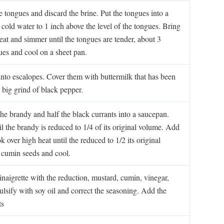
 tongues and discard the brine. Put the tongues into a
 cold water to 1 inch above the level of the tongues. Bring
heat and simmer until the tongues are tender, about 3
es and cool on a sheet pan.
into escalopes. Cover them with buttermilk that has been
 big grind of black pepper.
 the brandy and half the black currants into a saucepan.
l the brandy is reduced to 1/4 of its original volume. Add
 over high heat until the reduced to 1/2 its original
 cumin seeds and cool.
inaigrette with the reduction, mustard, cumin, vinegar,
lsify with soy oil and correct the seasoning. Add the
ts