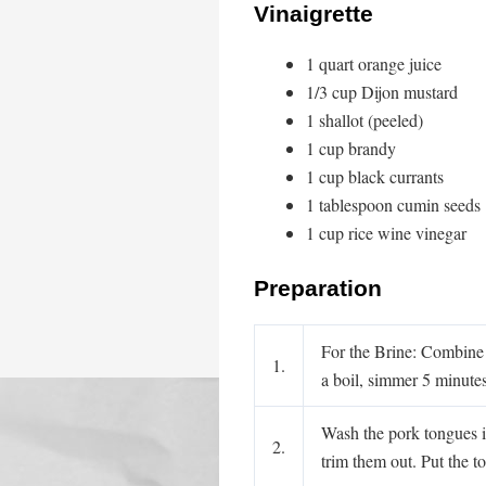
Vinaigrette
1 quart orange juice
1/3 cup Dijon mustard
1 shallot (peeled)
1 cup brandy
1 cup black currants
1 tablespoon cumin seeds
1 cup rice wine vinegar
Preparation
For the Brine: Combine t
1.
a boil, simmer 5 minute
Wash the pork tongues in
2.
trim them out. Put the t