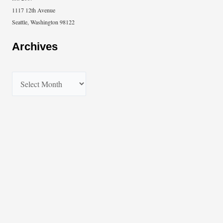
1117 12th Avenue
Seattle, Washington 98122
Archives
A
r
c
h
i
v
e
s