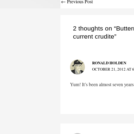
Post
←
Previous Post
navigation
2 thoughts on “Butter
current crudite”
RONALD HOLDEN
OCTOBER 21, 2012 AT 
Yum! It’s been almost seven year