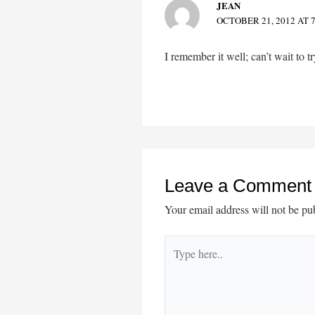
JEAN
OCTOBER 21, 2012 AT 
I remember it well; can’t wait to tr
Leave a Comment
Your email address will not be pu
Type
here..