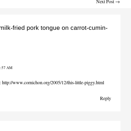
Next Post
→
milk-fried pork tongue on carrot-cumin-
6:57 AM
s:
http://www.cornichon.org/2005/12/this-little-piggy.html
Reply