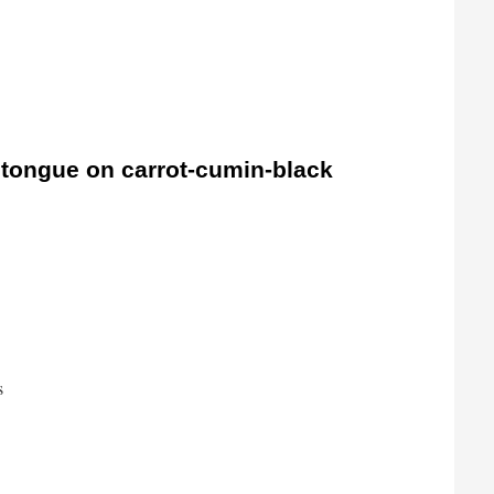
k tongue on carrot-cumin-black
s