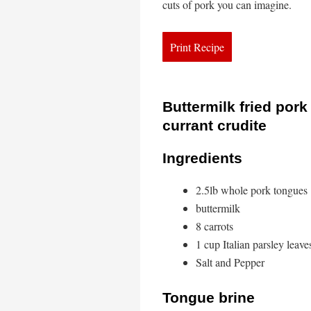
cuts of pork you can imagine.
Buttermilk fried por
currant crudite
Ingredients
2.5lb whole pork tongues
buttermilk
8 carrots
1 cup Italian parsley leave
Salt and Pepper
Tongue brine