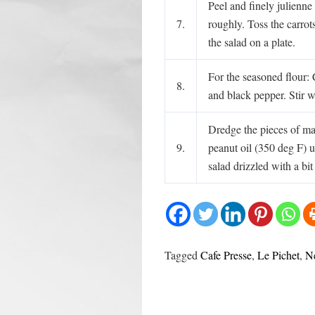
Peel and finely julienne
7.
roughly. Toss the carrots
the salad on a plate.
For the seasoned flour:
8.
and black pepper. Stir w
Dredge the pieces of mar
9.
peanut oil (350 deg F) u
salad drizzled with a bit
Tagged
Cafe Presse
,
Le Pichet
,
N