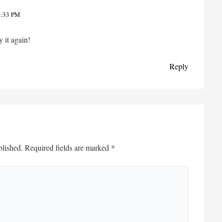
7:33 PM
y it again!
Reply
blished.
Required fields are marked
*