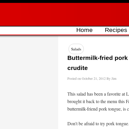
Skip
to
content
Home
Recipes
Salads
Buttermilk-fried por
crudite
Posted on
October 21, 2012
By
Jim
This salad has been a favorite at 
brought it back to the menu this Fal
buttermilk-friend pork tongue, is 
Don’t be afraid to try pork tongue