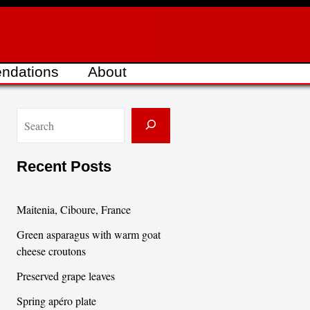
ndations
About
S
e
a
Recent Posts
r
c
Maitenia, Ciboure, France
h
Green asparagus with warm goat
cheese croutons
Preserved grape leaves
Spring apéro plate