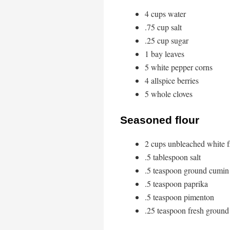
4 cups water
.75 cup salt
.25 cup sugar
1 bay leaves
5 white pepper corns
4 allspice berries
5 whole cloves
Seasoned flour
2 cups unbleached white f
.5 tablespoon salt
.5 teaspoon ground cumin
.5 teaspoon paprika
.5 teaspoon pimenton
.25 teaspoon fresh ground