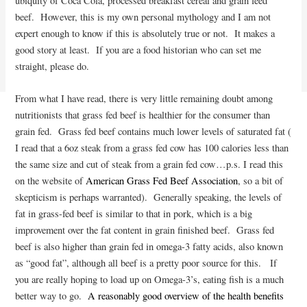
ubiquity of Coca Cola, processed breakfast cereal and grain feed
beef. However, this is my own personal mythology and I am not
expert enough to know if this is absolutely true or not. It makes a
good story at least. If you are a food historian who can set me
straight, please do.
From what I have read, there is very little remaining doubt among
nutritionists that grass fed beef is healthier for the consumer than
grain fed. Grass fed beef contains much lower levels of saturated fat (
I read that a 6oz steak from a grass fed cow has 100 calories less than
the same size and cut of steak from a grain fed cow…p.s. I read this
on the website of
American Grass Fed Beef Association
, so a bit of
skepticism is perhaps warranted). Generally speaking, the levels of
fat in grass-fed beef is similar to that in pork, which is a big
improvement over the fat content in grain finished beef. Grass fed
beef is also higher than grain fed in omega-3 fatty acids, also known
as “good fat”, although all beef is a pretty poor source for this. If
you are really hoping to load up on Omega-3’s, eating fish is a much
better way to go.
A reasonably good overview of the health benefits