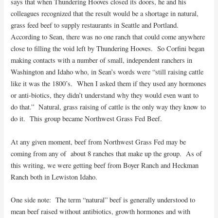
says that when Thundering Hooves closed its doors, he and his
colleagues recognized that the result would be a shortage in natural,
grass feed beef to supply restaurants in Seattle and Portland.
According to Sean, there was no one ranch that could come anywhere
close to filling the void left by Thundering Hooves. So Corfini began
making contacts with a number of small, independent ranchers in
Washington and Idaho who, in Sean’s words were “still raising cattle
like it was the 1800’s. When I asked them if they used any hormones
or anti-biotics, they didn’t understand why they would even want to
do that.” Natural, grass raising of cattle is the only way they know to
do it. This group became Northwest Grass Fed Beef.
At any given moment, beef from Northwest Grass Fed may be
coming from any of about 8 ranches that make up the group. As of
this writing, we were getting beef from Boyer Ranch and Heckman
Ranch both in Lewiston Idaho.
One side note: The term “natural” beef is generally understood to
mean beef raised without antibiotics, growth hormones and with