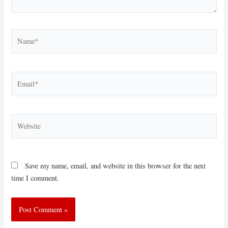
Name*
Email*
Website
Save my name, email, and website in this browser for the next
time I comment.