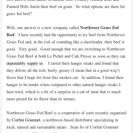
Painted Hills finish their beef on grain. So what options are there for
grass fed beef?
Northwest Grass Fed
Well, one answer is a new company called
Beef
. I have recently had the opportunity to try beef from Northwest
Grass Fed and, at the risk of sounding like a cheerleader, their beef is
good. Very good. Good enough that we are switching to Northwest
Grass Fed Beef at both Le Pichet and Cafe Presse as soon as they can
dependably supply us
. I tasted their hanger steaks and found that
they deliver all the rich, beefy, greasy (I mean that in a good way!)
flavor that I hope for from this modest cut. In addition, I found their
hanger to be tender when compared to other natural hanger steaks I
have tried, which is a bit of a surprise in a cut of meat that is much
more prized for its flavor than its texture.
Northwest Grass Fed Beef is a cooperative of sorts recently organized
by
Corfini Gourmet
, a northwest-based distributor specializing in
local, natural and sustainable meats. Sean So of Corfini Gourmet