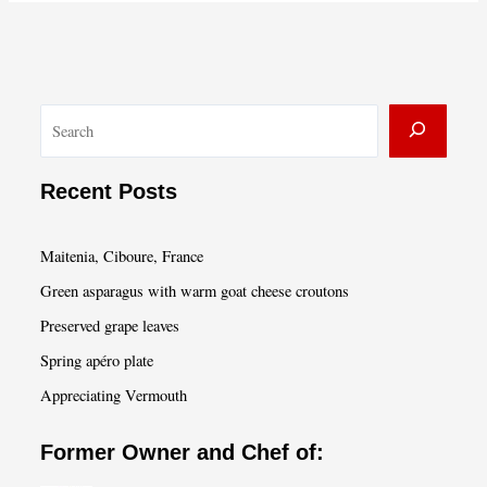
S
e
a
Recent Posts
r
c
Maitenia, Ciboure, France
h
Green asparagus with warm goat cheese croutons
Preserved grape leaves
Spring apéro plate
Appreciating Vermouth
Former Owner and Chef of: