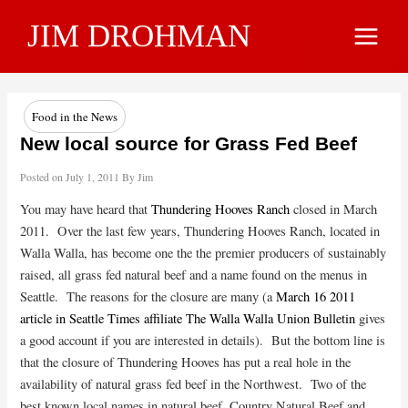
Skip
JIM DROHMAN
to
Main
content
Menu
Food in the News
New local source for Grass Fed Beef
Posted on
July 1, 2011
By
Jim
You may have heard that
Thundering Hooves Ranch
closed in March
2011. Over the last few years, Thundering Hooves Ranch, located in
Walla Walla, has become one the the premier producers of sustainably
raised, all grass fed natural beef and a name found on the menus in
Seattle. The reasons for the closure are many (a
March 16 2011
article in Seattle Times affiliate The Walla Walla Union Bulletin
gives
a good account if you are interested in details). But the bottom line is
that the closure of Thundering Hooves has put a real hole in the
availability of natural grass fed beef in the Northwest. Two of the
best known local names in natural beef, Country Natural Beef and