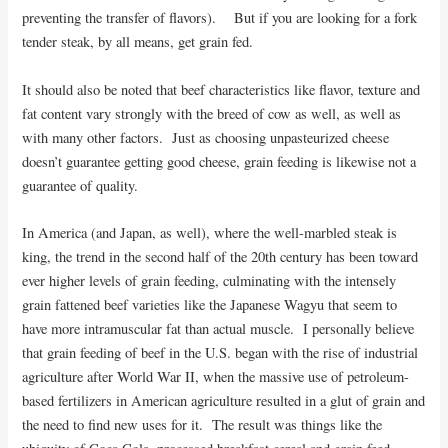
preventing the transfer of flavors). But if you are looking for a fork
tender steak, by all means, get grain fed.
It should also be noted that beef characteristics like flavor, texture and
fat content vary strongly with the breed of cow as well, as well as
with many other factors. Just as choosing unpasteurized cheese
doesn’t guarantee getting good cheese, grain feeding is likewise not a
guarantee of quality.
In America (and Japan, as well), where the well-marbled steak is
king, the trend in the second half of the 20th century has been toward
ever higher levels of grain feeding, culminating with the intensely
grain fattened beef varieties like the Japanese Wagyu that seem to
have more intramuscular fat than actual muscle. I personally believe
that grain feeding of beef in the U.S. began with the rise of industrial
agriculture after World War II, when the massive use of petroleum-
based fertilizers in American agriculture resulted in a glut of grain and
the need to find new uses for it. The result was things like the