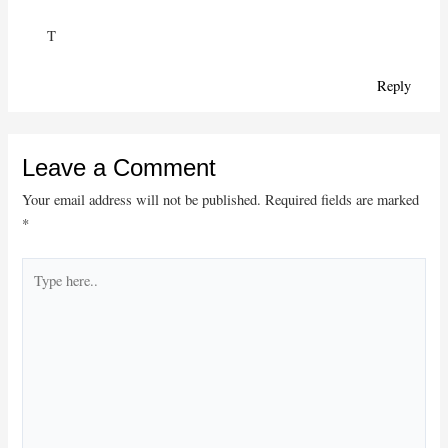
T
Reply
Leave a Comment
Your email address will not be published.
Required fields are marked
*
Type
here..