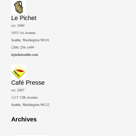
Le Pichet
est. 2000
1933 1st Avenue
Seattle, Washington 98101
(206) 256-1499
lepichetseattle.com
Café Presse
est. 2007
1117 12th Avenue
Seattle, Washington 98122
Archives