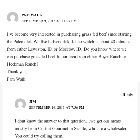
PAM WALK
SEPTEMBER 9, 2013 AT 11:27 PM
I’ve become very interested in purchasing grass fed beef since starting
the Paleo diet. We live in Kendrick, Idaho which is about 40 minutes
from either Lewiston, ID or Moscow, ID. Do you know where we
can purchase grass fed beef in our area from either Boyer Ranch or
Heckman Ranch?
Thank you,
Pam Walk
Reply
JIM
SEPTEMBER 16, 2013 AT 7:56 PM
I dont know the answer to that question…we get our meats
mostly from Corfini Gourmet in Seattle, who are a wholesaler.
You could try calling them.