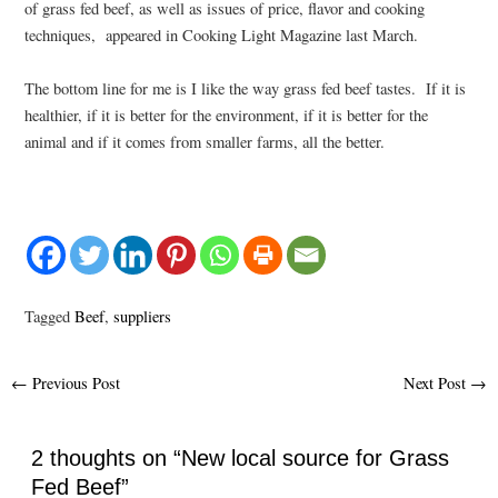
of grass fed beef, as well as issues of price, flavor and cooking
techniques, appeared in Cooking Light Magazine last March.
The bottom line for me is I like the way grass fed beef tastes. If it is
healthier, if it is better for the environment, if it is better for the
animal and if it comes from smaller farms, all the better.
Tagged
Beef
,
suppliers
Post
←
Previous Post
Next Post
→
navigation
2 thoughts on “New local source for Grass
Fed Beef”