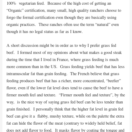
100% vegetarian feed. Because of the high cost of getting an
“Organic” certification, many small, high quality ranchers choose to
forgo the formal certification even though they are basically using
organic practices. These ranches often use the term “natural” even
though it has no legal status as far as I know.
A short discussion might be in order as to why I prefer grass fed
beef. I formed most of my opinions about what makes a good steak
during the time that I lived in France, where grass feeding is much
more common than in the US. Grass feeding yields beef that has less
intramuscular fat than grain feeding. The French believe that grass
feeding produces beef that has a richer, more concentrated, “beefier”
flavor, even if the lower fat level does tend to cause the beef to have a
firmer mouth feel and texture. “Firmer mouth feel and texture”, by the
way, is the nice way of saying grass fed beef can be less tender than
grain finished. I personally think that the higher fat level in grain fed
beef can give it a flabby, mushy texture, while on the palette the extra
fat can hide the flavor of the meat (contrary to widely held belief, fat
does not add flavor to food. It masks flavor by coating the tongue and