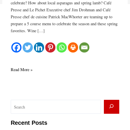
celebrate? How about local asparagus and spring lamb? Café
Presse and Le Pichet Executive chef Jim Drohman and Café
Presse chef de cuisine Patrick MacWhorter are teaming up to
prepare a 5 course menu to celebrate the season and these spring
favorites. Wine […]
Spring
Read More »
Lamb
&
Asparagus
Fête
S
at
Café
e
Presse
a
Recent Posts
r