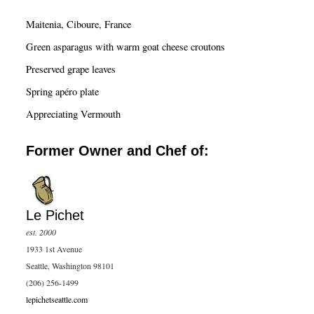
c
Maitenia, Ciboure, France
h
Green asparagus with warm goat cheese croutons
Preserved grape leaves
Spring apéro plate
Appreciating Vermouth
Former Owner and Chef of:
Le Pichet
est. 2000
1933 1st Avenue
Seattle, Washington 98101
(206) 256-1499
lepichetseattle.com