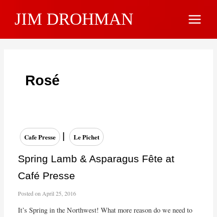
Skip
JIM DROHMAN
to
Main
content
Menu
Rosé
|
Cafe Presse
Le Pichet
Spring Lamb & Asparagus Fête at
Café Presse
Posted on
April 25, 2016
It’s Spring in the Northwest! What more reason do we need to