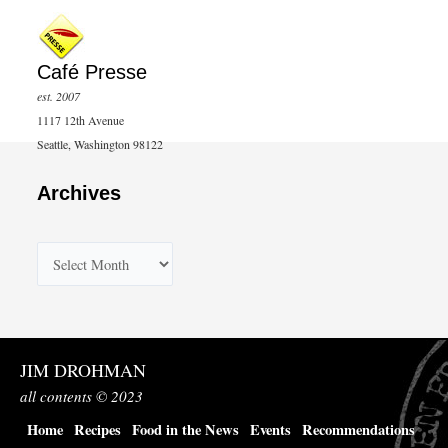
Café Presse
est. 2007
1117 12th Avenue
Seattle, Washington 98122
Archives
A
r
c
h
JIM DROHMAN
i
all contents © 2023
v
Home
Recipes
Food in the News
Events
Recommendations
e