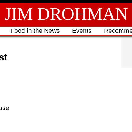
JIM DROHMAN
Food in the News
Events
Recomme
st
sse