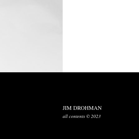
JIM DROHMAN
all contents © 2023