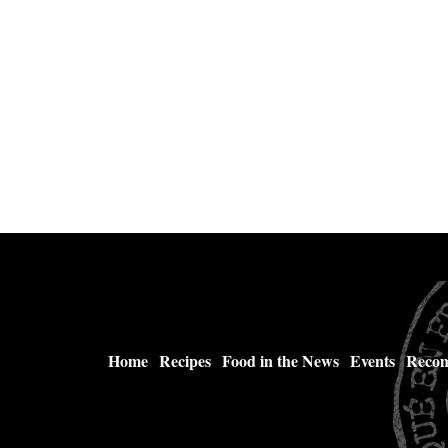
Home
Recipes
Food in the News
Events
Recom