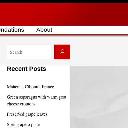
ndations
About
S
e
a
Recent Posts
r
c
Maitenia, Ciboure, France
h
Green asparagus with warm goat
cheese croutons
Preserved grape leaves
Spring apéro plate