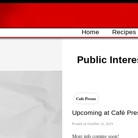
Skip
to
content
Home
Recipes
Public Intere
Cafe Presse
Upcoming at Café Pre
Posted on
October 14, 2019
More info coming soon!