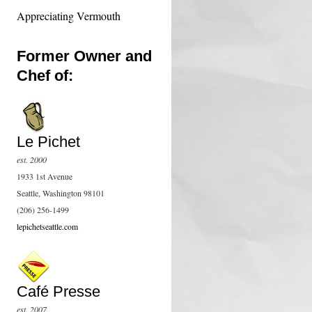
Appreciating Vermouth
Former Owner and
Chef of:
Le Pichet
est. 2000
1933 1st Avenue
Seattle, Washington 98101
(206) 256-1499
lepichetseattle.com
Café Presse
est. 2007