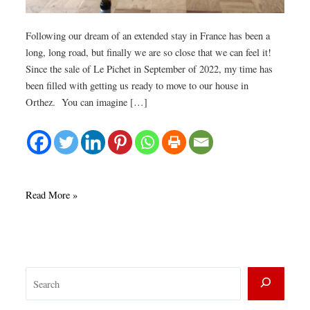
Following our dream of an extended stay in France has been a
long, long road, but finally we are so close that we can feel it!
Since the sale of Le Pichet in September of 2022, my time has
been filled with getting us ready to move to our house in
Orthez. You can imagine […]
Closing
Read More »
down
our
Seattle
life.
S
e