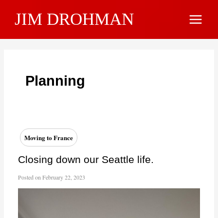
Skip
JIM DROHMAN
to
Main
content
Menu
Planning
Moving to France
Closing down our Seattle life.
Posted on
February 22, 2023