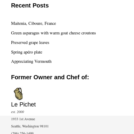
a
Recent Posts
r
c
Maitenia, Ciboure, France
h
Green asparagus with warm goat cheese croutons
Preserved grape leaves
Spring apéro plate
Appreciating Vermouth
Former Owner and Chef of:
Le Pichet
est. 2000
1933 1st Avenue
Seattle, Washington 98101
(206) 256-1499