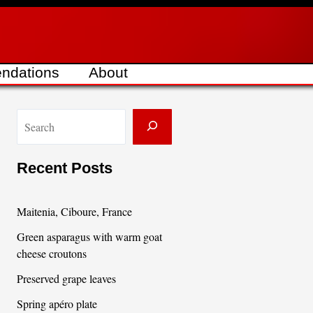
ndations
About
S
e
a
Recent Posts
r
c
Maitenia, Ciboure, France
h
Green asparagus with warm goat
cheese croutons
Preserved grape leaves
Spring apéro plate