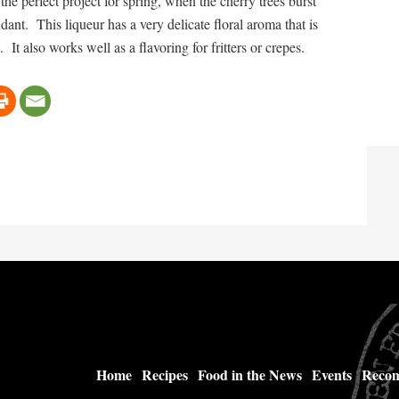
he perfect project for spring, when the cherry trees burst
nt. This liqueur has a very delicate floral aroma that is
 It also works well as a flavoring for fritters or crepes.
Home
Recipes
Food in the News
Events
Recom