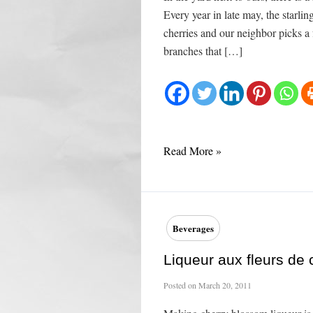
Every year in late may, the starli
cherries and our neighbor picks a
branches that […]
Cherry
Read More »
Clafoutis
Beverages
Liqueur aux fleurs de c
Posted on
March 20, 2011