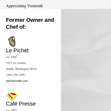
Appreciating Vermouth
Former Owner and
Chef of:
Le Pichet
est. 2000
1933 1st Avenue
Seattle, Washington 98101
(206) 256-1499
lepichetseattle.com
Café Presse
est. 2007