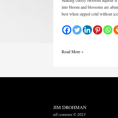
Making cherry blossom liqueur is t
into bloom and blossoms are abunda
best when sipped cold without ice.
Liqueur
Read More »
aux
fleurs
de
cerisier
JIM DROHMAN
all contents © 2023