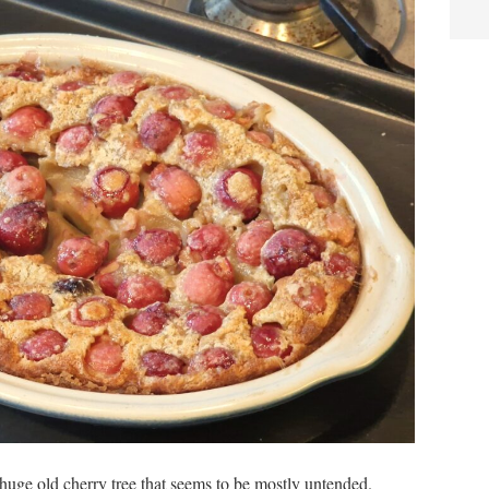
 a huge old cherry tree that seems to be mostly untended.