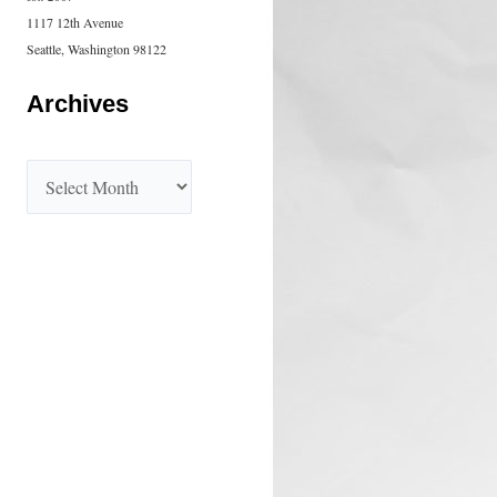
1117 12th Avenue
Seattle, Washington 98122
Archives
A
r
c
h
i
v
e
s