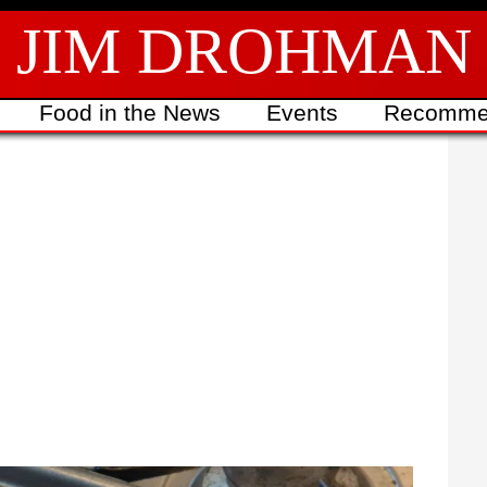
JIM DROHMAN
Food in the News
Events
Recomme