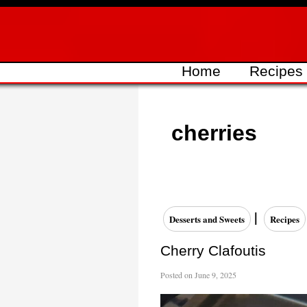
Skip
to
content
Home
Recipes
cherries
|
Desserts and Sweets
Recipes
Cherry Clafoutis
Posted on
June 9, 2025