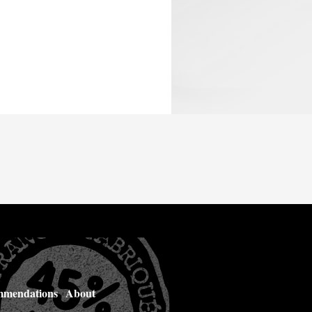
mendations
About