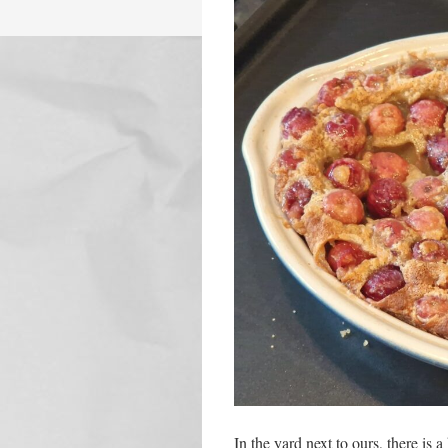
In the yard next to ours, there is