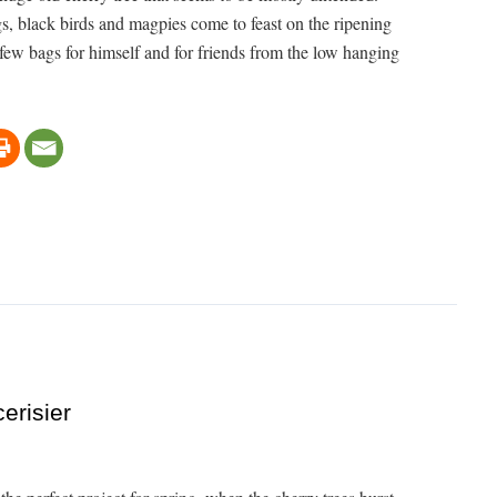
ngs, black birds and magpies come to feast on the ripening
 few bags for himself and for friends from the low hanging
erisier