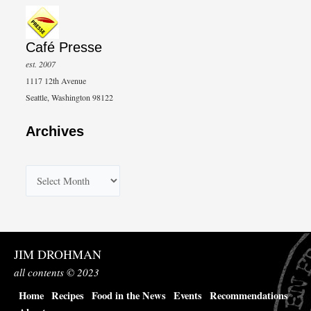
Café Presse
est. 2007
1117 12th Avenue
Seattle, Washington 98122
Archives
A
r
c
h
JIM DROHMAN
i
all contents © 2023
v
Home
Recipes
Food in the News
Events
Recommendations
e