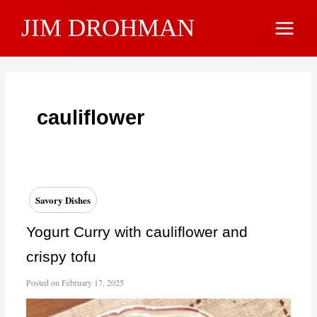
Skip
JIM DROHMAN
to
Main
content
Menu
cauliflower
Savory Dishes
Yogurt Curry with cauliflower and
crispy tofu
Posted on
February 17, 2025