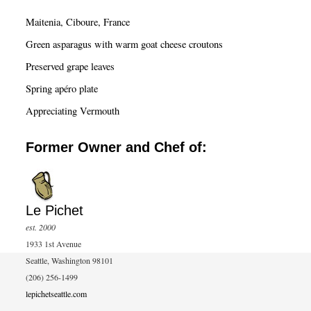
c
Maitenia, Ciboure, France
h
Green asparagus with warm goat cheese croutons
Preserved grape leaves
Spring apéro plate
Appreciating Vermouth
Former Owner and Chef of:
Le Pichet
est. 2000
1933 1st Avenue
Seattle, Washington 98101
(206) 256-1499
lepichetseattle.com