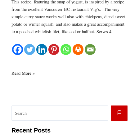
This recipe, featuring the snap of yogurt, is inspired by a recipe
from the excellent Vancouver BC restaurant Vig’s. The very
simple curry sauce works well also with chickpeas, diced sweet
potato or winter squash, and also makes a great accompaniment
to a poached whitefish filet, like cod or halibut. Serves 4
Yogurt
Read More »
Curry
with
cauliflower
and
S
crispy
tofu
e
a
Recent Posts
r