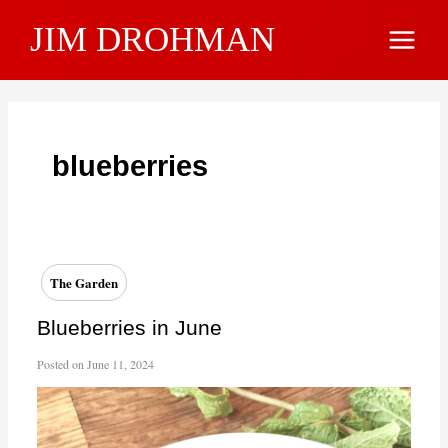
Skip
JIM DROHMAN
to
Main
content
Menu
blueberries
The Garden
Blueberries in June
Posted on
June 11, 2024