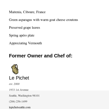
r
c
Maitenia, Ciboure, France
h
Green asparagus with warm goat cheese croutons
Preserved grape leaves
Spring apéro plate
Appreciating Vermouth
Former Owner and Chef of:
Le Pichet
est. 2000
1933 1st Avenue
Seattle, Washington 98101
(206) 256-1499
lepichetseattle.com