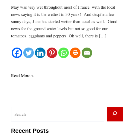
May was very wet throughout most of France, with the local
news saying it is the wettest in 30 years! And despite a few
sunny days, June has started wetter than usual as well. Good
news for the ground water levels but not so good for our
tomatoes, eggplants and peppers. Oh well, there is […]
Blueberries
Read More »
in
June
S
e
a
Recent Posts