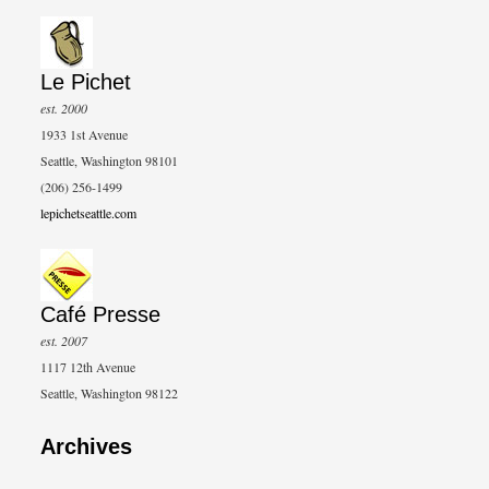
Le Pichet
est. 2000
1933 1st Avenue
Seattle, Washington 98101
(206) 256-1499
lepichetseattle.com
Café Presse
est. 2007
1117 12th Avenue
Seattle, Washington 98122
Archives