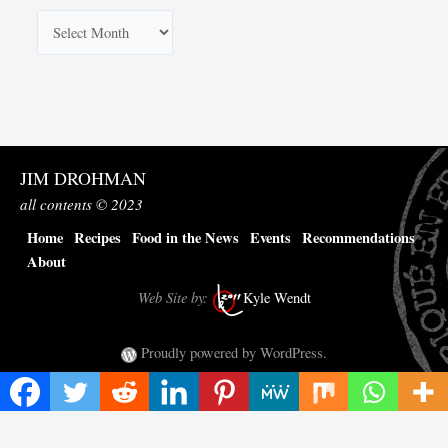
A
r
c
h
i
v
JIM DROHMAN
e
all contents © 2023
s
Home
Recipes
Food in the News
Events
Recommendations
About
Web Site by:
Kyle Wendt
Proudly powered by WordPress.