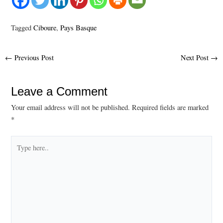
Tagged
Ciboure
,
Pays Basque
Post
←
Previous Post
Next Post
→
navigation
Leave a Comment
Your email address will not be published.
Required fields are marked
*
Type
here..