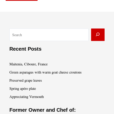
S
e
a
Recent Posts
r
c
Maitenia, Ciboure, France
h
Green asparagus with warm goat cheese croutons
Preserved grape leaves
Spring apéro plate
Appreciating Vermouth
Former Owner and Chef of: