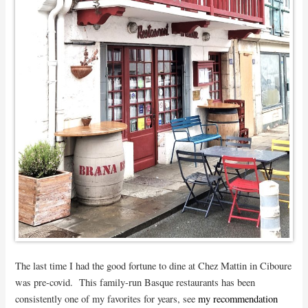
The last time I had the good fortune to dine at Chez Mattin in Ciboure
was pre-covid. This family-run Basque restaurants has been
consistently one of my favorites for years, see
my recommendation