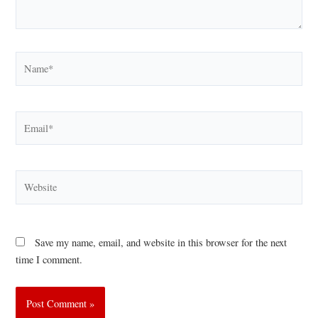
Name*
Email*
Website
Save my name, email, and website in this browser for the next
time I comment.