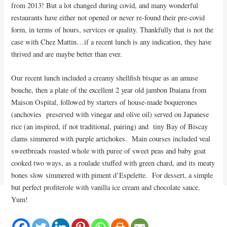
from 2013! But a lot changed during covid, and many wonderful
restaurants have either not opened or never re-found their pre-covid
form, in terms of hours, services or quality. Thankfully that is not the
case with Chez Mattin…if a recent lunch is any indication, they have
thrived and are maybe better than ever.
Our recent lunch included a creamy shellfish bisque as an amuse
bouche, then a plate of the excellent 2 year old jambon Ibaiana from
Maison Ospital, followed by starters of house-made boquerones
(anchovies preserved with vinegar and olive oil) served on Japanese
rice (an inspired, if not traditional, pairing) and tiny Bay of Biscay
clams simmered with purple artichokes. Main courses included veal
sweetbreads roasted whole with puree of sweet peas and baby goat
cooked two ways, as a roulade stuffed with green chard, and its meaty
bones slow simmered with piment d’Espelette. For dessert, a simple
but perfect profiterole with vanilla ice cream and chocolate sauce.
Yum!