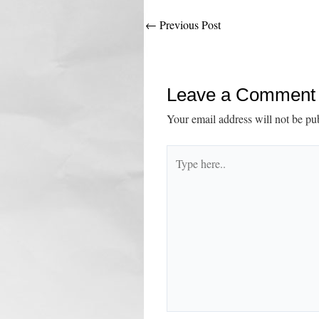
Post
←
Previous Post
navigation
Leave a Comment
Your email address will not be pu
Type
here..