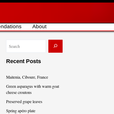
ndations
About
S
e
a
Recent Posts
r
c
Maitenia, Ciboure, France
h
Green asparagus with warm goat
cheese croutons
Preserved grape leaves
Spring apéro plate