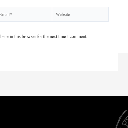
ail*
Website
ite in this browser for the next time I comment.