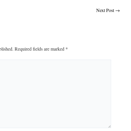
Next Post
→
blished.
Required fields are marked
*