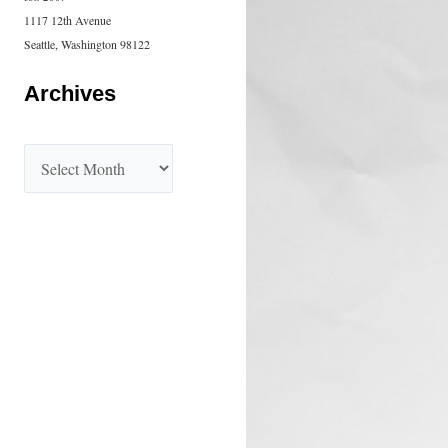
1117 12th Avenue
Seattle, Washington 98122
Archives
A
r
c
h
i
v
e
s