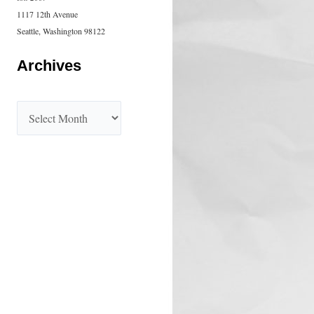
1117 12th Avenue
Seattle, Washington 98122
Archives
A
r
c
h
i
v
e
s