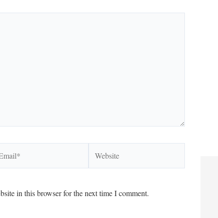
ail*
Website
ite in this browser for the next time I comment.