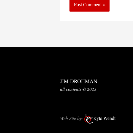
JIM DROHMAN
all contents © 2023
Web Site by:
Kyle Wendt