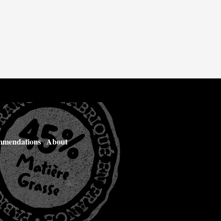
mendations
About