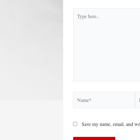
Type
here..
Name*
Em
Save my name, email, and webs