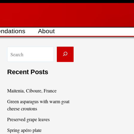
ndations
About
S
e
a
Recent Posts
r
c
Maitenia, Ciboure, France
h
Green asparagus with warm goat
cheese croutons
Preserved grape leaves
Spring apéro plate