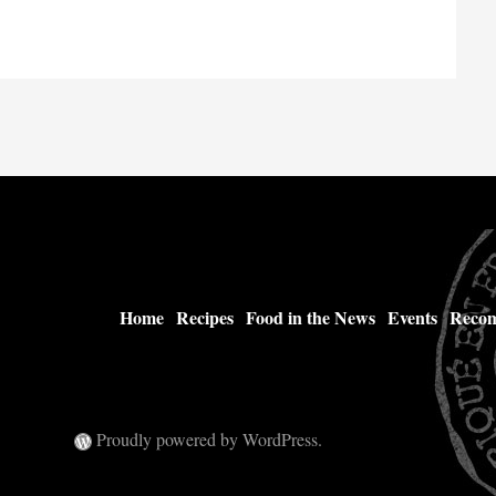
Home
Recipes
Food in the News
Events
Recom
Proudly powered by WordPress.