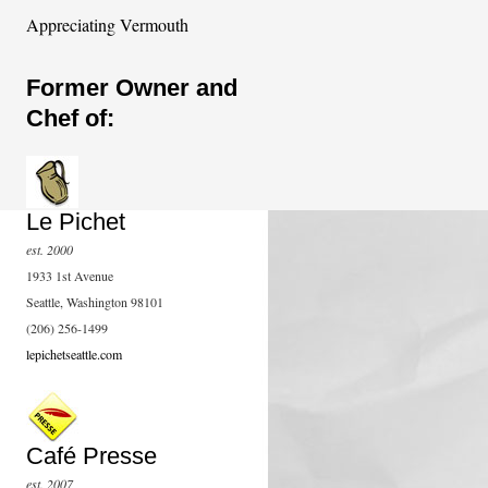
Appreciating Vermouth
Former Owner and
Chef of:
Le Pichet
est. 2000
1933 1st Avenue
Seattle, Washington 98101
(206) 256-1499
lepichetseattle.com
Café Presse
est. 2007