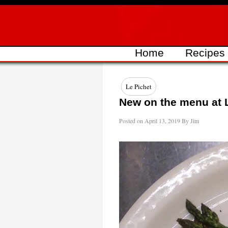
Skip
to
content
Home
Recipes
Le Pichet
New on the menu at 
Posted on
April 13, 2019
By
Jim