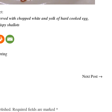
et:
rved with chopped white and yolk of hard cooked egg,
spy shallots
pring
Next Post
→
blished.
Required fields are marked
*