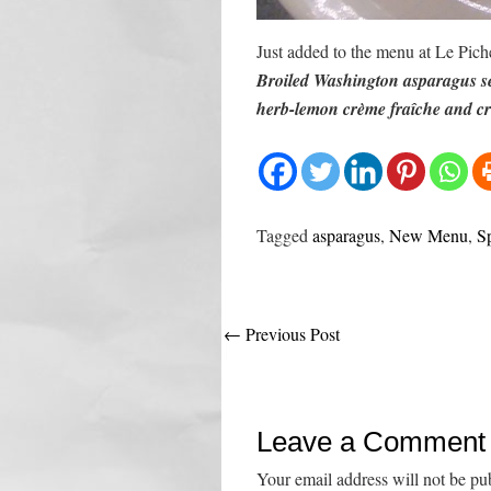
Just added to the menu at Le Pich
Broiled Washington asparagus se
herb-lemon crème fraîche and cri
Tagged
asparagus
,
New Menu
,
S
Post
←
Previous Post
navigation
Leave a Comment
Your email address will not be pu