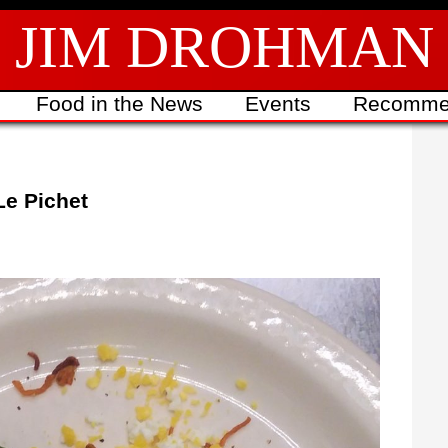
JIM DROHMAN
Food in the News
Events
Recomme
Le Pichet